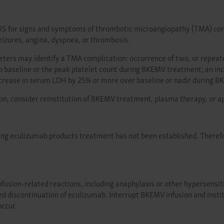
S for signs and symptoms of thrombotic microangiopathy (TMA) compli
izures, angina, dyspnea, or thrombosis.
meters may identify a TMA complication: occurrence of two, or repea
o baseline or the peak platelet count during BKEMV treatment; an i
increase in serum LDH by 25% or more over baseline or nadir during 
on, consider reinstitution of BKEMV treatment, plasma therapy, or a
ring eculizumab products treatment has not been established. Theref
usion-related reactions, including anaphylaxis or other hypersensitivit
ed discontinuation of eculizumab. Interrupt BKEMV infusion and insti
occur.