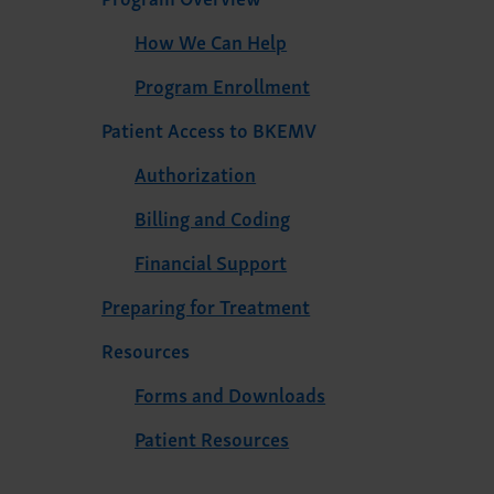
How We Can Help
Program Enrollment
Patient Access to BKEMV
Authorization
Billing and Coding
Financial Support
Preparing for Treatment
Resources
Forms and Downloads
Patient Resources