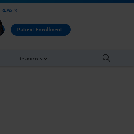
REMS
Patient Enrollment
Resources