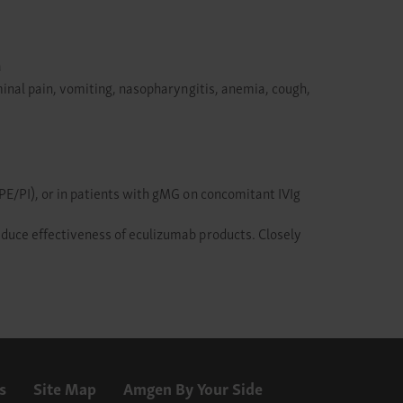
a
inal pain, vomiting, nasopharyngitis, anemia, cough,
E/PI), or in patients with gMG on concomitant IVIg
duce effectiveness of eculizumab products. Closely
s
Site Map
Amgen By Your Side