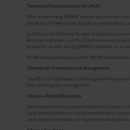
Treatment Discontinuation for aHUS:
After discontinuing BKEMV, monitor patients with aHU
symptoms of TMA include changes in mental status, se
In addition, the following changes in laboratory para
decrease in platelet count by 25% or more compared t
to baseline or nadir during BKEMV treatment; or, an 
If TMA complications occur after BKEMV discontinuati
Thrombosis Prevention and Management
The effect of withdrawal of anticoagulant therapy du
alter anticoagulant management.
Infusion-Related Reactions
Administration of eculizumab products may result in inf
experienced an infusion-related reaction which requir
cardiovascular instability or respiratory compromise 
Adverse Reactions