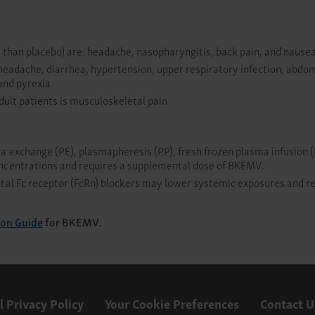
 than placebo) are: headache, nasopharyngitis, back pain, and nause
headache, diarrhea, hypertension, upper respiratory infection, abdom
and pyrexia
dult patients is musculoskeletal pain
exchange (PE), plasmapheresis (PP), fresh frozen plasma infusion (P
ncentrations and requires a supplemental dose of BKEMV.
al Fc receptor (FcRn) blockers may lower systemic exposures and re
ion Guide
for BKEMV.
l Privacy Policy
Your Cookie Preferences
Contact U