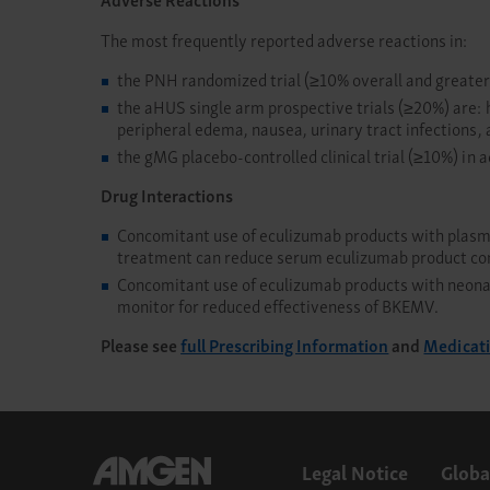
The most frequently reported adverse reactions in:
the PNH randomized trial (≥10% overall and greater
the aHUS single arm prospective trials (≥20%) are: 
peripheral edema, nausea, urinary tract infections, 
the gMG placebo-controlled clinical trial (≥10%) in a
Drug Interactions
Concomitant use of eculizumab products with plasma 
treatment can reduce serum eculizumab product co
Concomitant use of eculizumab products with neonat
monitor for reduced effectiveness of BKEMV.
Please see
full Prescribing Information
and
Medicat
Legal Notice
Globa