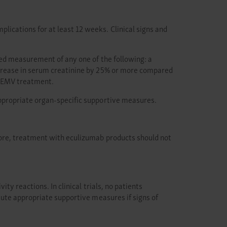
cations for at least 12 weeks. Clinical signs and
ted measurement of any one of the following: a
ncrease in serum creatinine by 25% or more compared
BKEMV treatment.
ppropriate organ-specific supportive measures.
ore, treatment with eculizumab products should not
y reactions. In clinical trials, no patients
tute appropriate supportive measures if signs of