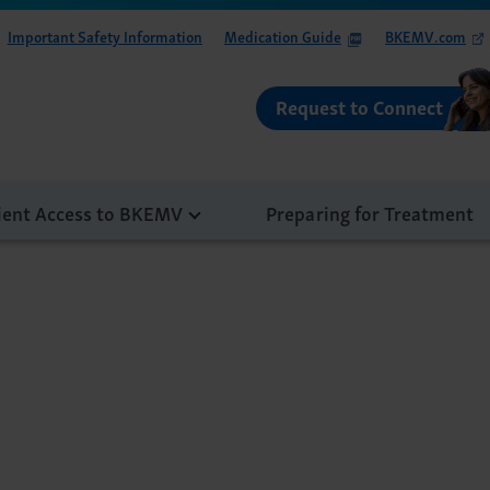
Important Safety Information
Medication Guide
BKEMV.com
Request to Connect
ient Access to BKEMV
Preparing for Treatment