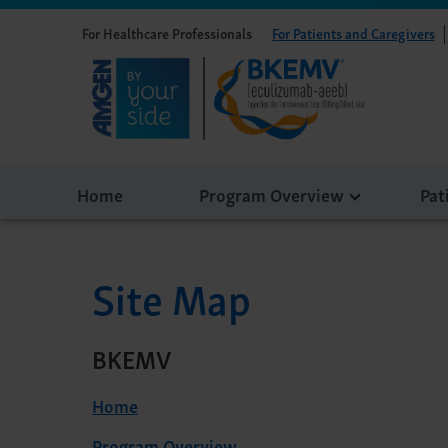
For Healthcare Professionals
For Patients and Caregivers
Home
Program Overview
Pat
Site Map
BKEMV
Home
Program Overview