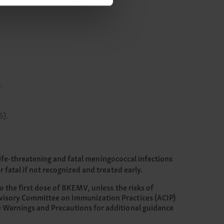
.
S).
Life-threatening and fatal meningococcal infections
fatal if not recognized and treated early.
o the first dose of BKEMV, unless the risks of
dvisory Committee on Immunization Practices (ACIP)
e Warnings and Precautions for additional guidance