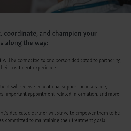
t, coordinate, and champion your
ps along the way:
t will be connected to one person dedicated to partnering
their treatment experience
tient will receive educational support on insurance,
ons, important appointment-related information, and more
nt's dedicated partner will strive to empower them to be
es committed to maintaining their treatment goals