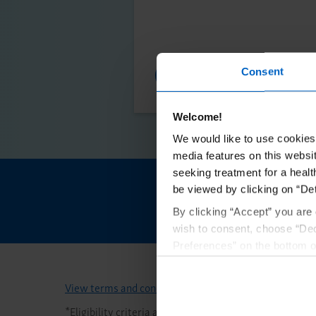
Financial Support
Consent
Welcome!
We would like to use cookies 
media features on this websit
seeking treatment for a healt
be viewed by clicking on “Det
Initiate en
By clicking “Accept” you are 
wish to consent, choose “Dec
Preferences” on the bottom o
By using any of our websites
View terms and conditions
*
Eligibility criteria and program maximums apply. Se