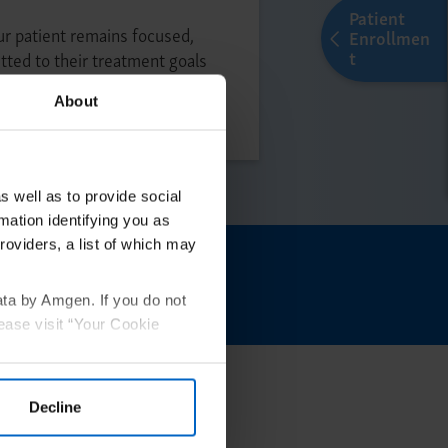
Patient
r patient remains focused,
Enrollmen
t
ted to their treatment goals
atment
About
s well as to provide social
mation identifying you as
roviders, a list of which may
tarted
ata by Amgen. If you do not
ease visit “Your Cookie
Decline