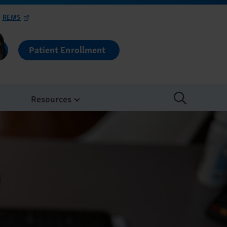
REMS
Patient Enrollment
Resources