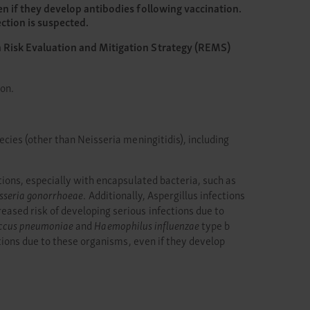
en if they develop antibodies following vaccination.
ction is suspected.
a Risk Evaluation and Mitigation Strategy (REMS)
ion.
cies (other than Neisseria meningitidis), including
ions, especially with encapsulated bacteria, such as
sseria gonorrhoeae
. Additionally, Aspergillus infections
sed risk of developing serious infections due to
ccus pneumoniae
and
Haemophilus influenzae
type b
tions due to these organisms, even if they develop