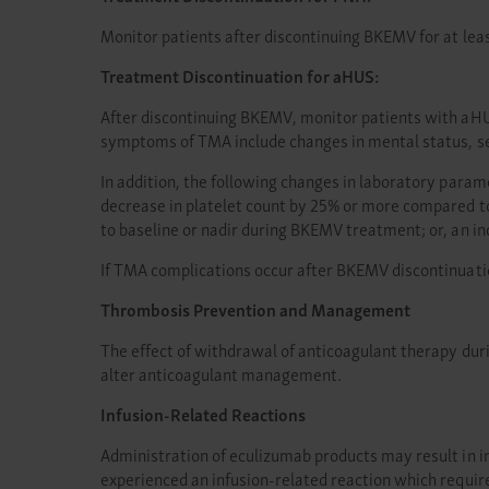
Monitor patients after discontinuing BKEMV for at lea
Treatment Discontinuation for aHUS:
After discontinuing BKEMV, monitor patients with aHU
symptoms of TMA include changes in mental status, se
In addition, the following changes in laboratory para
decrease in platelet count by 25% or more compared t
to baseline or nadir during BKEMV treatment; or, an 
If TMA complications occur after BKEMV discontinuati
Thrombosis Prevention and Management
The effect of withdrawal of anticoagulant therapy du
alter anticoagulant management.
Infusion-Related Reactions
Administration of eculizumab products may result in inf
experienced an infusion-related reaction which requir