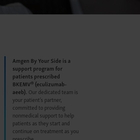
Amgen By Your Side is a
support program for
patients prescribed
®
BKEMV
(eculizumab-
aeeb).
Our dedicated team is
your patient’s partner,
committed to providing
nonmedical support to help
patients as they start and
continue on treatment as you
prescribe.