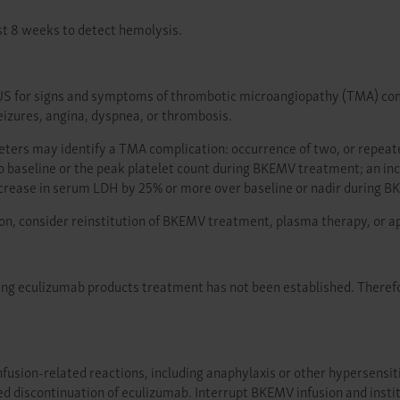
st 8 weeks to detect hemolysis.
S for signs and symptoms of thrombotic microangiopathy (TMA) compli
izures, angina, dyspnea, or thrombosis.
meters may identify a TMA complication: occurrence of two, or repea
o baseline or the peak platelet count during BKEMV treatment; an i
increase in serum LDH by 25% or more over baseline or nadir during 
on, consider reinstitution of BKEMV treatment, plasma therapy, or a
ring eculizumab products treatment has not been established. Theref
usion-related reactions, including anaphylaxis or other hypersensitivit
ed discontinuation of eculizumab. Interrupt BKEMV infusion and insti