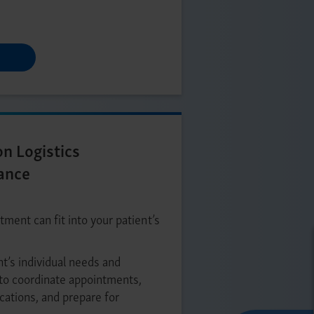
on Logistics
ance
ment can fit into your patient’s
nt’s individual needs and
to coordinate appointments,
ocations, and prepare for