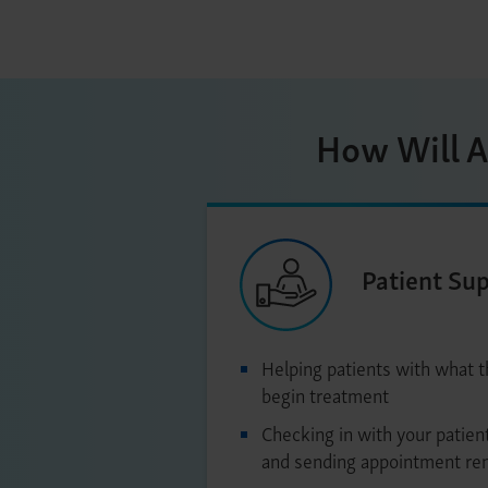
How Will A
Patient Su
Helping patients with what 
begin treatment
Checking in with your patient
and sending appointment re