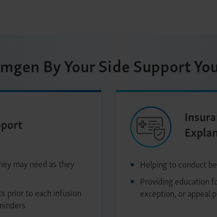
mgen By Your Side Support You
Insura
pport
Expla
they may need as they
Helping to conduct be
Providing education fo
s prior to each infusion
exception, or appeal 
minders