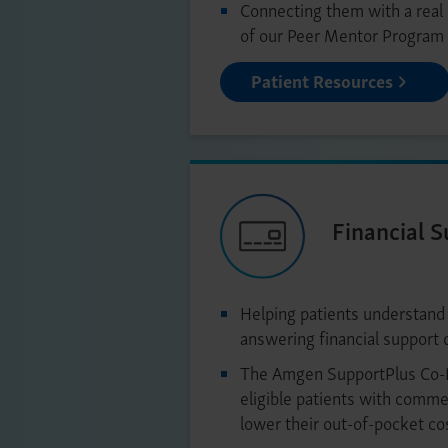
Connecting them with a real
of our Peer Mentor Program
Patient Resources
Financial 
Helping patients understand
answering financial support 
The Amgen SupportPlus Co-
eligible patients with commer
lower their out-of-pocket co