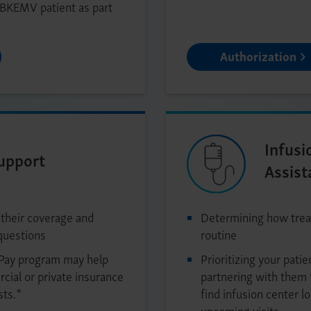
 BKEMV patient as part
Authorization
Infusi
Support
Assist
 their coverage and
Determining how treat
questions
routine
Pay program may help
Prioritizing your patie
cial or private insurance
partnering with them 
sts.*
find infusion center l
upcoming visits