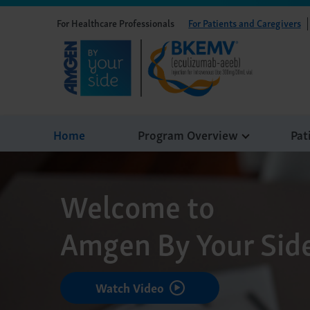
For Healthcare Professionals
For Patients and Caregivers
Home
Program Overview
Pat
Welcome to
Amgen By Your Sid
Watch Video