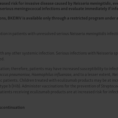
eased risk for invasive disease caused by
Neisseria meningitidis
, ev
serious meningococcal infections and evaluate immediately if infe
ions, BKEMV is available only through a restricted program under 
ation in patients with unresolved serious
Neisseria meningitidis
infect
 any other systemic infection. Serious infections with Neisseria spe
ed.
ion; therefore, patients may have increased susceptibility to infect
occus pneumoniae, Haemophilus influenzae
, and to a lesser extent,
Nei
atients. Children treated with eculizumab products may be at increa
type b (Hib). Administer vaccinations for the prevention of
Streptoco
tients receiving eculizumab products are at increased risk for infec
scontinuation