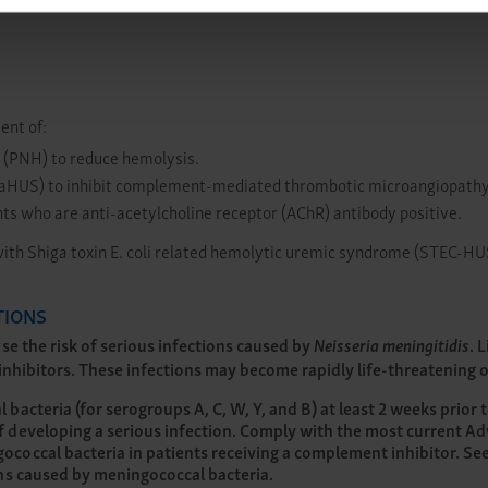
ent of:
 (PNH) to reduce hemolysis.
 (aHUS) to inhibit complement-mediated thrombotic microangiopathy
ts who are anti-acetylcholine receptor (AChR) antibody positive.
with Shiga toxin E. coli related hemolytic uremic syndrome (STEC-HU
TIONS
e the risk of serious infections caused by
Neisseria meningitidis
. 
hibitors. These infections may become rapidly life-threatening or 
acteria (for serogroups A, C, W, Y, and B) at least 2 weeks prior t
 developing a serious infection. Comply with the most current A
coccal bacteria in patients receiving a complement inhibitor. Se
ons caused by meningococcal bacteria.