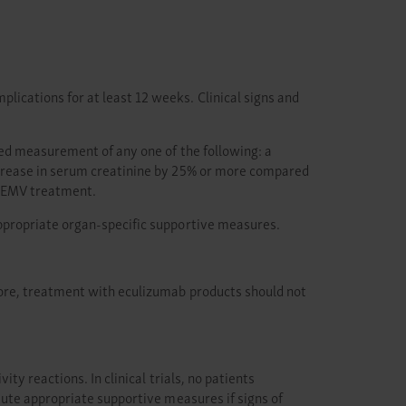
cations for at least 12 weeks. Clinical signs and
ted measurement of any one of the following: a
ncrease in serum creatinine by 25% or more compared
BKEMV treatment.
ppropriate organ-specific supportive measures.
ore, treatment with eculizumab products should not
y reactions. In clinical trials, no patients
tute appropriate supportive measures if signs of