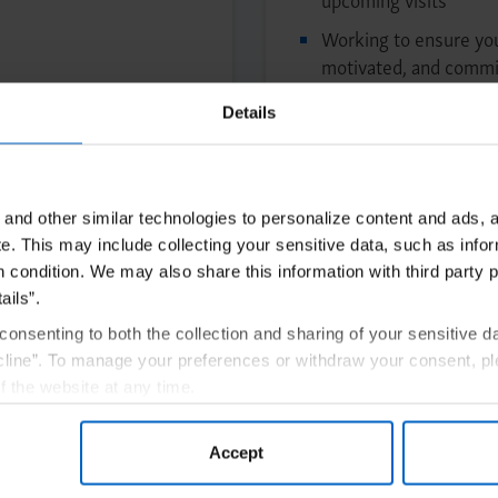
Working to ensure you
motivated, and commit
Preparing for Tre
Details
and other similar technologies to personalize content and ads, a
e.
This may include collecting your sensitive data, such as infor
h condition. We may also share this information with third party p
ails”.
rollment in Amgen By Your Side
Get S
consenting to both the collection and sharing of your sensitive d
line”. To manage your preferences or withdraw your consent, pl
f the website at any time.
, you are agreeing to our
Terms of Use
.
Accept
e
AmgenSupportPlus.com/copay
for full Terms and Conditions.