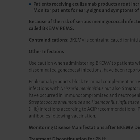
Patients receiving eculizumab products are at incr
Monitor patients for early signs and symptoms of 
Because of the risk of serious meningococcal infect
called BKEMV REMS.
Contraindications:
BKEMV is contraindicated for initi
Other Infections
Use caution when administering BKEMV to patients with
disseminated gonococcal infections, have been report
Eculizumab products block terminal complement activat
infections with
Neisseria meningitidis
but also
Streptoc
have occurred in immunocompromised and neutropenic p
Streptococcus pneumoniae
and
Haemophilus influenzae
(Hib) infections according to ACIP recommendations. Pa
antibodies following vaccination.
Monitoring Disease Manifestations after BKEMV Di
Treatment Discontinuation for PNH: