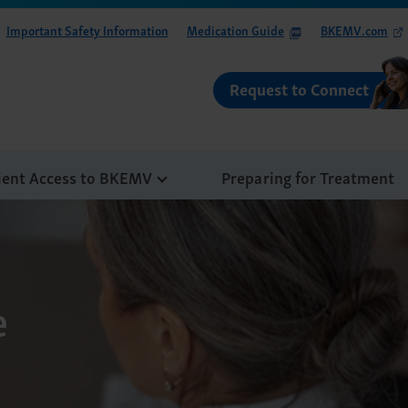
Important Safety Information
Medication Guide
BKEMV.com
Request to Connect
ient Access to BKEMV
Preparing for Treatment
e