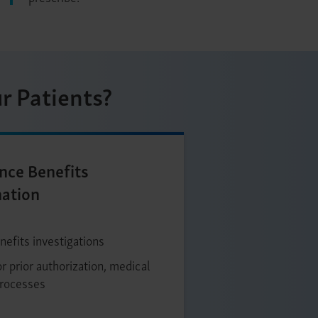
r Patients?
nce Benefits
nation
nefits investigations
r prior authorization, medical
processes