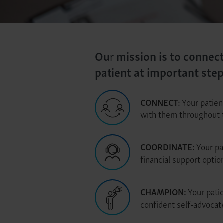
Our mission is to connec
patient at important ste
CONNECT:
Your patien
with them throughout 
COORDINATE:
Your pa
financial support opti
CHAMPION:
Your patie
confident self-advocat