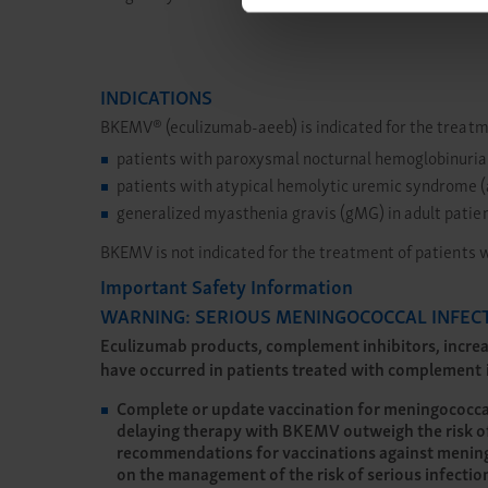
INDICATIONS
BKEMV® (eculizumab-aeeb) is indicated for the treatm
patients with paroxysmal nocturnal hemoglobinuria
patients with atypical hemolytic uremic syndrome
generalized myasthenia gravis (gMG) in adult patien
BKEMV is not indicated for the treatment of patients 
Important Safety Information
WARNING: SERIOUS MENINGOCOCCAL INFEC
Eculizumab products, complement inhibitors, increas
have occurred in patients treated with complement in
Complete or update vaccination for meningococcal b
delaying therapy with BKEMV outweigh the risk of
recommendations for vaccinations against meningo
on the management of the risk of serious infecti