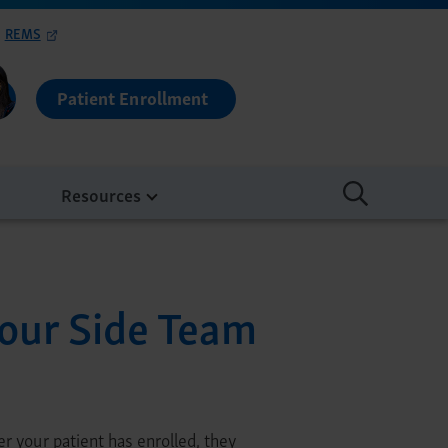
REMS
Patient Enrollment
Resources
our Side Team
r your patient has enrolled, they