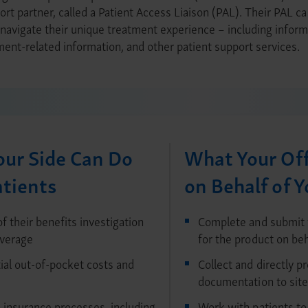
ort partner, called a Patient Access Liaison (PAL). Their PAL ca
avigate their unique treatment experience – including informa
ent-related information, and other patient support services.
ur Side Can Do
What Your Off
atients
on Behalf of Y
f their benefits investigation
Complete and submit 
overage
for the product on beh
al out-of-pocket costs and
Collect and directly p
documentation to site
 insurance processes, including
Work with patients to 