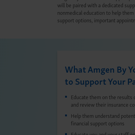
will be paired with a dedicated supp
nonmedical education to help them n
support options, important appointm
What Amgen By Yo
to Support Your P
Educate them on the results o
and review their insurance c
Help them understand potenti
financial support options
Educate you and your staff on