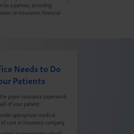
n be a partner, providing
tion on insurance, financial
ice Needs to Do
our Patients
the payor insurance paperwork
alf of your patient
rovide appropriate medical
 of care or insurance company
select an appropriate site of