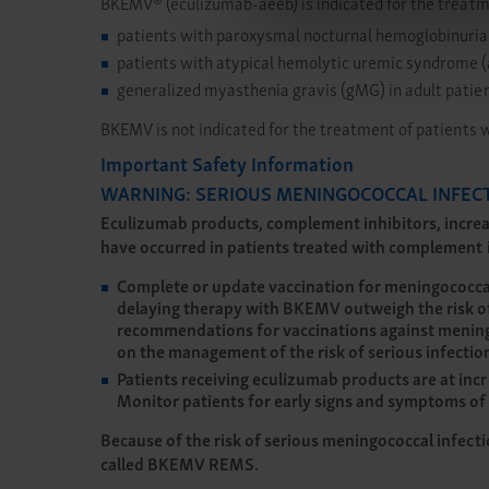
BKEMV® (eculizumab-aeeb) is indicated for the treatm
patients with paroxysmal nocturnal hemoglobinuria
patients with atypical hemolytic uremic syndrome
generalized myasthenia gravis (gMG) in adult patien
BKEMV is not indicated for the treatment of patients 
Important Safety Information
WARNING: SERIOUS MENINGOCOCCAL INFEC
Eculizumab products, complement inhibitors, increas
have occurred in patients treated with complement in
Complete or update vaccination for meningococcal b
delaying therapy with BKEMV outweigh the risk of
recommendations for vaccinations against meningo
on the management of the risk of serious infecti
Patients receiving eculizumab products are at incr
Monitor patients for early signs and symptoms of 
Because of the risk of serious meningococcal infect
called BKEMV REMS.