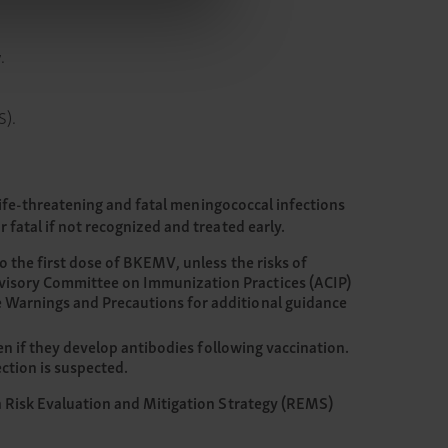
.
S).
Life-threatening and fatal meningococcal infections
fatal if not recognized and treated early.
o the first dose of BKEMV, unless the risks of
dvisory Committee on Immunization Practices (ACIP)
e Warnings and Precautions for additional guidance
en if they develop antibodies following vaccination.
ction is suspected.
a Risk Evaluation and Mitigation Strategy (REMS)