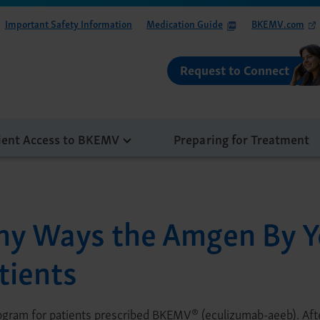
Important Safety Information
Medication Guide
BKEMV.com
Request to Connect
ient Access to BKEMV
Preparing for Treatment
ny Ways the Amgen By Y
tients
®
rogram for patients prescribed BKEMV
(eculizumab-aeeb). Afte