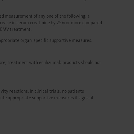
ted measurement of any one of the following: a
ncrease in serum creatinine by 25% or more compared
BKEMV treatment.
ppropriate organ-specific supportive measures.
ore, treatment with eculizumab products should not
y reactions. In clinical trials, no patients
tute appropriate supportive measures if signs of