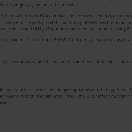
izures, angina, dyspnea, or thrombosis.
meters may identify a TMA complication: occurrence of two, or repea
o baseline or the peak platelet count during BKEMV treatment; an i
increase in serum LDH by 25% or more over baseline or nadir during 
on, consider reinstitution of BKEMV treatment, plasma therapy, or a
ring eculizumab products treatment has not been established. Theref
usion-related reactions, including anaphylaxis or other hypersensitivit
ed discontinuation of eculizumab. Interrupt BKEMV infusion and insti
occur.