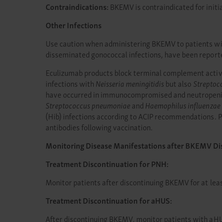
Contraindications:
BKEMV is contraindicated for initi
Other Infections
Use caution when administering BKEMV to patients with
disseminated gonococcal infections, have been report
Eculizumab products block terminal complement activat
infections with
Neisseria meningitidis
but also
Streptoc
have occurred in immunocompromised and neutropenic p
Streptococcus pneumoniae
and
Haemophilus influenzae
(Hib) infections according to ACIP recommendations. Pa
antibodies following vaccination.
Monitoring Disease Manifestations after BKEMV Di
Treatment Discontinuation for PNH:
Monitor patients after discontinuing BKEMV for at lea
Treatment Discontinuation for aHUS:
After discontinuing BKEMV, monitor patients with aHU