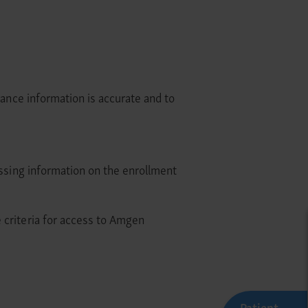
rance information is accurate and to
issing information on the enrollment
 criteria for access to Amgen
Patient