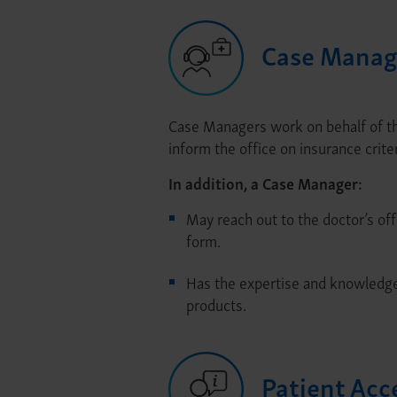
Case Manag
Case Managers work on behalf of the
inform the office on insurance criter
In addition, a Case Manager:
May reach out to the doctor’s off
form.
Has the expertise and knowledge 
products.
Patient Acc