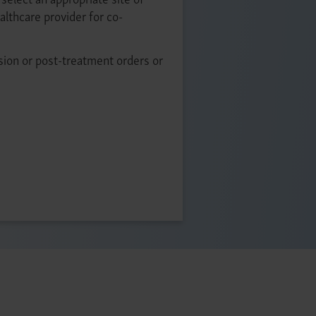
ealthcare provider for co-
sion or post-treatment orders or