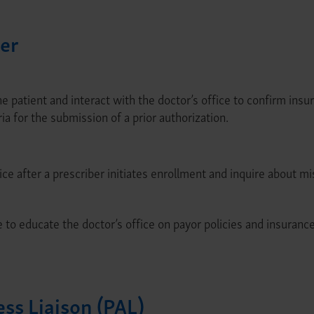
er
 patient and interact with the doctor’s office to confirm insu
ia for the submission of a prior authorization.
ice after a prescriber initiates enrollment and inquire about m
to educate the doctor’s office on payor policies and insurance
ess Liaison (PAL)