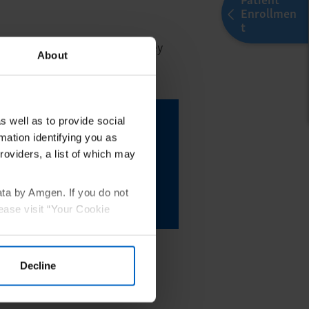
Enrollmen
t
of the treatment experience. They
About
nt goals.
 BKEMV is right for
s well as to provide social
mation identifying you as
ou can initiate their
roviders, a list of which may
Amgen By Your Side
ata by Amgen. If you do not
 Enrollment
ease visit “Your Cookie
Decline