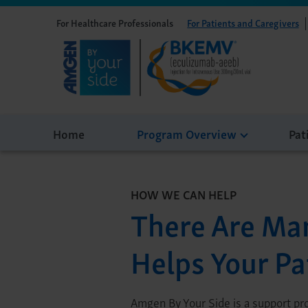
For Healthcare Professionals
For Patients and Caregivers
Home
Program Overview
Pat
HOW WE CAN HELP
There Are Ma
Helps Your Pa
Amgen By Your Side is a support p