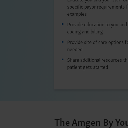
specific payor requirements 
examples
Provide education to you and 
coding and billing
Provide site of care options f
needed
Share additional resources th
patient gets started
The Amgen By You