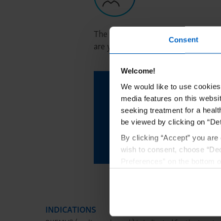
The PAL is a dedicated support part
Consent
are your patient’s point of contact 
Welcome!
Learn more about con
We would like to use cookies 
media features on this websit
why you should co
seeking treatment for a healt
be viewed by clicking on “Det
By clicking “Accept” you are 
Request to 
wish to consent, choose “Dec
Preferences” on the bottom o
By using any of our websites
INDICATIONS