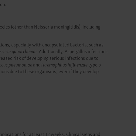
ion.
cies (other than Neisseria meningitidis), including
ions, especially with encapsulated bacteria, such as
sseria gonorrhoeae
. Additionally, Aspergillus infections
sed risk of developing serious infections due to
ccus pneumoniae
and
Haemophilus influenzae
type b
tions due to these organisms, even if they develop
cations for at least 12 weeks. Clinical signs and