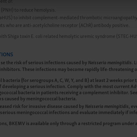
ent of:
 (PNH) to reduce hemolysis.
 (aHUS) to inhibit complement-mediated thrombotic microangiopathy
ts who are anti-acetylcholine receptor (AChR) antibody positive.
with Shiga toxin E. coli related hemolytic uremic syndrome (STEC-HU
TIONS
e the risk of serious infections caused by
Neisseria meningitidis
. 
hibitors. These infections may become rapidly life-threatening or 
acteria (for serogroups A, C, W, Y, and B) at least 2 weeks prior t
 developing a serious infection. Comply with the most current A
coccal bacteria in patients receiving a complement inhibitor. Se
ons caused by meningococcal bacteria.
eased risk for invasive disease caused by
Neisseria meningitidis
, ev
serious meningococcal infections and evaluate immediately if infe
ions, BKEMV is available only through a restricted program under 