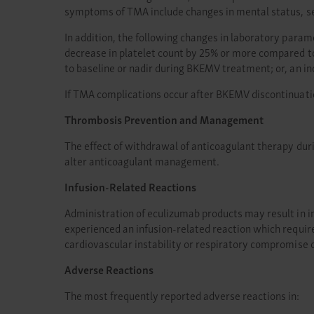
symptoms of TMA include changes in mental status, se
In addition, the following changes in laboratory para
decrease in platelet count by 25% or more compared t
to baseline or nadir during BKEMV treatment; or, an 
If TMA complications occur after BKEMV discontinuati
Thrombosis Prevention and Management
The effect of withdrawal of anticoagulant therapy du
alter anticoagulant management.
Infusion-Related Reactions
Administration of eculizumab products may result in inf
experienced an infusion-related reaction which requir
cardiovascular instability or respiratory compromise 
Adverse Reactions
The most frequently reported adverse reactions in: