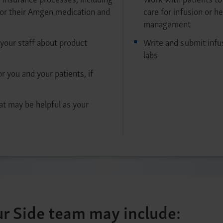
for their Amgen medication and
care for infusion or h
management
your staff about product
Write and submit infu
labs
or you and your patients, if
at may be helpful as your
r Side team may include: