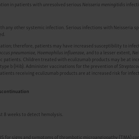
ation in patients with unresolved serious
Neisseria meningitidis
infect
 any other systemic infection. Serious infections with Neisseria spe
ed.
ion; therefore, patients may have increased susceptibility to infect
occus pneumoniae, Haemophilus influenzae
, and to a lesser extent,
Nei
atients. Children treated with eculizumab products may be at increa
type b (Hib). Administer vaccinations for the prevention of
Streptoco
tients receiving eculizumab products are at increased risk for infec
scontinuation
st 8 weeks to detect hemolysis.
S for signs and symptoms of thrombotic microangiopathy (TMA) compli