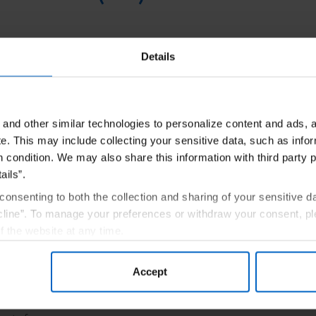
ner that helps investigate, explain, and educate on the steps 
Details
and champion while your patient is accomplishing their treatme
tacting a PAL and
Once you decide
and other similar technologies to personalize content and ads, a
e.
This may include collecting your sensitive data, such as infor
nnect with one
your patient, y
h condition. We may also share this information with third party p
enrollment in 
ails”.
consenting to both the collection and sharing of your sensitive d
Connect
Program
line”. To manage your preferences or withdraw your consent, pl
f the website at any time.
, you are agreeing to our
Terms of Use
.
Accept