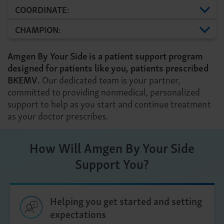
COORDINATE:
CHAMPION:
Amgen By Your Side is a patient support program
designed for patients like you, patients prescribed
BKEMV.
Our dedicated team is your partner,
committed to providing nonmedical, personalized
support to help as you start and continue treatment
as your doctor prescribes.
How Will Amgen By Your Side
Support You?
Helping you get started and setting
expectations