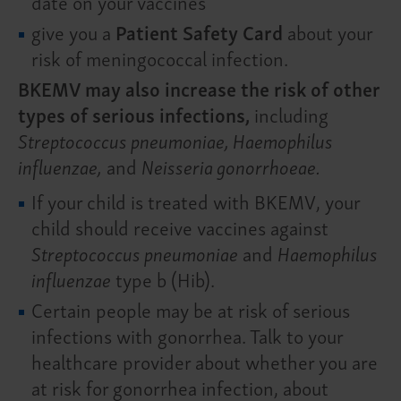
date on your vaccines
give you a
Patient Safety Card
about your
risk of meningococcal infection.
BKEMV may also increase the risk of other
types of serious infections,
including
Streptococcus pneumoniae, Haemophilus
influenzae,
and
Neisseria gonorrhoeae.
If your child is treated with BKEMV, your
child should receive vaccines against
Streptococcus pneumoniae
and
Haemophilus
influenzae
type b (Hib).
Certain people may be at risk of serious
infections with gonorrhea. Talk to your
healthcare provider about whether you are
at risk for gonorrhea infection, about