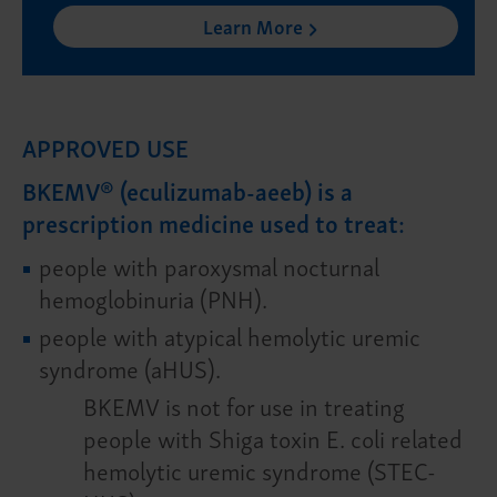
Learn More
APPROVED USE
BKEMV® (eculizumab-aeeb) is a
prescription medicine used to treat:
people with paroxysmal nocturnal
hemoglobinuria (PNH).
people with atypical hemolytic uremic
syndrome (aHUS).
BKEMV is not for use in treating
people with Shiga toxin E. coli related
hemolytic uremic syndrome (STEC-