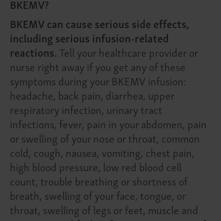
BKEMV?
BKEMV can cause serious side effects,
including serious infusion-related
reactions.
Tell your healthcare provider or
nurse right away if you get any of these
symptoms during your BKEMV infusion:
headache, back pain, diarrhea, upper
respiratory infection, urinary tract
infections, fever, pain in your abdomen, pain
or swelling of your nose or throat, common
cold, cough, nausea, vomiting, chest pain,
high blood pressure, low red blood cell
count, trouble breathing or shortness of
breath, swelling of your face, tongue, or
throat, swelling of legs or feet, muscle and