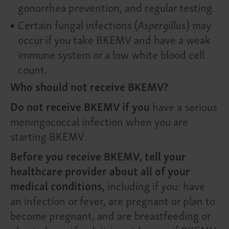
gonorrhea prevention, and regular testing.
Certain fungal infections (
Aspergillus
) may
occur if you take BKEMV and have a weak
immune system or a low white blood cell
count.
Who should not receive BKEMV?
Do not receive BKEMV if you
have a serious
meningococcal infection when you are
starting BKEMV.
Before you receive BKEMV, tell your
healthcare provider about all of your
medical conditions,
including if you: have
an infection or fever, are pregnant or plan to
become pregnant, and are breastfeeding or