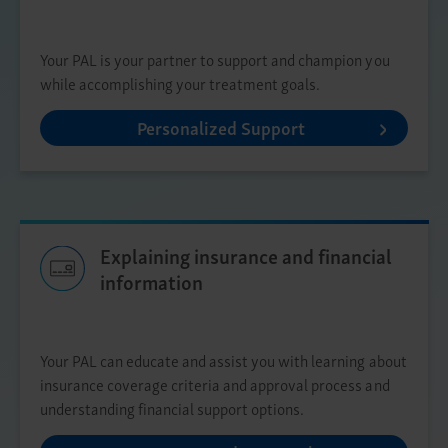
Your PAL is your partner to support and champion you
while accomplishing your treatment goals.
Personalized Support
Explaining insurance and financial
information
Your PAL can educate and assist you with learning about
insurance coverage criteria and approval process and
understanding financial support options.