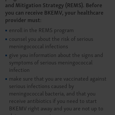
and Mitigation Strategy (REMS). Before
you can receive BKEMV, your healthcare
provider must:
enroll in the REMS program
counsel you about the risk of serious
meningococcal infections
give you information about the signs and
symptoms of serious meningococcal
infection
make sure that you are vaccinated against
serious infections caused by
meningococcal bacteria, and that you
receive antibiotics if you need to start
BKEMV right away and you are not up to