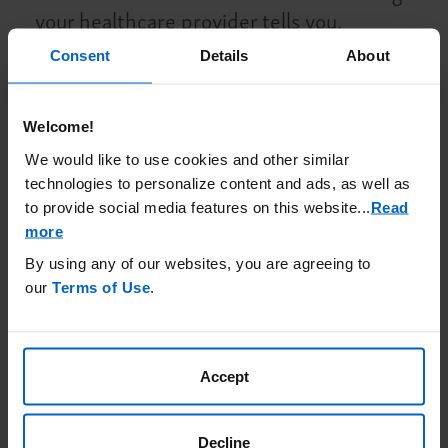
your healthcare provider tells you.
If you had a meningococcal vaccine in the
Consent
Details
About
past, you might need additional vaccines
before starting BKEMV. Your healthcare
Welcome!
provider will decide if you need additional
We would like to use cookies and other similar
meningococcal vaccines.
technologies to personalize content and ads, as well as
Meningococcal vaccines do not prevent all
to provide social media features on this website.
..
Read
meningococcal infections.
Call your
more
healthcare provider or get emergency
By using any of our websites, you are agreeing to
medical care right away if you get any of
our
Terms of Use
.
these signs and symptoms of a serious
meningococcal infection
: fever, fever with
high heart rate, headache and fever,
Accept
confusion, muscle aches with flu-like
symptoms, fever and rash, headache with
Decline