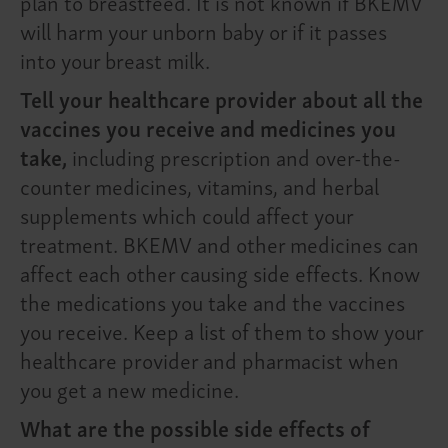
plan to breastfeed. It is not known if BKEMV
will harm your unborn baby or if it passes
into your breast milk.
Tell your healthcare provider about all the
vaccines you receive and medicines you
take,
including prescription and over-the-
counter medicines, vitamins, and herbal
supplements which could affect your
treatment. BKEMV and other medicines can
affect each other causing side effects. Know
the medications you take and the vaccines
you receive. Keep a list of them to show your
healthcare provider and pharmacist when
you get a new medicine.
What are the possible side effects of