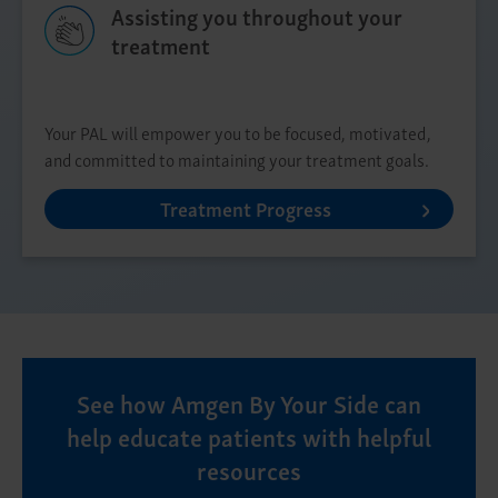
Assisting you throughout your
treatment
Your PAL will empower you to be focused, motivated,
and committed to maintaining your treatment goals.
Treatment Progress
See how Amgen By Your Side can
help educate patients with helpful
resources