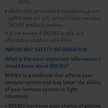
HUS).
adults with generalized myasthenia gravis
(gMG) who are anti-acetylcholine receptor
(AChR) antibody positive.
It is not known if BKEMV is safe and
effective in children with PNH.
IMPORTANT SAFETY INFORMATION
What is the most important information I
should know about BKEMV?
BKEMV is a medicine that affects your
immune system and may lower the ability
of your immune system to fight
infections.
BKEMV increases your chance of getting