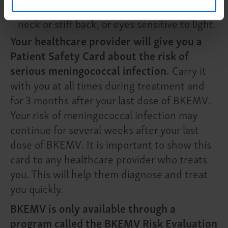
nausea or vomiting, headache with a stiff
neck or stiff back, or eyes sensitive to light.
Your healthcare provider will give you a
Patient Safety Card about the risk of
serious meningococcal infection.
Carry it
with you at all times during treatment and
for 3 months after your last dose of BKEMV.
Your risk of meningococcal infection may
continue for several weeks after your last
dose of BKEMV. It is important to show this
card to any healthcare provider who treats
you. This will help them diagnose and treat
you quickly.
BKEMV is only available through a
program called the BKEMV Risk Evaluation