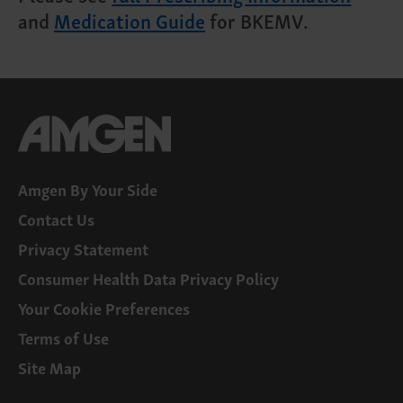
and
Medication Guide
for BKEMV.
Amgen By Your Side
Contact Us
Privacy Statement
Consumer Health Data Privacy Policy
Your Cookie Preferences
Terms of Use
Site Map