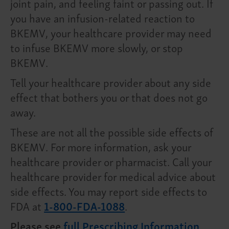
joint pain, and feeling faint or passing out. If
you have an infusion-related reaction to
BKEMV, your healthcare provider may need
to infuse BKEMV more slowly, or stop
BKEMV.
Tell your healthcare provider about any side
effect that bothers you or that does not go
away.
These are not all the possible side effects of
BKEMV. For more information, ask your
healthcare provider or pharmacist. Call your
healthcare provider for medical advice about
side effects. You may report side effects to
FDA at
1-800-FDA-1088
.
Please see
full Prescribing Information