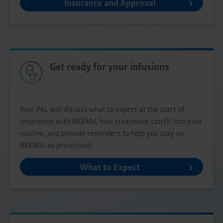
Insurance and Approval
Get ready for your infusions
Your PAL will discuss what to expect at the start of
treatment with BKEMV, how treatment can fit into your
routine, and provide reminders to help you stay on
BKEMV, as prescribed.
What to Expect