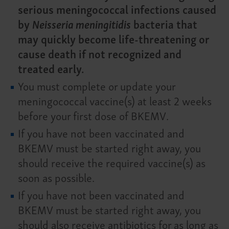
serious meningococcal infections caused
by
Neisseria meningitidis
bacteria that
may quickly become life-threatening or
cause death if not recognized and
treated early.
You must complete or update your
meningococcal vaccine(s) at least 2 weeks
before your first dose of BKEMV.
If you have not been vaccinated and
BKEMV must be started right away, you
should receive the required vaccine(s) as
soon as possible.
If you have not been vaccinated and
BKEMV must be started right away, you
should also receive antibiotics for as long as