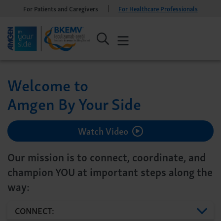
For Patients and Caregivers
For Healthcare Professionals
Welcome to
Amgen By Your Side
Watch Video
Our mission is to connect, coordinate, and
champion YOU at important steps along the
way:
CONNECT: