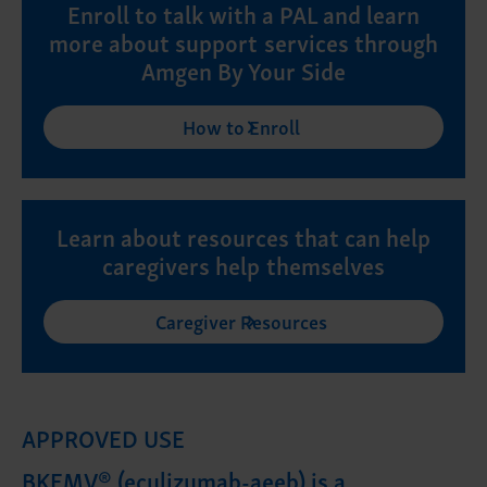
Enroll to talk with a PAL and learn
more about support services through
Amgen By Your Side
How to Enroll
Learn about resources that can help
caregivers help themselves
Caregiver Resources
APPROVED USE
BKEMV® (eculizumab-aeeb) is a