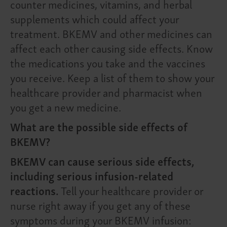
counter medicines, vitamins, and herbal
supplements which could affect your
treatment. BKEMV and other medicines can
affect each other causing side effects. Know
the medications you take and the vaccines
you receive. Keep a list of them to show your
healthcare provider and pharmacist when
you get a new medicine.
What are the possible side effects of
BKEMV?
BKEMV can cause serious side effects,
including serious infusion-related
reactions.
Tell your healthcare provider or
nurse right away if you get any of these
symptoms during your BKEMV infusion: