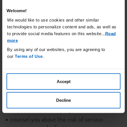
for 3 months after your last dose of BKEMV.
Your risk of meningococcal infection may
Welcome!
continue for several weeks after your last
We would like to use cookies and other similar
technologies to personalize content and ads, as well as
dose of BKEMV. It is important to show this
to provide social media features on this website.
..
Read
card to any healthcare provider who treats
more
you. This will help them diagnose and treat
By using any of our websites, you are agreeing to
you quickly.
our
Terms of Use
.
BKEMV is only available through a
program called the BKEMV Risk Evaluation
and Mitigation Strategy (REMS). Before
Accept
you can receive BKEMV, your healthcare
provider must:
Decline
enroll in the REMS program
counsel you about the risk of serious