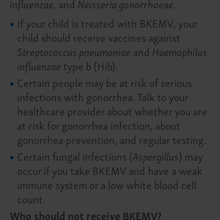
influenzae,
and
Neisseria gonorrhoeae.
If your child is treated with BKEMV, your
child should receive vaccines against
Streptococcus pneumoniae
and
Haemophilus
influenzae
type b (Hib).
Certain people may be at risk of serious
infections with gonorrhea. Talk to your
healthcare provider about whether you are
at risk for gonorrhea infection, about
gonorrhea prevention, and regular testing.
Certain fungal infections (
Aspergillus
) may
occur if you take BKEMV and have a weak
immune system or a low white blood cell
count.
Who should not receive BKEMV?