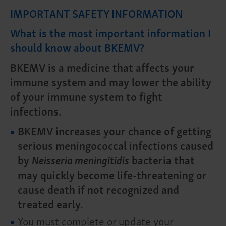
IMPORTANT SAFETY INFORMATION
What is the most important information I
should know about BKEMV?
BKEMV is a medicine that affects your
immune system and may lower the ability
of your immune system to fight
infections.
BKEMV increases your chance of getting
serious meningococcal infections caused
by
Neisseria meningitidis
bacteria that
may quickly become life-threatening or
cause death if not recognized and
treated early.
You must complete or update your