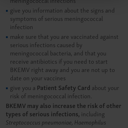
meningococcal infections
give you information about the signs and
symptoms of serious meningococcal
infection
make sure that you are vaccinated against
serious infections caused by
meningococcal bacteria, and that you
receive antibiotics if you need to start
BKEMV right away and you are not up to
date on your vaccines
give you a
Patient Safety Card
about your
risk of meningococcal infection.
BKEMV may also increase the risk of other
types of serious infections,
including
Streptococcus pneumoniae, Haemophilus