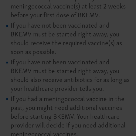
meningococcal vaccine(s) at least 2 weeks
before your first dose of BKEMV.
If you have not been vaccinated and
BKEMV must be started right away, you
should receive the required vaccine(s) as
soon as possible.
If you have not been vaccinated and
BKEMV must be started right away, you
should also receive antibiotics for as long as
your healthcare provider tells you.
If you had a meningococcal vaccine in the
past, you might need additional vaccines
before starting BKEMV. Your healthcare
provider will decide if you need additional
meningococcal vaccines.