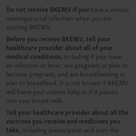
Do not receive BKEMV if you
have a serious
meningococcal infection when you are
starting BKEMV.
Before you receive BKEMV, tell your
healthcare provider about all of your
medical conditions,
including if you: have
an infection or fever, are pregnant or plan to
become pregnant, and are breastfeeding or
plan to breastfeed. It is not known if BKEMV
will harm your unborn baby or if it passes
into your breast milk.
Tell your healthcare provider about all the
vaccines you receive and medicines you
take,
including prescription and over-the-