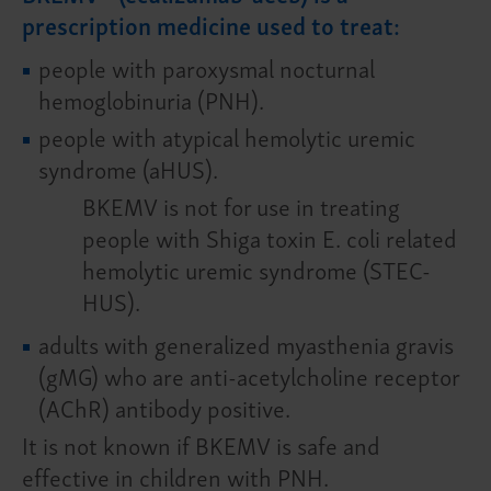
prescription medicine used to treat:
people with paroxysmal nocturnal
hemoglobinuria (PNH).
people with atypical hemolytic uremic
syndrome (aHUS).
BKEMV is not for use in treating
people with Shiga toxin E. coli related
hemolytic uremic syndrome (STEC-
HUS).
adults with generalized myasthenia gravis
(gMG) who are anti-acetylcholine receptor
(AChR) antibody positive.
It is not known if BKEMV is safe and
effective in children with PNH.