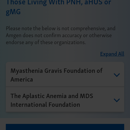
Those Living With PNH, aHUS or
gMG
Please note the below is not comprehensive, and
Amgen does not confirm accuracy or otherwise
endorse any of these organizations.
Expand All
Myasthenia Gravis Foundation of
America
The Aplastic Anemia and MDS
International Foundation