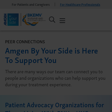
For Patients and Caregivers
For Healthcare Professionals
PEER CONNECTIONS
Amgen By Your Side is Here
To Support You
There are many ways our team can connect you to
people and organizations who can help support you
during your treatment experience.
Patient Advocacy Organizations for