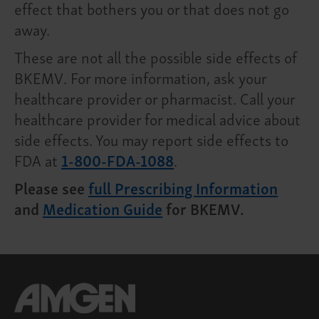
effect that bothers you or that does not go
away.
These are not all the possible side effects of
BKEMV. For more information, ask your
healthcare provider or pharmacist. Call your
healthcare provider for medical advice about
side effects. You may report side effects to
FDA at
1-800-FDA-1088
.
Please see
full Prescribing Information
and
Medication Guide
for BKEMV.