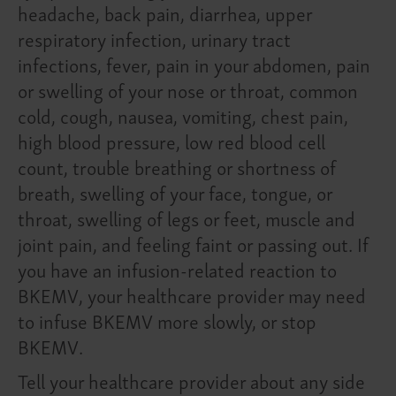
headache, back pain, diarrhea, upper
respiratory infection, urinary tract
infections, fever, pain in your abdomen, pain
or swelling of your nose or throat, common
cold, cough, nausea, vomiting, chest pain,
high blood pressure, low red blood cell
count, trouble breathing or shortness of
breath, swelling of your face, tongue, or
throat, swelling of legs or feet, muscle and
joint pain, and feeling faint or passing out. If
you have an infusion-related reaction to
BKEMV, your healthcare provider may need
to infuse BKEMV more slowly, or stop
BKEMV.
Tell your healthcare provider about any side