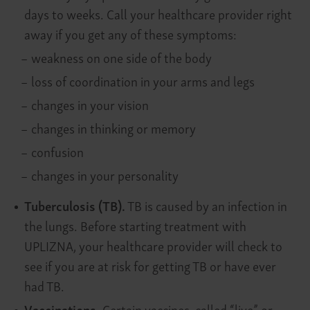
days to weeks. Call your healthcare provider right
away if you get any of these symptoms:
–
weakness on one side of the body
–
loss of coordination in your arms and legs
–
changes in your vision
–
changes in thinking or memory
–
confusion
–
changes in your personality
Tuberculosis (TB).
TB is caused by an infection in
the lungs. Before starting treatment with
UPLIZNA, your healthcare provider will check to
see if you are at risk for getting TB or have ever
had TB.
Vaccinations.
Certain vaccines, called “live” or