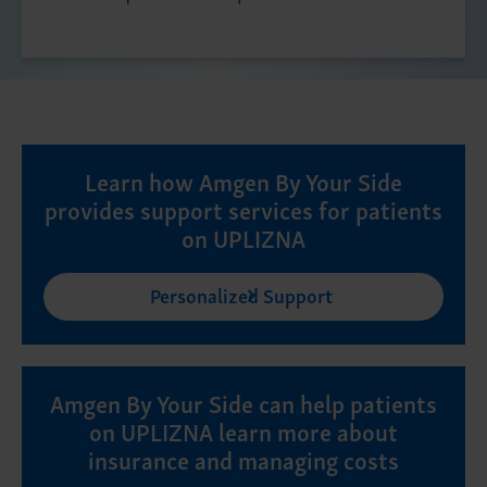
Learn how Amgen By Your Side
provides support services for patients
on UPLIZNA
Personalized Support
Amgen By Your Side can help patients
on UPLIZNA learn more about
insurance and managing costs