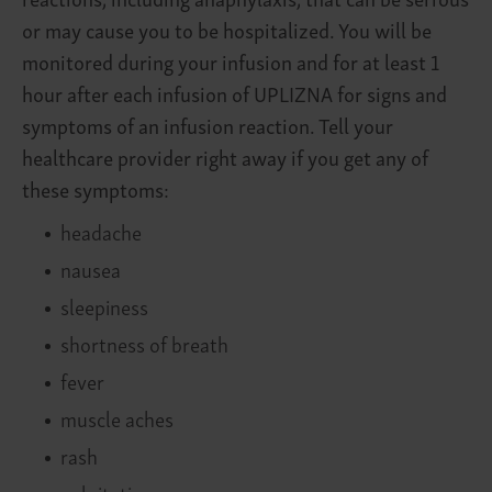
or may cause you to be hospitalized. You will be
monitored during your infusion and for at least 1
hour after each infusion of UPLIZNA for signs and
symptoms of an infusion reaction. Tell your
healthcare provider right away if you get any of
these symptoms:
headache
nausea
sleepiness
shortness of breath
fever
muscle aches
rash