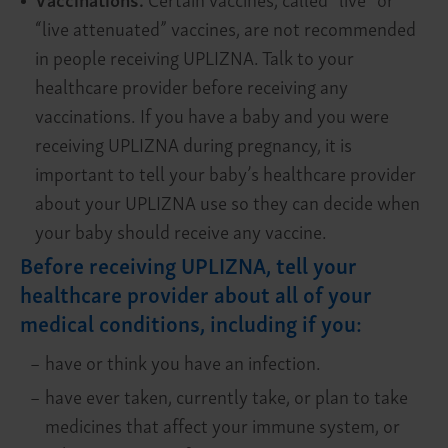
“live attenuated” vaccines, are not recommended
in people receiving UPLIZNA. Talk to your
healthcare provider before receiving any
vaccinations. If you have a baby and you were
receiving UPLIZNA during pregnancy, it is
important to tell your baby’s healthcare provider
about your UPLIZNA use so they can decide when
your baby should receive any vaccine.
Before receiving UPLIZNA, tell your
healthcare provider about all of your
medical conditions, including if you:
–
have or think you have an infection.
–
have ever taken, currently take, or plan to take
medicines that affect your immune system, or