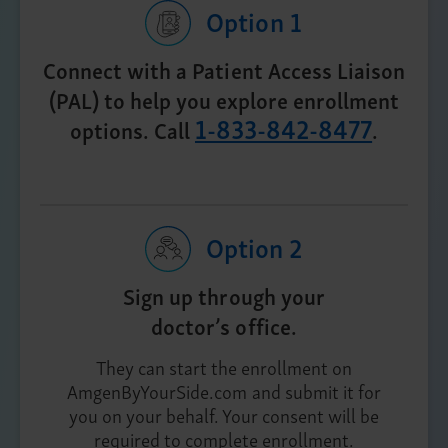
Option 1
Connect with a Patient Access Liaison
(PAL) to help you explore enrollment
1-833-842-8477
options. Call
.
Option 2
Sign up through your
doctor’s office.
They can start the enrollment on
AmgenByYourSide.com and submit it for
you on your behalf. Your consent will be
required to complete enrollment.