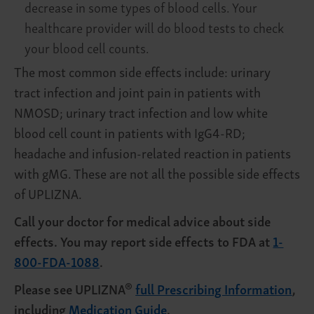
decrease in some types of blood cells. Your
healthcare provider will do blood tests to check
your blood cell counts.
The most common side effects include: urinary
tract infection and joint pain in patients with
NMOSD; urinary tract infection and low white
blood cell count in patients with IgG4-RD;
headache and infusion-related reaction in patients
with gMG. These are not all the possible side effects
of UPLIZNA.
Call your doctor for medical advice about side
effects. You may report side effects to FDA at
1-
800-FDA-1088
.
®
Please see UPLIZNA
full Prescribing Information
,
including
Medication Guide
.