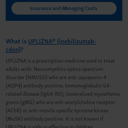
Insurance and Managing Costs
What is
UPLIZNA® (inebilizumab-
cdon)
?
UPLIZNA is a prescription medicine used to treat
adults with: Neuromyelitis optica spectrum
disorder (NMOSD) who are anti-aquaporin-4
(AQP4) antibody positive; Immunoglobulin G4-
related disease (IgG4-RD); Generalized myasthenia
gravis (gMG) who are anti-acetylcholine receptor
(AChR) or anti-muscle specific tyrosine kinase
(MuSK) antibody positive. It is not known if
UPLIZNA is safe or effective in children.