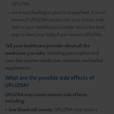
UPLIZNA.
–
are breastfeeding or plan to breastfeed. It is not
known if UPLIZNA passes into your breast milk.
Talk to your healthcare provider about the best
way to feed your baby if you receive UPLIZNA.
Tell your healthcare provider about all the
medicines you take
, including prescription and
over-the-counter medicines, vitamins, and herbal
supplements.
What are the possible side effects of
UPLIZNA?
UPLIZNA may cause serious side effects,
including:
low blood cell counts.
UPLIZNA may cause a