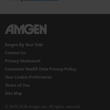
Amgen By Your Side
Contact Us
Privacy Statement
Consumer Health Data Privacy Policy
Your Cookie Preferences
Terms of Use
Site Map
© 2025-2026 Amgen Inc. All rights reserved.