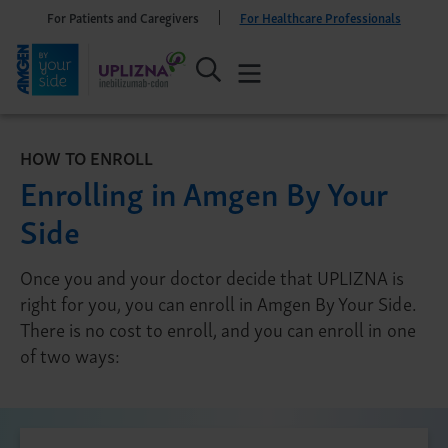
For Patients and Caregivers
For Healthcare Professionals
HOW TO ENROLL
Enrolling in Amgen By Your
Side
Once you and your doctor decide that UPLIZNA is
right for you, you can enroll in Amgen By Your Side.
There is no cost to enroll, and you can enroll in one
of two ways: