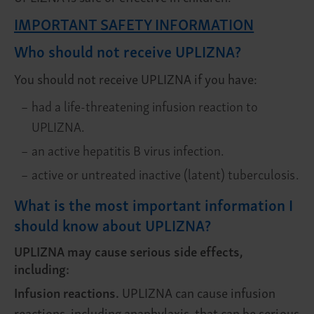
IMPORTANT SAFETY INFORMATION
Who should not receive UPLIZNA?
You should not receive UPLIZNA
if you have:
–
had a life-threatening infusion reaction to
UPLIZNA.
–
an active hepatitis B virus infection.
–
active or untreated inactive (latent) tuberculosis.
What is the most important information I
should know about UPLIZNA?
UPLIZNA may cause serious side effects,
including:
Infusion reactions.
UPLIZNA can cause infusion
reactions, including anaphylaxis, that can be serious