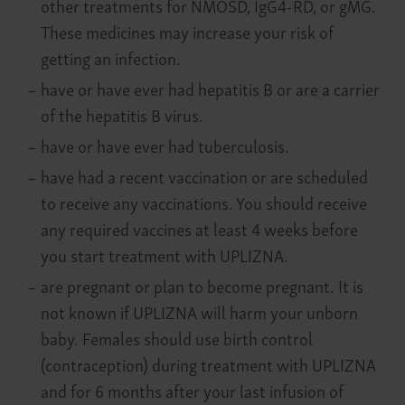
other treatments for NMOSD, IgG4-RD, or gMG.
These medicines may increase your risk of
getting an infection.
–
have or have ever had hepatitis B or are a carrier
of the hepatitis B virus.
–
have or have ever had tuberculosis.
–
have had a recent vaccination or are scheduled
to receive any vaccinations. You should receive
any required vaccines at least 4 weeks before
you start treatment with UPLIZNA.
–
are pregnant or plan to become pregnant. It is
not known if UPLIZNA will harm your unborn
baby. Females should use birth control
(contraception) during treatment with UPLIZNA
and for 6 months after your last infusion of