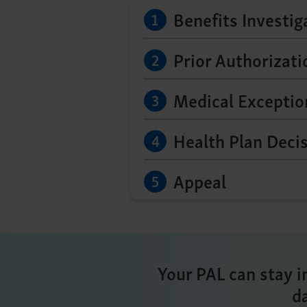
Benefits Investig
Prior Authorizat
Medical Exceptio
Health Plan Deci
Appeal
Your PAL can stay i
d