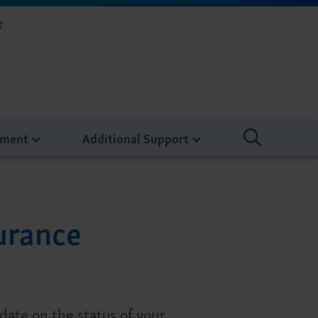
tment
Additional Support
urance
ate on the status of your