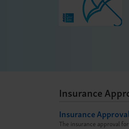
Insurance Appr
Insurance Approva
The insurance approval for