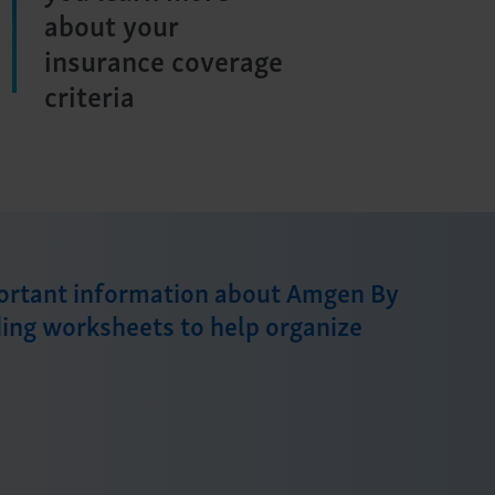
about your
insurance coverage
criteria
portant information about Amgen By
ding worksheets to help organize