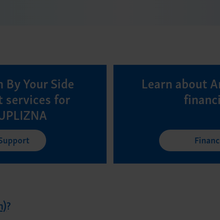
 By Your Side
Learn about A
 services for
financ
 UPLIZNA
 Support
Financ
n)
?