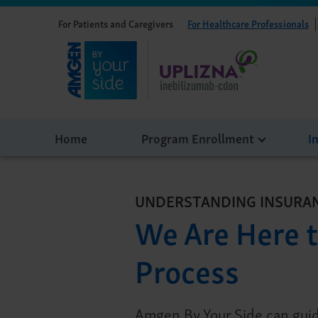
For Patients and Caregivers
For Healthcare Professionals
Home
Program Enrollment
I
UNDERSTANDING INSURA
We Are Here t
Process
Amgen By Your Side can guid