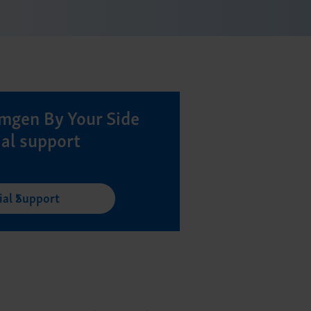
mgen By Your Side
ial support
ial Support