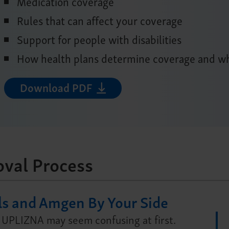
Medication coverage
Rules that can affect your coverage
Support for people with disabilities
How health plans determine coverage and wh
Download PDF
oval Process
ls and Amgen By Your Side
 UPLIZNA may seem confusing at first.