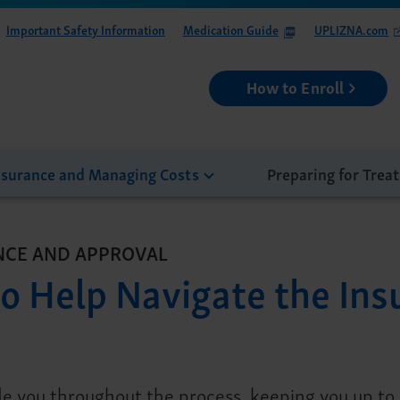
Important Safety Information
Medication Guide
UPLIZNA.com
How to Enroll
nsurance and Managing Costs
Preparing for Trea
NCE AND APPROVAL
o Help Navigate the Ins
e you throughout the process, keeping you up to d