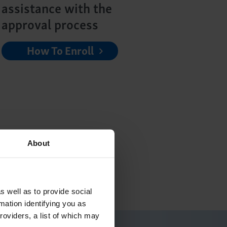
assistance with the
approval process
How To Enroll
n the status of your
About
can take to keep the
 your physician to see if
s well as to provide social
mation identifying you as
roviders, a list of which may