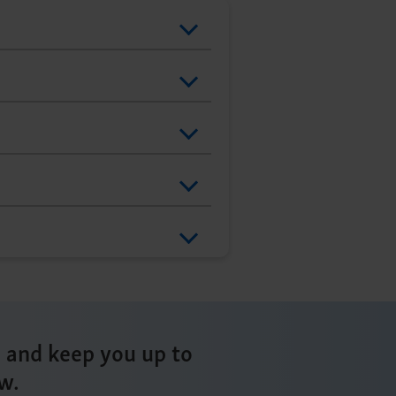
s and keep you up to
w.