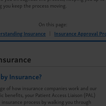
g you keep the process moving.
On this page:
rstanding Insurance
Insurance Approval Pr
nsurance
by Insurance?
ge of how insurance companies work and our
ic benefits, your Patient Access Liaison (PAL)
 insurance process by walking you through