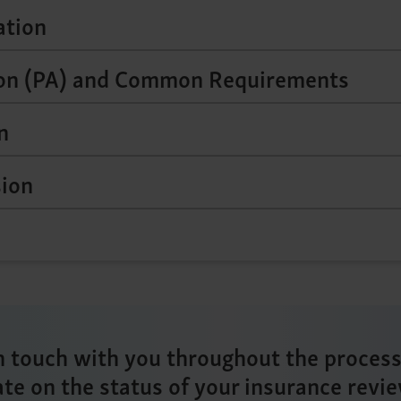
ation
ion (PA) and Common Requirements
n
sion
n touch with you throughout the proces
ate on the status of your insurance revie