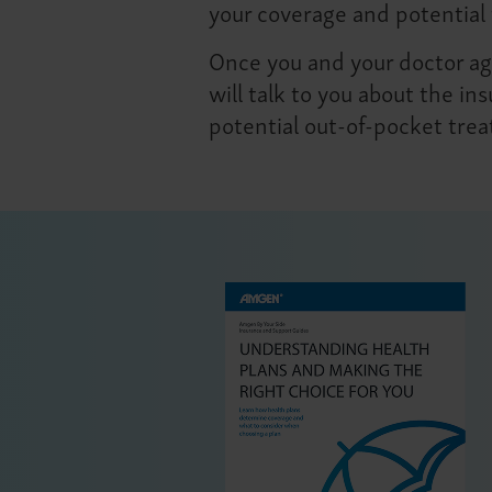
your coverage and potential 
Once you and your doctor agr
will talk to you about the i
potential out-of-pocket tre