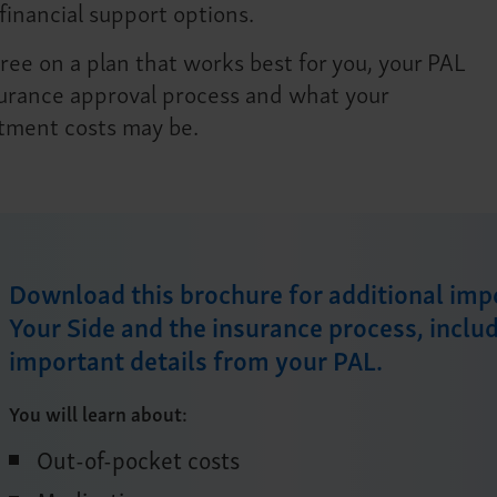
financial support options.
ee on a plan that works best for you, your PAL
nsurance approval process and what your
atment costs may be.
Download this brochure for additional im
Your Side and the insurance process, inclu
important details from your PAL.
You will learn about:
Out-of-pocket costs