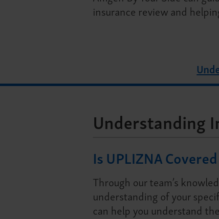
insurance review and helpin
Unde
Understanding I
Is UPLIZNA Covered 
Through our team’s knowled
understanding of your specif
can help you understand the