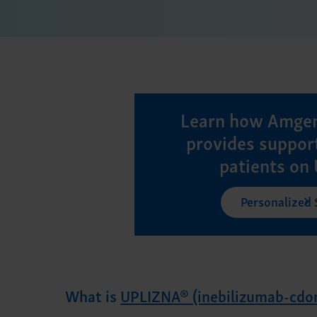
Learn how Amgen
provides support
patients on
Personalized
What is
UPLIZNA® (inebilizumab-cdo