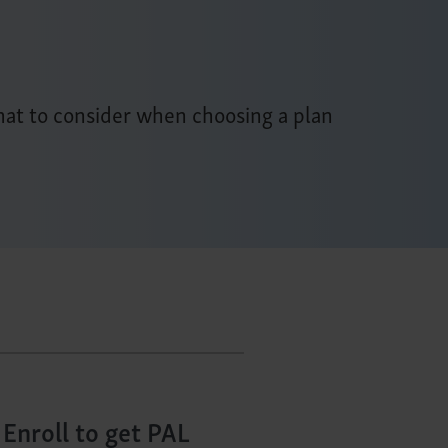
at to consider when choosing a plan
Enroll to get PAL