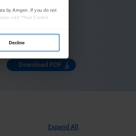
ata by Amgen. If you do not
ease visit “Your Cookie
Decline
Download PDF
Expand All