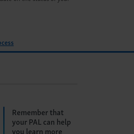
ocess
Remember that
your PAL can help
you learn more