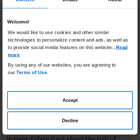
provider will decide if you need additional
meningococcal vaccines.
Welcome!
Meningococcal vaccines do not prevent all
We would like to use cookies and other similar
meningococcal infections.
Call your
technologies to personalize content and ads, as well as
healthcare provider or get emergency
to provide social media features on this website.
..
Read
medical care right away if you get any of
more
these signs and symptoms of a serious
By using any of our websites, you are agreeing to
meningococcal infection
: fever, fever with
our
Terms of Use
.
high heart rate, headache and fever,
confusion, muscle aches with flu-like
symptoms, fever and rash, headache with
Accept
nausea or vomiting, headache with a stiff
neck or stiff back, or eyes sensitive to light.
Decline
Your healthcare provider will give you a
Patient Safety Card about the risk of