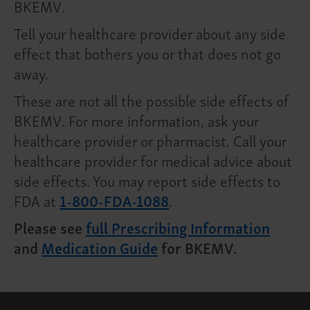
BKEMV.
Tell your healthcare provider about any side
effect that bothers you or that does not go
away.
These are not all the possible side effects of
BKEMV. For more information, ask your
healthcare provider or pharmacist. Call your
healthcare provider for medical advice about
side effects. You may report side effects to
FDA at
1-800-FDA-1088
.
Please see
full Prescribing Information
and
Medication Guide
for BKEMV.