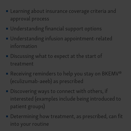
Learning about insurance coverage criteria and
approval process
Understanding financial support options
Understanding infusion appointment-related
information
Discussing what to expect at the start of
treatment
Receiving reminders to help you stay on BKEMV®
(eculizumab-aeeb) as prescribed
Discovering ways to connect with others, if
interested (examples include being introduced to
patient groups)
Determining how treatment, as prescribed, can fit
into your routine