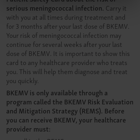
serious meningococcal infection.
Carry it
with you at all times during treatment and
for 3 months after your last dose of BKEMV.
Your risk of meningococcal infection may
continue for several weeks after your last
dose of BKEMV. It is important to show this
card to any healthcare provider who treats
you. This will help them diagnose and treat
you quickly.
BKEMV is only available through a
program called the BKEMV Risk Evaluation
and Mitigation Strategy (REMS). Before
you can receive BKEMV, your healthcare
provider must: