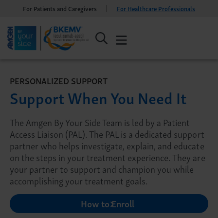
For Patients and Caregivers
For Healthcare Professionals
PERSONALIZED SUPPORT
Support When You Need It
The Amgen By Your Side Team is led by a Patient
Access Liaison (PAL). The PAL is a dedicated support
partner who helps investigate, explain, and educate
on the steps in your treatment experience. They are
your partner to support and champion you while
accomplishing your treatment goals.
How to Enroll