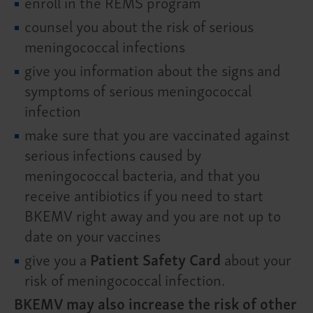
enroll in the REMS program
counsel you about the risk of serious
meningococcal infections
give you information about the signs and
symptoms of serious meningococcal
infection
make sure that you are vaccinated against
serious infections caused by
meningococcal bacteria, and that you
receive antibiotics if you need to start
BKEMV right away and you are not up to
date on your vaccines
give you a
Patient Safety Card
about your
risk of meningococcal infection.
BKEMV may also increase the risk of other