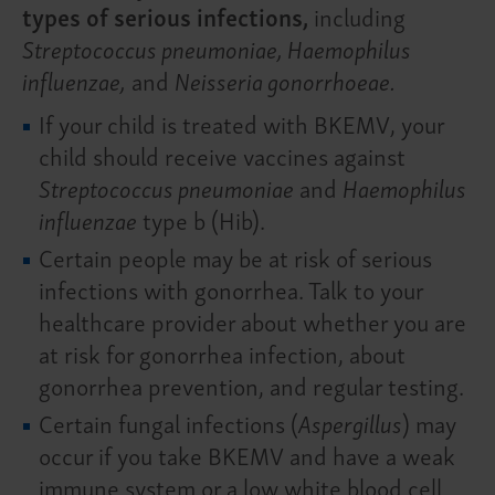
types of serious infections,
including
Streptococcus pneumoniae, Haemophilus
influenzae,
and
Neisseria gonorrhoeae.
If your child is treated with BKEMV, your
child should receive vaccines against
Streptococcus pneumoniae
and
Haemophilus
influenzae
type b (Hib).
Certain people may be at risk of serious
infections with gonorrhea. Talk to your
healthcare provider about whether you are
at risk for gonorrhea infection, about
gonorrhea prevention, and regular testing.
Certain fungal infections (
Aspergillus
) may
occur if you take BKEMV and have a weak
immune system or a low white blood cell