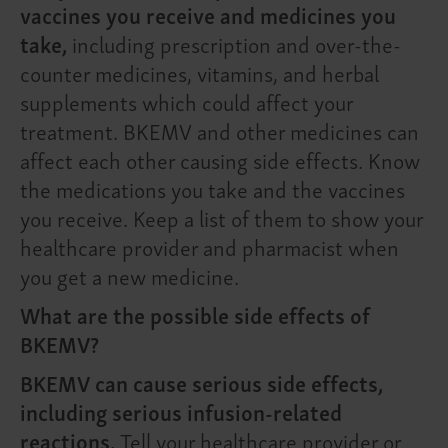
vaccines you receive and medicines you
take,
including prescription and over-the-
counter medicines, vitamins, and herbal
supplements which could affect your
treatment. BKEMV and other medicines can
affect each other causing side effects. Know
the medications you take and the vaccines
you receive. Keep a list of them to show your
healthcare provider and pharmacist when
you get a new medicine.
What are the possible side effects of
BKEMV?
BKEMV can cause serious side effects,
including serious infusion-related
reactions.
Tell your healthcare provider or