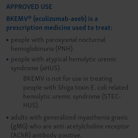
APPROVED USE
BKEMV® (eculizumab-aeeb) is a
prescription medicine used to treat:
people with paroxysmal nocturnal
hemoglobinuria (PNH).
people with atypical hemolytic uremic
syndrome (aHUS).
BKEMV is not for use in treating
people with Shiga toxin E. coli related
hemolytic uremic syndrome (STEC-
HUS).
adults with generalized myasthenia gravis
(gMG) who are anti-acetylcholine receptor
(AChR) antibody positive.