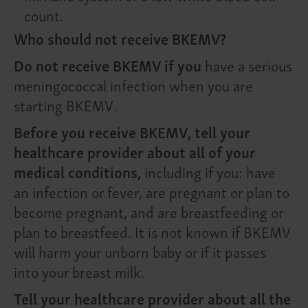
count.
Who should not receive BKEMV?
Do not receive BKEMV if you
have a serious
meningococcal infection when you are
starting BKEMV.
Before you receive BKEMV, tell your
healthcare provider about all of your
medical conditions,
including if you: have
an infection or fever, are pregnant or plan to
become pregnant, and are breastfeeding or
plan to breastfeed. It is not known if BKEMV
will harm your unborn baby or if it passes
into your breast milk.
Tell your healthcare provider about all the