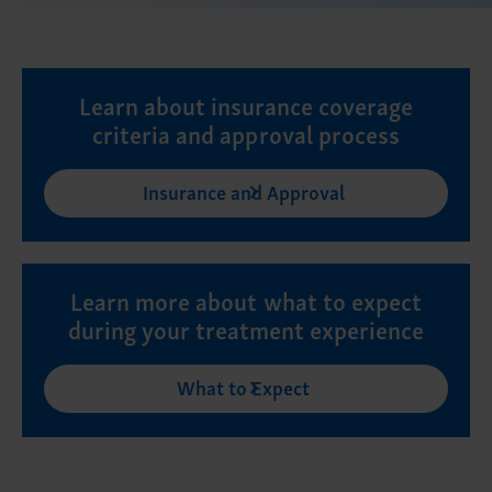
Learn about insurance coverage
criteria and approval process
Insurance and Approval
Learn more about what to expect
during your treatment experience
What to Expect