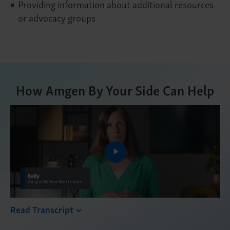
Providing information about additional resources
or advocacy groups
How Amgen By Your Side Can Help
Play
Video
Read Transcript