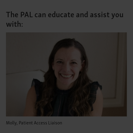
The PAL can educate and assist you
with:
Molly, Patient Access Liaison