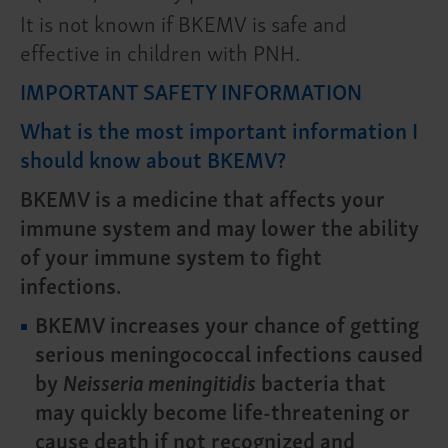
It is not known if BKEMV is safe and
effective in children with PNH.
IMPORTANT SAFETY INFORMATION
What is the most important information I
should know about BKEMV?
BKEMV is a medicine that affects your
immune system and may lower the ability
of your immune system to fight
infections.
BKEMV increases your chance of getting
serious meningococcal infections caused
by
Neisseria meningitidis
bacteria that
may quickly become life-threatening or
cause death if not recognized and