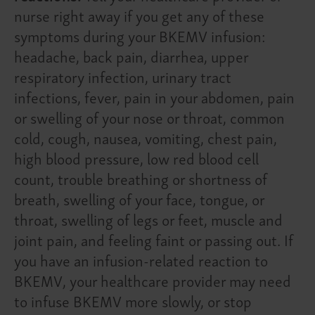
nurse right away if you get any of these
symptoms during your BKEMV infusion:
headache, back pain, diarrhea, upper
respiratory infection, urinary tract
infections, fever, pain in your abdomen, pain
or swelling of your nose or throat, common
cold, cough, nausea, vomiting, chest pain,
high blood pressure, low red blood cell
count, trouble breathing or shortness of
breath, swelling of your face, tongue, or
throat, swelling of legs or feet, muscle and
joint pain, and feeling faint or passing out. If
you have an infusion-related reaction to
BKEMV, your healthcare provider may need
to infuse BKEMV more slowly, or stop