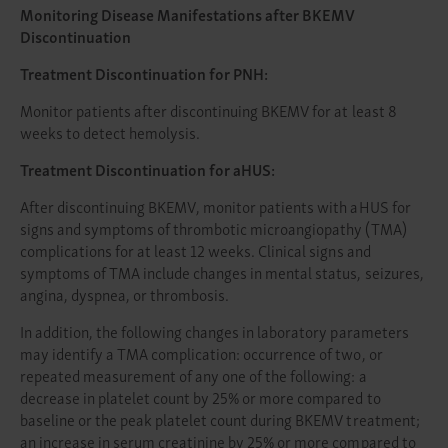
Monitoring Disease Manifestations after BKEMV
Discontinuation
Treatment Discontinuation for PNH:
Monitor patients after discontinuing BKEMV for at least 8
weeks to detect hemolysis.
Treatment Discontinuation for aHUS:
After discontinuing BKEMV, monitor patients with aHUS for
signs and symptoms of thrombotic microangiopathy (TMA)
complications for at least 12 weeks. Clinical signs and
symptoms of TMA include changes in mental status, seizures,
angina, dyspnea, or thrombosis.
In addition, the following changes in laboratory parameters
may identify a TMA complication: occurrence of two, or
repeated measurement of any one of the following: a
decrease in platelet count by 25% or more compared to
baseline or the peak platelet count during BKEMV treatment;
an increase in serum creatinine by 25% or more compared to