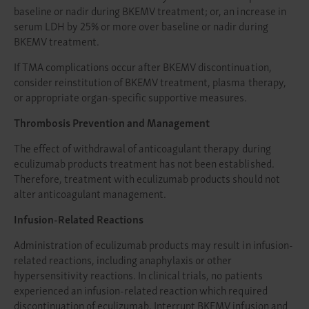
baseline or nadir during BKEMV treatment; or, an increase in
serum LDH by 25% or more over baseline or nadir during
BKEMV treatment.
If TMA complications occur after BKEMV discontinuation,
consider reinstitution of BKEMV treatment, plasma therapy,
or appropriate organ-specific supportive measures.
Thrombosis Prevention and Management
The effect of withdrawal of anticoagulant therapy during
eculizumab products treatment has not been established.
Therefore, treatment with eculizumab products should not
alter anticoagulant management.
Infusion-Related Reactions
Administration of eculizumab products may result in infusion-
related reactions, including anaphylaxis or other
hypersensitivity reactions. In clinical trials, no patients
experienced an infusion-related reaction which required
discontinuation of eculizumab. Interrupt BKEMV infusion and