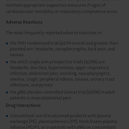
institute appropriate supportive measures if signs of
cardiovascular instability or respiratory compromise occur.
Adverse Reactions
The most frequently reported adverse reactions in:
the PNH randomized trial (≥10% overall and greater than
placebo) are: headache, nasopharyngitis, back pain, and
nausea
the aHUS single arm prospective trials (≥20%) are:
headache, diarrhea, hypertension, upper respiratory
infection, abdominal pain, vomiting, nasopharyngitis,
anemia, cough, peripheral edema, nausea, urinary tract
infections, and pyrexia
the gMG placebo-controlled clinical trial (≥10%) in adult
patients is musculoskeletal pain
Drug Interactions
Concomitant use of eculizumab products with plasma
exchange (PE), plasmapheresis (PP), fresh frozen plasma
infusion (PE/PI), or in patients with gMG on concomitant