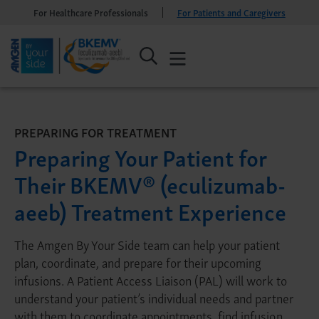
For Healthcare Professionals
For Patients and Caregivers
PREPARING FOR TREATMENT
Preparing Your Patient for
Their BKEMV® (eculizumab-
aeeb) Treatment Experience
The Amgen By Your Side team can help your patient
plan, coordinate, and prepare for their upcoming
infusions. A Patient Access Liaison (PAL) will work to
understand your patient’s individual needs and partner
with them to coordinate appointments, find infusion