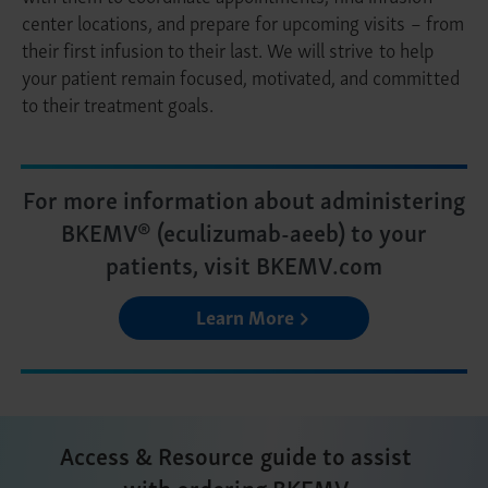
center locations, and prepare for upcoming visits – from
their first infusion to their last. We will strive to help
your patient remain focused, motivated, and committed
to their treatment goals.
For more information about administering
BKEMV® (eculizumab-aeeb) to your
patients, visit BKEMV.com
Learn More
Access & Resource guide to assist
with ordering BKEMV