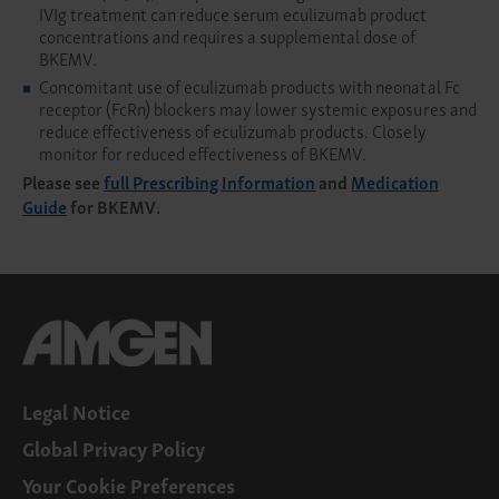
IVIg treatment can reduce serum eculizumab product
concentrations and requires a supplemental dose of
BKEMV.
Concomitant use of eculizumab products with neonatal Fc
receptor (FcRn) blockers may lower systemic exposures and
reduce effectiveness of eculizumab products. Closely
monitor for reduced effectiveness of BKEMV.
Please see
full Prescribing Information
and
Medication
Guide
for BKEMV.
Legal Notice
Global Privacy Policy
Your Cookie Preferences