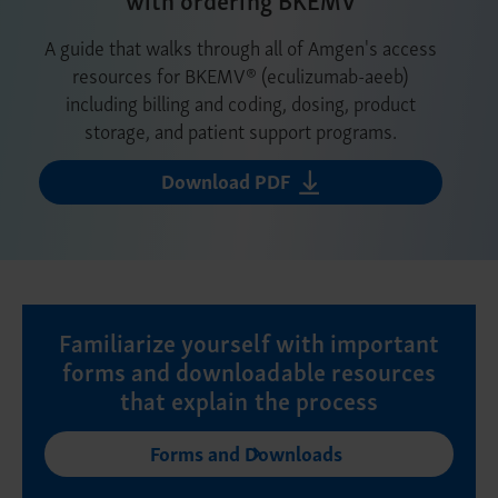
A guide that walks through all of Amgen's access
resources for BKEMV® (eculizumab-aeeb)
including billing and coding, dosing, product
storage, and patient support programs.
Download PDF
Familiarize yourself with important
forms and downloadable resources
that explain the process
Forms and Downloads