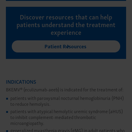
Discover resources that can help
patients understand the treatment
experience
Patient Resources
INDICATIONS
BKEMV® (eculizumab-aeeb) is indicated for the treatment of:
patients with paroxysmal nocturnal hemoglobinuria (PNH)
to reduce hemolysis.
patients with atypical hemolytic uremic syndrome (aHUS)
to inhibit complement-mediated thrombotic
microangiopathy.
generalized myasthenia gravis (gMG) in adult patients who