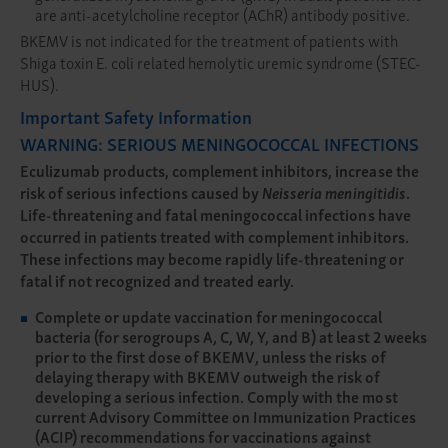
are anti-acetylcholine receptor (AChR) antibody positive.
BKEMV is not indicated for the treatment of patients with
Shiga toxin E. coli related hemolytic uremic syndrome (STEC-
HUS).
Important Safety Information
WARNING: SERIOUS MENINGOCOCCAL INFECTIONS
Eculizumab products, complement inhibitors, increase the
risk of serious infections caused by
Neisseria meningitidis
.
Life-threatening and fatal meningococcal infections have
occurred in patients treated with complement inhibitors.
These infections may become rapidly life-threatening or
fatal if not recognized and treated early.
Complete or update vaccination for meningococcal
bacteria (for serogroups A, C, W, Y, and B) at least 2 weeks
prior to the first dose of BKEMV, unless the risks of
delaying therapy with BKEMV outweigh the risk of
developing a serious infection. Comply with the most
current Advisory Committee on Immunization Practices
(ACIP) recommendations for vaccinations against