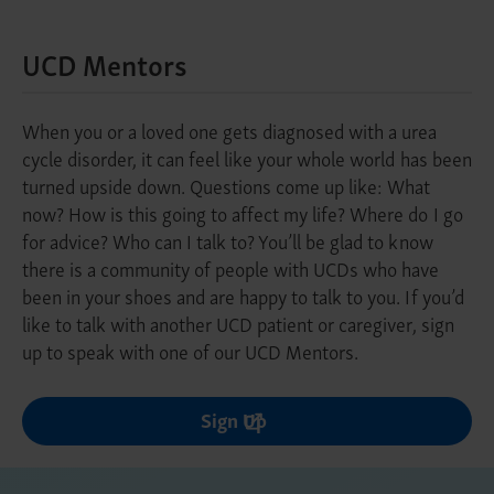
UCD Mentors
When you or a loved one gets diagnosed with a urea
cycle disorder, it can feel like your whole world has been
turned upside down. Questions come up like: What
now? How is this going to affect my life? Where do I go
for advice? Who can I talk to? You’ll be glad to know
there is a community of people with UCDs who have
been in your shoes and are happy to talk to you. If you’d
like to talk with another UCD patient or caregiver, sign
up to speak with one of our UCD Mentors.
Sign Up