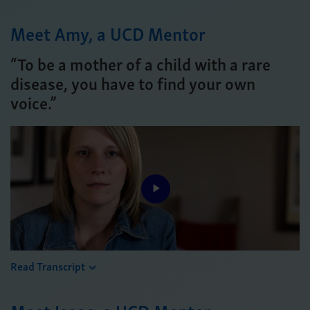
Meet Amy, a UCD Mentor
“To be a mother of a child with a rare
disease, you have to find your own
voice.”
Play
Video
Read Transcript