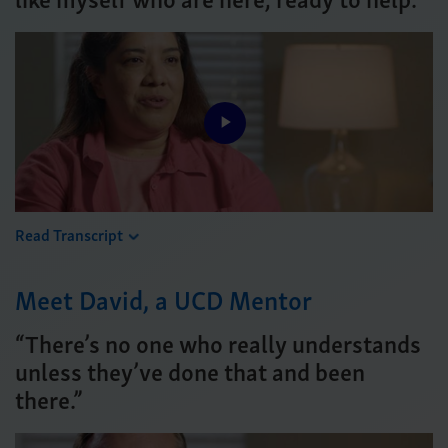
Play
Video
Read Transcript
Meet David, a UCD Mentor
“There’s no one who really understands
unless they’ve done that and been
there.”