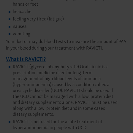
hands or feet
headache
feeling very tired (fatigue)
nausea
vomiting
Your doctor may do blood tests to measure the amount of PAA
in your blood during your treatment with RAVICTI.
What is RAVICTI?
RAVICTI (glycerol phenylbutyrate) Oral Liquid is a
prescription medicine used for long-term
management of high blood levels of ammonia
(hyperammonemia) caused by a condition called a
urea cycle disorder (UCD). RAVICTI should be used if
the UCD cannot be managed with a low-protein diet
and dietary supplements alone. RAVICTI must be used
along with a low-protein diet and in some cases
dietary supplements.
RAVICTI is not used for the acute treatment of
hyperammonemia in people with UCD.