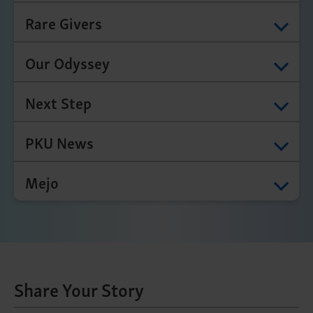
Rare Givers
Our Odyssey
Next Step
PKU News
Mejo
Share Your Story