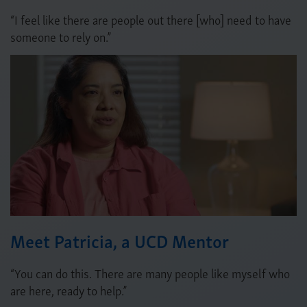
“I feel like there are people out there [who] need to have
someone to rely on.”
Meet Patricia, a UCD Mentor
“You can do this. There are many people like myself who
are here, ready to help.”