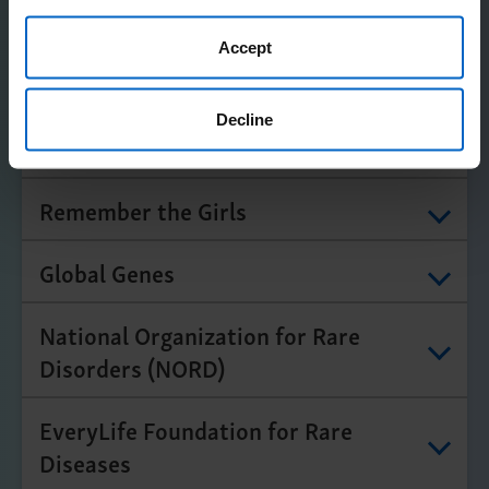
Amgen does not confirm accuracy or otherwise endorse
any of these organizations.
Accept
Expand All
Decline
Center for Chronic Illness (CCI)
Remember the Girls
Global Genes
National Organization for Rare
Disorders (NORD)
EveryLife Foundation for Rare
Diseases