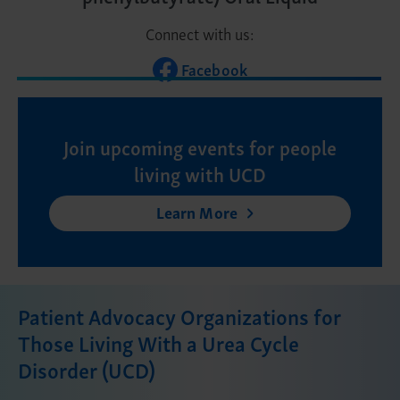
Connect with us:
Facebook
Join upcoming events for people
living with UCD
Learn More
Patient Advocacy Organizations for
Those Living With a Urea Cycle
Disorder (UCD)