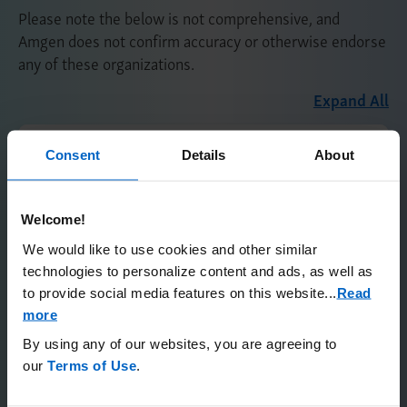
Please note the below is not comprehensive, and
Amgen does not confirm accuracy or otherwise endorse
any of these organizations.
Expand All
National Urea Cycle Disorders
Consent
Details
About
Foundation (NUCDF)
Welcome!
Connecting Families UCD
Foundation (CFUCDF)
We would like to use cookies and other similar
technologies to personalize content and ads, as well as
to provide social media features on this website.
..
Read
Patient Advocacy Organizations for
more
Those Living With a Rare Disease
By using any of our websites, you are agreeing to
our
Terms of Use
.
Please note the below is not comprehensive, and