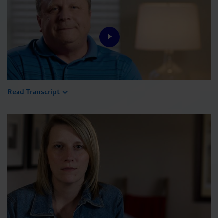
Play
Video
Read Transcript