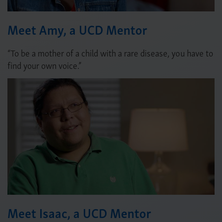
Meet Amy, a UCD Mentor
“To be a mother of a child with a rare disease, you have to
find your own voice.”
Meet Isaac, a UCD Mentor