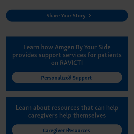
Share Your Story
Learn how Amgen By Your Side
provides support services for patients
on RAVICTI
Personalized Support
Learn about resources that can help
caregivers help themselves
Caregiver Resources