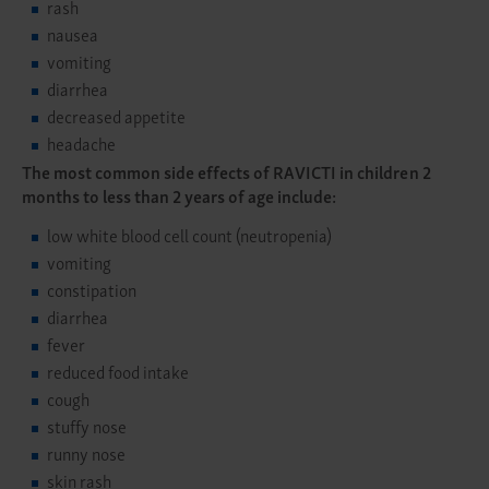
rash
nausea
vomiting
diarrhea
decreased appetite
headache
The most common side effects of RAVICTI in children 2
months to less than 2 years of age include:
low white blood cell count (neutropenia)
vomiting
constipation
diarrhea
fever
reduced food intake
cough
stuffy nose
runny nose
skin rash