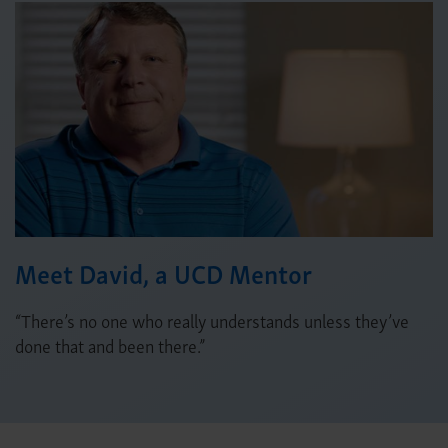
Meet David, a UCD Mentor
“There’s no one who really understands unless they’ve
done that and been there.”