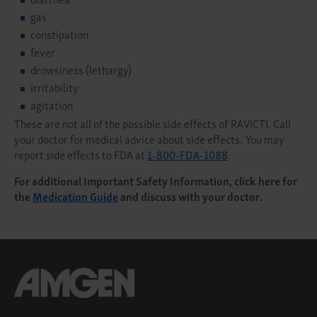
gas
constipation
fever
drowsiness (lethargy)
irritability
agitation
These are not all of the possible side effects of RAVICTI. Call
your doctor for medical advice about side effects. You may
report side effects to FDA at
1-800-FDA-1088
.
For additional Important Safety Information, click here for
the
Medication Guide
and discuss with your doctor.