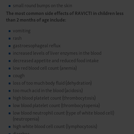
small round bumps on the skin
The most common side effects of RAVICTI in children less
than 2 months of age include:
vomiting
rash
gastroesophageal reflux
increased levels of liver enzymes in the blood
decreased appetite and reduced food intake
low red blood cell count (anemia)
cough
loss of too much body fluid (dehydration)
too much acid in the blood (acidosis)
high blood platelet count (thrombocytosis)
low blood platelet count (thrombocytopenia)
low blood neutrophil count (type of white blood cell)
(neutropenia)
high white blood cell count (lymphocytosis)
diarrhea