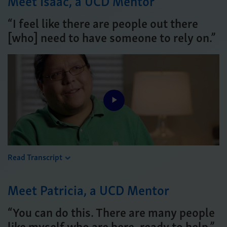
Meet Isaac, a UCD Mentor
“I feel like there are people out there
[who] need to have someone to rely on.”
Play
Video
Read Transcript
Meet Patricia, a UCD Mentor
“You can do this. There are many people
like myself who are here, ready to help.”