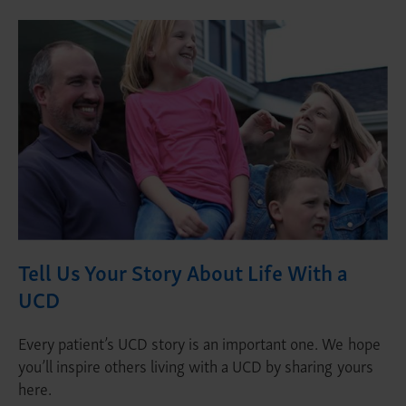
Tell Us Your Story About Life With a
UCD
Every patient’s UCD story is an important one. We hope
you’ll inspire others living with a UCD by sharing yours
here.