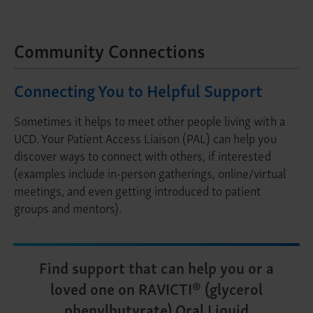
Community Connections
Connecting You to Helpful Support
Sometimes it helps to meet other people living with a
UCD. Your Patient Access Liaison (PAL) can help you
discover ways to connect with others, if interested
(examples include in-person gatherings, online/virtual
meetings, and even getting introduced to patient
groups and mentors).
Find support that can help you or a
loved one on RAVICTI® (glycerol
phenylbutyrate) Oral Liquid