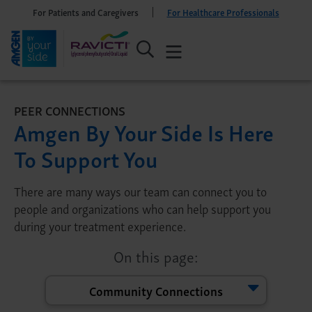
For Patients and Caregivers
For Healthcare Professionals
PEER CONNECTIONS
Amgen By Your Side Is Here
To Support You
There are many ways our team can connect you to
people and organizations who can help support you
during your treatment experience.
On this page:
Community Connections