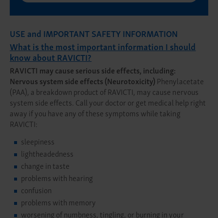
USE and IMPORTANT SAFETY INFORMATION
What is the most important information I should
know about RAVICTI?
RAVICTI may cause serious side effects, including:
Nervous system side effects (Neurotoxicity)
Phenylacetate
(PAA), a breakdown product of RAVICTI, may cause nervous
system side effects. Call your doctor or get medical help right
away if you have any of these symptoms while taking
RAVICTI:
sleepiness
lightheadedness
change in taste
problems with hearing
confusion
problems with memory
worsening of numbness, tingling, or burning in your