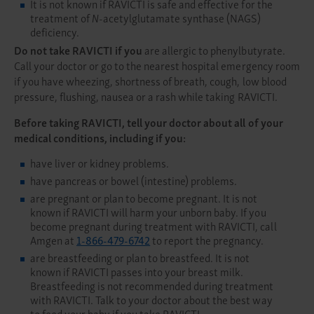
It is not known if RAVICTI is safe and effective for the
treatment of
N
-acetylglutamate synthase (NAGS)
deficiency.
Do not take RAVICTI if you
are allergic to phenylbutyrate.
Call your doctor or go to the nearest hospital emergency room
if you have wheezing, shortness of breath, cough, low blood
pressure, flushing, nausea or a rash while taking RAVICTI.
Before taking RAVICTI, tell your doctor about all of your
medical conditions, including if you:
have liver or kidney problems.
have pancreas or bowel (intestine) problems.
are pregnant or plan to become pregnant. It is not
known if RAVICTI will harm your unborn baby. If you
become pregnant during treatment with RAVICTI, call
Amgen at
1-866-479-6742
to report the pregnancy.
are breastfeeding or plan to breastfeed. It is not
known if RAVICTI passes into your breast milk.
Breastfeeding is not recommended during treatment
with RAVICTI. Talk to your doctor about the best way
to feed your baby if you take RAVICTI.