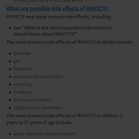
What are possible side effects of RAVICTI?
RAVICTI may cause serious side effects, including:
See
“What is the most important information I
should know about RAVICTI?”
The most common side effects of RAVICTI in adults include:
diarrhea
gas
headache
abdomen (stomach) pain
vomiting
tiredness
decreased appetite
indigestion or heartburn
The most common side effects of RAVICTI in children 2
years to 17 years of age include:
upper abdomen (stomach) pain