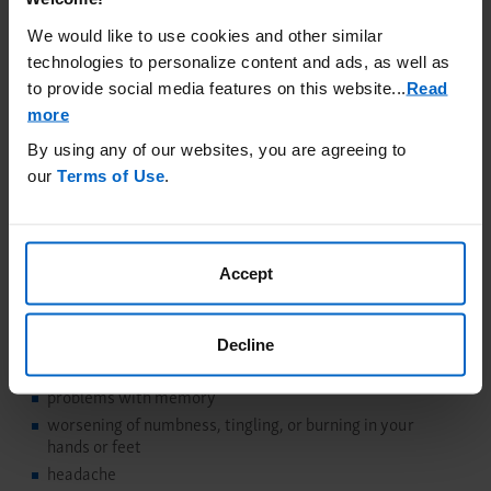
USE and IMPORTANT SAFETY INFORMATION
We would like to use cookies and other similar
What is the most important information I should
technologies to personalize content and ads, as well as
know about RAVICTI?
to provide social media features on this website.
..
Read
RAVICTI may cause serious side effects, including:
more
Nervous system side effects (Neurotoxicity)
Phenylacetate
(PAA), a breakdown product of RAVICTI, may cause nervous
By using any of our websites, you are agreeing to
system side effects. Call your doctor or get medical help right
our
Terms of Use
.
away if you have any of these symptoms while taking
RAVICTI:
sleepiness
Accept
lightheadedness
change in taste
problems with hearing
Decline
confusion
problems with memory
worsening of numbness, tingling, or burning in your
hands or feet
headache