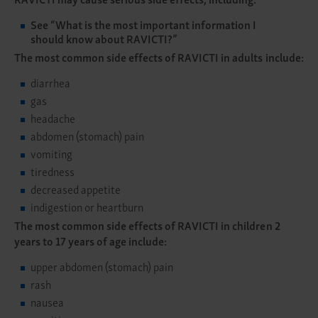
See
“What is the most important information I
should know about RAVICTI?”
The most common side effects of RAVICTI in adults include:
diarrhea
gas
headache
abdomen (stomach) pain
vomiting
tiredness
decreased appetite
indigestion or heartburn
The most common side effects of RAVICTI in children 2
years to 17 years of age include:
upper abdomen (stomach) pain
rash
nausea