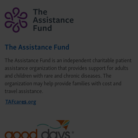
The Assistance Fund
The Assistance Fund is an independent charitable patient
assistance organization that provides support for adults
and children with rare and chronic diseases. The
organization may help provide families with cost and
travel assistance.
TAFcares.org