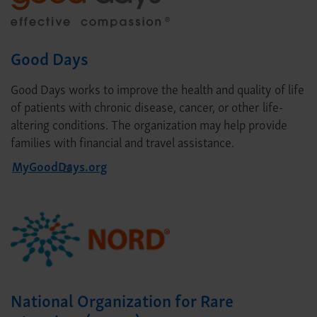
Good Days
Good Days works to improve the health and quality of life
of patients with chronic disease, cancer, or other life-
altering conditions. The organization may help provide
families with financial and travel assistance.
MyGoodDays.org
National Organization for Rare