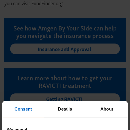
you can visit FundFinder.org.
See how Amgen By Your Side can help
you navigate the insurance process
Insurance and Approval
Learn more about how to get your
RAVICTI treatment
Getting RAVICTI
Consent
Details
About
Welcome!