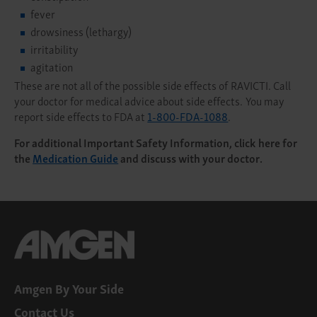
fever
drowsiness (lethargy)
irritability
agitation
These are not all of the possible side effects of RAVICTI. Call
your doctor for medical advice about side effects. You may
report side effects to FDA at
1-800-FDA-1088
.
For additional Important Safety Information, click here for
the
Medication Guide
and discuss with your doctor.
Amgen By Your Side
Contact Us