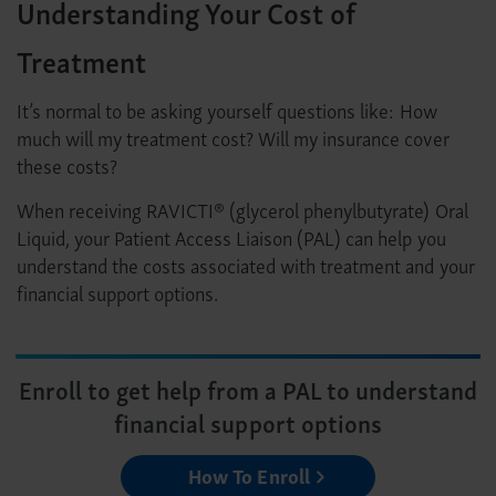
Understanding Your Cost of
Treatment
It’s normal to be asking yourself questions like: How
much will my treatment cost? Will my insurance cover
these costs?
When receiving RAVICTI® (glycerol phenylbutyrate) Oral
Liquid, your Patient Access Liaison (PAL) can help you
understand the costs associated with treatment and your
financial support options.
Enroll to get help from a PAL to understand
financial support options
How To Enroll