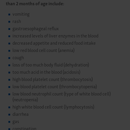
than 2 months of age include:
vomiting
rash
gastroesophageal reflux
increased levels of liver enzymes in the blood
decreased appetite and reduced food intake
low red blood cell count (anemia)
cough
loss of too much body fluid (dehydration)
too much acid in the blood (acidosis)
high blood platelet count (thrombocytosis)
low blood platelet count (thrombocytopenia)
low blood neutrophil count (type of white blood cell)
(neutropenia)
high white blood cell count (lymphocytosis)
diarrhea
gas
constipation