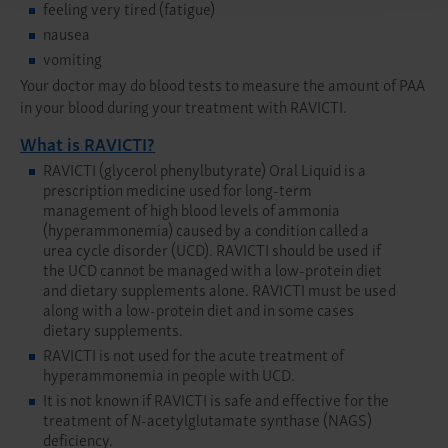
feeling very tired (fatigue)
nausea
vomiting
Your doctor may do blood tests to measure the amount of PAA
in your blood during your treatment with RAVICTI.
What is RAVICTI?
RAVICTI (glycerol phenylbutyrate) Oral Liquid is a
prescription medicine used for long-term
management of high blood levels of ammonia
(hyperammonemia) caused by a condition called a
urea cycle disorder (UCD). RAVICTI should be used if
the UCD cannot be managed with a low-protein diet
and dietary supplements alone. RAVICTI must be used
along with a low-protein diet and in some cases
dietary supplements.
RAVICTI is not used for the acute treatment of
hyperammonemia in people with UCD.
It is not known if RAVICTI is safe and effective for the
treatment of
N
-acetylglutamate synthase (NAGS)
deficiency.