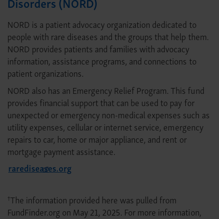
Disorders (NORD)
NORD is a patient advocacy organization dedicated to
people with rare diseases and the groups that help them.
NORD provides patients and families with advocacy
information, assistance programs, and connections to
patient organizations.
NORD also has an Emergency Relief Program. This fund
provides financial support that can be used to pay for
unexpected or emergency non-medical expenses such as
utility expenses, cellular or internet service, emergency
repairs to car, home or major appliance, and rent or
mortgage payment assistance.
rarediseases.org
The information provided here was pulled from
†
FundFinder.org on May 21, 2025. For more information,