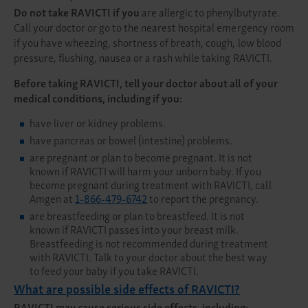
Do not take RAVICTI if you
are allergic to phenylbutyrate.
Call your doctor or go to the nearest hospital emergency room
if you have wheezing, shortness of breath, cough, low blood
pressure, flushing, nausea or a rash while taking RAVICTI.
Before taking RAVICTI, tell your doctor about all of your
medical conditions, including if you:
have liver or kidney problems.
have pancreas or bowel (intestine) problems.
are pregnant or plan to become pregnant. It is not
known if RAVICTI will harm your unborn baby. If you
become pregnant during treatment with RAVICTI, call
Amgen at
1-866-479-6742
to report the pregnancy.
are breastfeeding or plan to breastfeed. It is not
known if RAVICTI passes into your breast milk.
Breastfeeding is not recommended during treatment
with RAVICTI. Talk to your doctor about the best way
to feed your baby if you take RAVICTI.
What are possible side effects of RAVICTI?
RAVICTI may cause serious side effects, including: