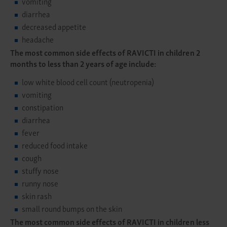
vomiting
diarrhea
decreased appetite
headache
The most common side effects of RAVICTI in children 2
months to less than 2 years of age include:
low white blood cell count (neutropenia)
vomiting
constipation
diarrhea
fever
reduced food intake
cough
stuffy nose
runny nose
skin rash
small round bumps on the skin
The most common side effects of RAVICTI in children less