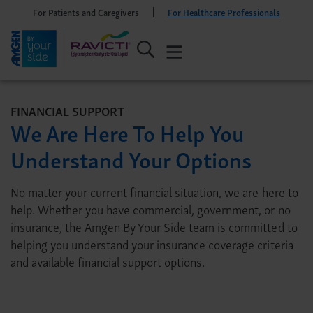
For Patients and Caregivers
For Healthcare Professionals
FINANCIAL SUPPORT
We Are Here To Help You
Understand Your Options
No matter your current financial situation, we are here to
help. Whether you have commercial, government, or no
insurance, the Amgen By Your Side team is committed to
helping you understand your insurance coverage criteria
and available financial support options.