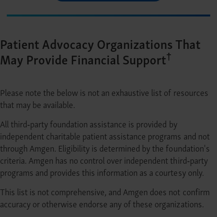
Patient Advocacy Organizations That
†
May Provide Financial Support
Please note the below is not an exhaustive list of resources
that may be available.
All third‐party foundation assistance is provided by
independent charitable patient assistance programs and not
through Amgen. Eligibility is determined by the foundation's
criteria. Amgen has no control over independent third‐party
programs and provides this information as a courtesy only.
This list is not comprehensive, and Amgen does not confirm
accuracy or otherwise endorse any of these organizations.