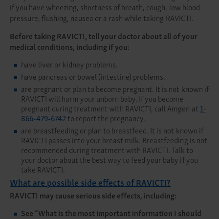
if you have wheezing, shortness of breath, cough, low blood
pressure, flushing, nausea or a rash while taking RAVICTI.
Before taking RAVICTI, tell your doctor about all of your
medical conditions, including if you:
have liver or kidney problems.
have pancreas or bowel (intestine) problems.
are pregnant or plan to become pregnant. It is not known if
RAVICTI will harm your unborn baby. If you become
pregnant during treatment with RAVICTI, call Amgen at
1-
866-479-6742
to report the pregnancy.
are breastfeeding or plan to breastfeed. It is not known if
RAVICTI passes into your breast milk. Breastfeeding is not
recommended during treatment with RAVICTI. Talk to
your doctor about the best way to feed your baby if you
take RAVICTI.
What are possible side effects of RAVICTI?
RAVICTI may cause serious side effects, including:
See
“What is the most important information I should