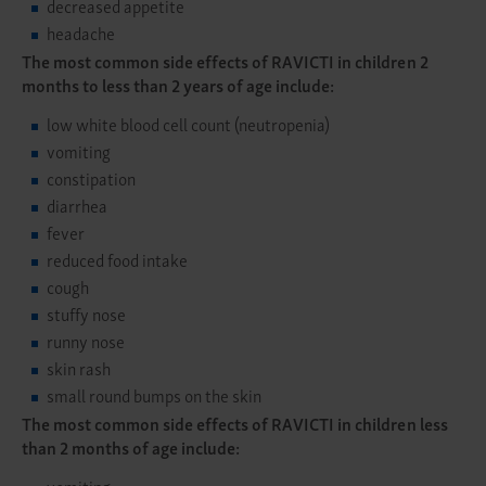
decreased appetite
headache
The most common side effects of RAVICTI in children 2
months to less than 2 years of age include:
low white blood cell count (neutropenia)
vomiting
constipation
diarrhea
fever
reduced food intake
cough
stuffy nose
runny nose
skin rash
small round bumps on the skin
The most common side effects of RAVICTI in children less
than 2 months of age include:
vomiting