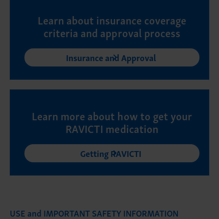
Learn about insurance coverage
criteria and approval process
Insurance and Approval
Learn more about how to get your
RAVICTI medication
Getting RAVICTI
USE and IMPORTANT SAFETY INFORMATION