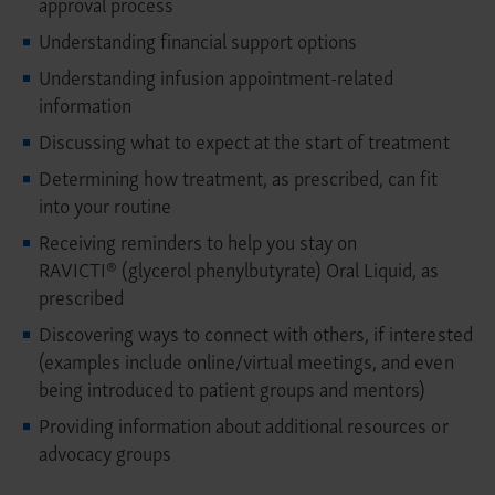
approval process
Understanding financial support options
Understanding infusion appointment-related
information
Discussing what to expect at the start of treatment
Determining how treatment, as prescribed, can fit
into your routine
Receiving reminders to help you stay on
RAVICTI® (glycerol phenylbutyrate) Oral Liquid, as
prescribed
Discovering ways to connect with others, if interested
(examples include online/virtual meetings, and even
being introduced to patient groups and mentors)
Providing information about additional resources or
advocacy groups