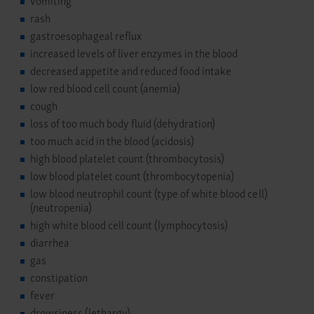
rash
gastroesophageal reflux
increased levels of liver enzymes in the blood
decreased appetite and reduced food intake
low red blood cell count (anemia)
cough
loss of too much body fluid (dehydration)
too much acid in the blood (acidosis)
high blood platelet count (thrombocytosis)
low blood platelet count (thrombocytopenia)
low blood neutrophil count (type of white blood cell)
(neutropenia)
high white blood cell count (lymphocytosis)
diarrhea
gas
constipation
fever
drowsiness (lethargy)