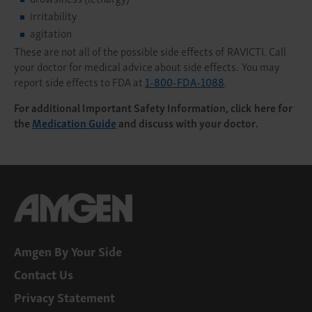
irritability
agitation
These are not all of the possible side effects of RAVICTI. Call
your doctor for medical advice about side effects. You may
report side effects to FDA at
1-800-FDA-1088
.
For additional Important Safety Information, click here for
the
Medication Guide
and discuss with your doctor.
Amgen By Your Side
Contact Us
Privacy Statement