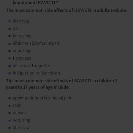
know about RAVICTI?”
The most common side effects of RAVICTI in adults include:
diarrhea
gas
headache
abdomen (stomach) pain
vomiting
tiredness
decreased appetite
indigestion or heartburn
The most common side effects of RAVICTI in children 2
years to 17 years of age include:
upper abdomen (stomach) pain
rash
nausea
vomiting
diarrhea