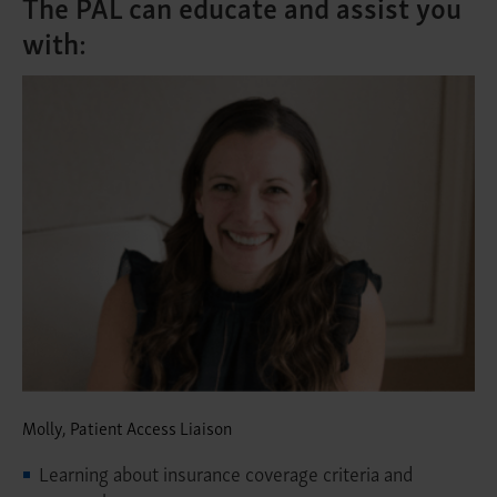
The PAL can educate and assist you
with:
Molly, Patient Access Liaison
Learning about insurance coverage criteria and