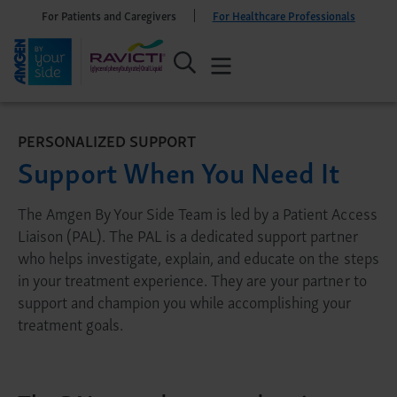
For Patients and Caregivers
For Healthcare Professionals
PERSONALIZED SUPPORT
Support When You Need It
The Amgen By Your Side Team is led by a Patient Access
Liaison (PAL). The PAL is a dedicated support partner
who helps investigate, explain, and educate on the steps
in your treatment experience. They are your partner to
support and champion you while accomplishing your
treatment goals.