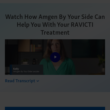
Watch How Amgen By Your Side Can
Help You With Your RAVICTI
Treatment
Play
Video
Read Transcript