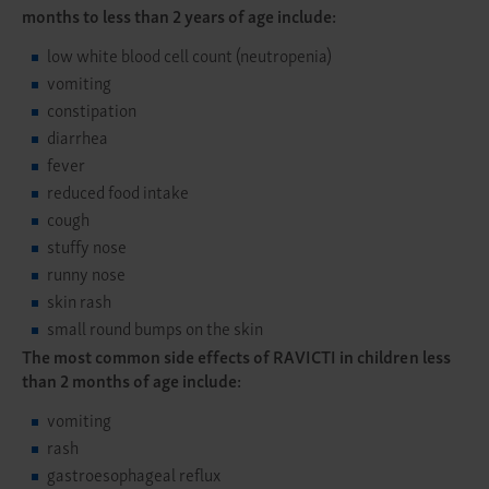
months to less than 2 years of age include:
low white blood cell count (neutropenia)
vomiting
constipation
diarrhea
fever
reduced food intake
cough
stuffy nose
runny nose
skin rash
small round bumps on the skin
The most common side effects of RAVICTI in children less
than 2 months of age include:
vomiting
rash
gastroesophageal reflux