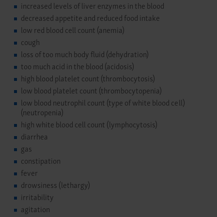
increased levels of liver enzymes in the blood
decreased appetite and reduced food intake
low red blood cell count (anemia)
cough
loss of too much body fluid (dehydration)
too much acid in the blood (acidosis)
high blood platelet count (thrombocytosis)
low blood platelet count (thrombocytopenia)
low blood neutrophil count (type of white blood cell)
(neutropenia)
high white blood cell count (lymphocytosis)
diarrhea
gas
constipation
fever
drowsiness (lethargy)
irritability
agitation