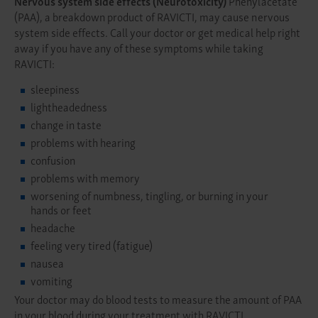
Nervous system side effects (Neurotoxicity)
Phenylacetate
(PAA), a breakdown product of RAVICTI, may cause nervous
system side effects. Call your doctor or get medical help right
away if you have any of these symptoms while taking
RAVICTI:
sleepiness
lightheadedness
change in taste
problems with hearing
confusion
problems with memory
worsening of numbness, tingling, or burning in your
hands or feet
headache
feeling very tired (fatigue)
nausea
vomiting
Your doctor may do blood tests to measure the amount of PAA
in your blood during your treatment with RAVICTI.