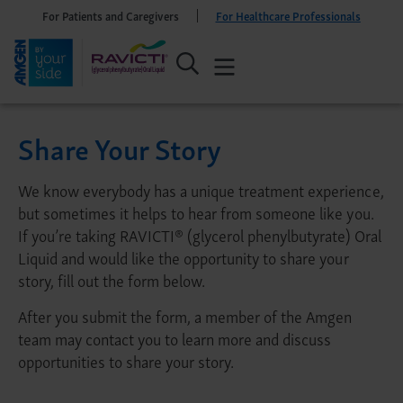
For Patients and Caregivers
For Healthcare Professionals
Share Your Story
We know everybody has a unique treatment experience,
but sometimes it helps to hear from someone like you.
If you’re taking RAVICTI® (glycerol phenylbutyrate) Oral
Liquid and would like the opportunity to share your
story, fill out the form below.
After you submit the form, a member of the Amgen
team may contact you to learn more and discuss
opportunities to share your story.