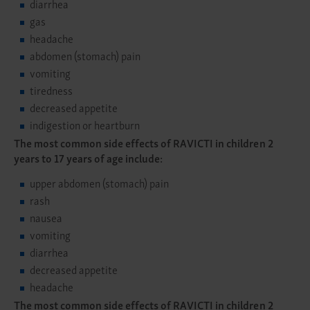
diarrhea
gas
headache
abdomen (stomach) pain
vomiting
tiredness
decreased appetite
indigestion or heartburn
The most common side effects of RAVICTI in children 2
years to 17 years of age include:
upper abdomen (stomach) pain
rash
nausea
vomiting
diarrhea
decreased appetite
headache
The most common side effects of RAVICTI in children 2