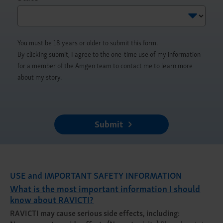
You must be 18 years or older to submit this form.
By clicking submit, I agree to the one-time use of my information
for a member of the Amgen team to contact me to learn more
about my story.
Submit
USE and IMPORTANT SAFETY INFORMATION
What is the most important information I should
know about RAVICTI?
RAVICTI may cause serious side effects, including: