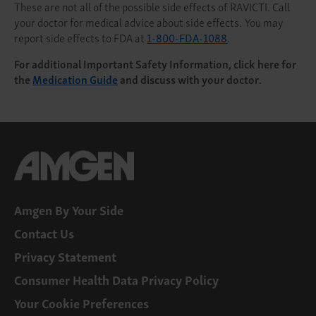
These are not all of the possible side effects of RAVICTI. Call
your doctor for medical advice about side effects. You may
report side effects to FDA at
1-800-FDA-1088
.
For additional Important Safety Information, click here for
the
Medication Guide
and discuss with your doctor.
Amgen By Your Side
Contact Us
Privacy Statement
Consumer Health Data Privacy Policy
Your Cookie Preferences