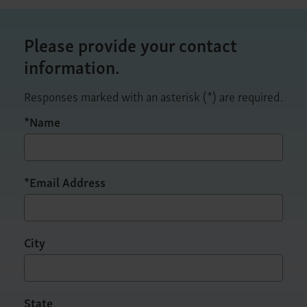
Please provide your contact
information.
Responses marked with an asterisk (*) are required.
*Name
*Email Address
City
State