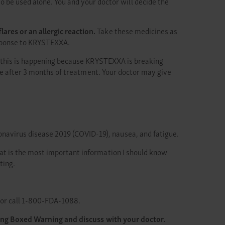
be used alone. You and your doctor will decide the
res or an allergic reaction.
Take these medicines as
response to KRYSTEXXA.
t this is happening because KRYSTEXXA is breaking
se after 3 months of treatment. Your doctor may give
oronavirus disease 2019 (COVID-19), nausea, and fatigue.
What is the most important information I should know
ting.
or call 1-800-FDA-1088.
ding Boxed Warning and discuss with your doctor.