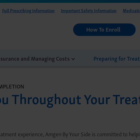
Full Prescribing Information
Important Safety Information
Medicati
How To Enroll
nsurance and Managing Costs
Preparing for Trea
MPLETION
ou Throughout Your Tre
eatment experience, Amgen By Your Side is committed to helpin