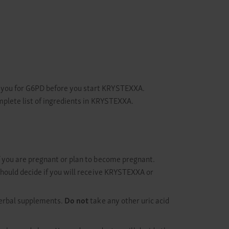
t you for G6PD before you start KRYSTEXXA.
mplete list of ingredients in KRYSTEXXA.
f you are pregnant or plan to become pregnant.
should decide if you will receive KRYSTEXXA or
herbal supplements.
Do not
take any other uric acid