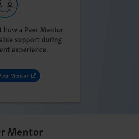
t how a Peer Mentor
able support during
ent experience.
Peer Mentor
r Mentor