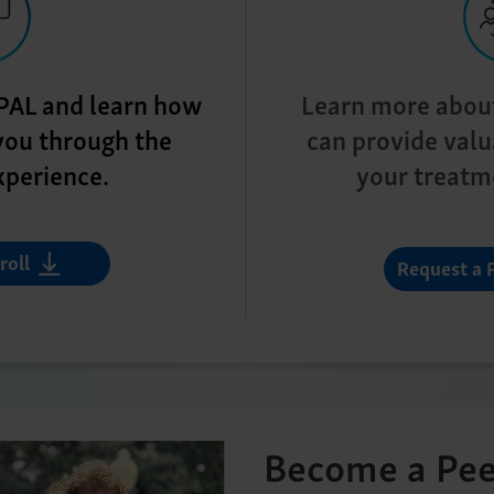
a PAL and learn how
Learn more abou
you through the
can provide valu
xperience.
your treatm
roll
Request a 
Become a Pee