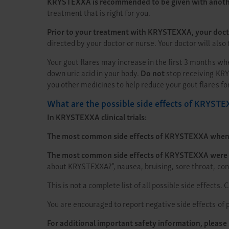
KRYSTEXXA is recommended to be given with anothe
treatment that is right for you.
Prior to your treatment with KRYSTEXXA, your doctor 
directed by your doctor or nurse. Your doctor will als
Your gout flares may increase in the first 3 months w
down uric acid in your body.
Do not
stop receiving KRY
you other medicines to help reduce your gout flares f
What are the possible side effects of KRYST
In KRYSTEXXA clinical trials:
The most common side effects of KRYSTEXXA when 
The most common side effects of KRYSTEXXA were
about KRYSTEXXA?”, nausea, bruising, sore throat, con
This is not a complete list of all possible side effects.
You are encouraged to report negative side effects of p
For additional important safety information, please