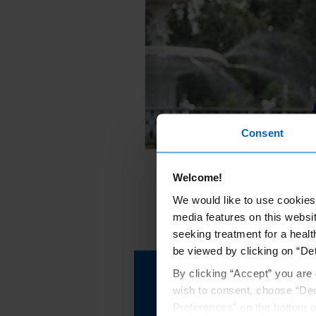
Consent
Welcome!
We would like to use cookies 
media features on this websit
seeking treatment for a healt
be viewed by clicking on “Det
By clicking “Accept” you are 
Learn more about wha
wish to consent, choose “Dec
your KRYSTEXXA trea
Preferences” on the bottom o