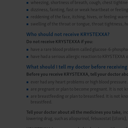
wheezing, shortness of breath, cough, chest tightnes
dizziness, fainting, fast or weak heartbeat or feelin
reddening of the face, itching, hives, or feeling war
swelling of the throat or tongue, throat tightness, 
Who should not receive KRYSTEXXA?
Do not receive KRYSTEXXA if you:
have a rare blood problem called glucose-6-phosph
have had a serious allergic reaction to KRYSTEXXA or
What should I tell my doctor before receivi
Before you receive KRYSTEXXA, tell your doctor about
ever had any heart problems or high blood pressure.
are pregnant or plan to become pregnant. It is not 
are breastfeeding or plan to breastfeed. It is not 
breastfeed.
Tell your doctor about all the medicines you take,
inc
lowering drug, such as allopurinol, febuxostat (Uloric