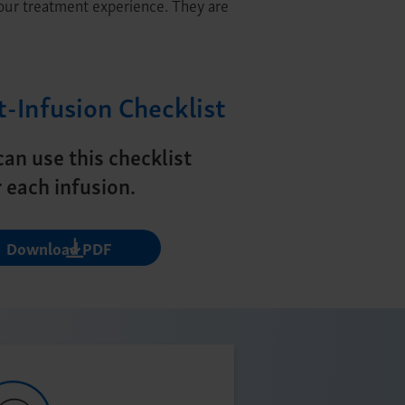
your treatment experience. They are
t-Infusion Checklist
can use this checklist
r each infusion.
Download PDF