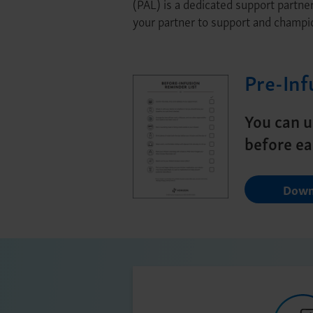
(PAL) is a dedicated support partne
your partner to support and champi
Pre-Inf
You can u
before ea
Down