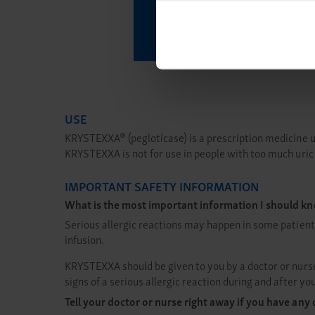
By using any of our websites
What to E
USE
®
KRYSTEXXA
(pegloticase) is a prescription medicine 
KRYSTEXXA is not for use in people with too much uri
IMPORTANT SAFETY INFORMATION
What is the most important information I should
Serious allergic reactions may happen in some patient
infusion.
KRYSTEXXA should be given to you by a doctor or nurse 
signs of a serious allergic reaction during and after
Tell your doctor or nurse right away if you have a