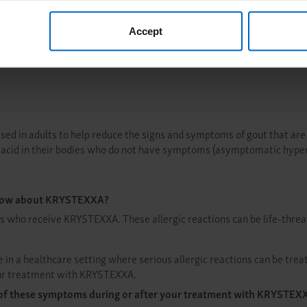
, you are agreeing to our
Terms of Use
.
xpect
Treatm
Accept
used in adults to help reduce the signs and symptoms of gout that are
c acid in their bodies who do not have symptoms (asymptomatic hype
 know about KRYSTEXXA?
s who receive KRYSTEXXA. These allergic reactions can be life-threa
in a healthcare setting where serious allergic reactions can be trea
 your treatment with KRYSTEXXA.
ny of these symptoms during or after your treatment with KRYSTEX