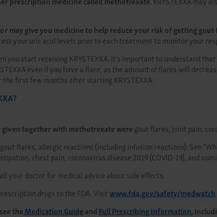
r prescription medicine called methotrexate.
KRYSTEXXA may also 
may give you medicine to help reduce your risk of getting gout fla
o test your uric acid levels prior to each treatment to monitor your 
hen you start receiving KRYSTEXXA. It’s important to understand tha
STEXXA even if you have a flare, as the amount of flares will decrea
or the first few months after starting KRYSTEXXA.
EXXA?
given together with methotrexate were
gout flares, joint pain, c
gout flares, allergic reactions (including infusion reactions). See “
stipation, chest pain, coronavirus disease 2019 (COVID-19), and vomi
 Call your doctor for medical advice about side effects.
rescription drugs to the FDA. Visit
www.fda.gov/safety/medwatch
 see the
Medication Guide
and
Full Prescribing Information
, inclu