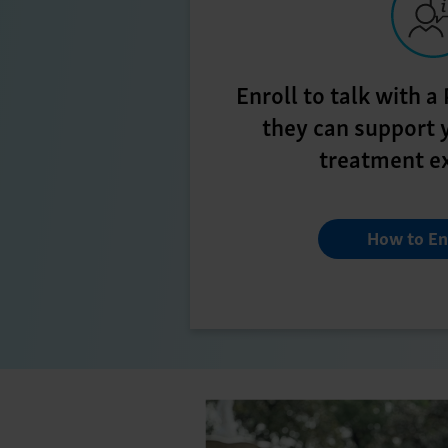
Enroll to talk with 
they can support 
treatment e
How to En