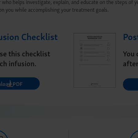
r who helps investigate, explain, and educate on the steps of 
on you while accomplishing your treatment goals.
usion Checklist
Pos
se this checklist
You 
ch infusion.
afte
load PDF