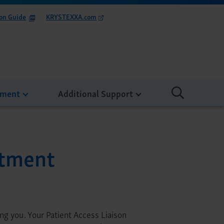
on Guide
KRYSTEXXA.com
tment
Additional Support
atment
g you. Your Patient Access Liaison