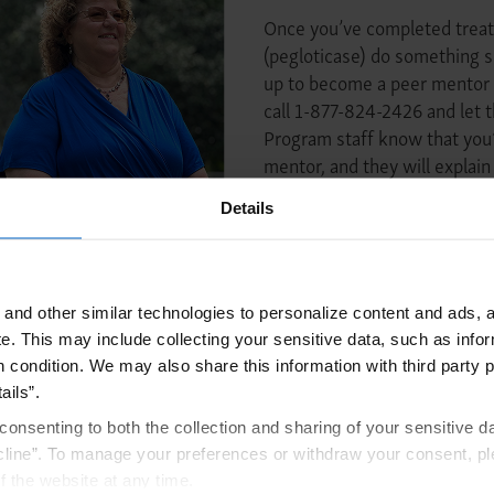
Once you’ve completed tre
(pegloticase) do something s
up to become a peer mentor 
call 1-877-824-2426 and le
Program staff know that you’
mentor, and they will explain
You may also consider sharin
Details
encourage other KRYSTEXXA 
Share Your Story
and other similar technologies to personalize content and ads, a
e.
This may include collecting your sensitive data, such as infor
h condition. We may also share this information with third party p
ails”.
consenting to both the collection and sharing of your sensitive d
t to expect during
Find out wher
line”. To manage your preferences or withdraw your consent, pl
tment experience
KRYSTEX
f the website at any time.