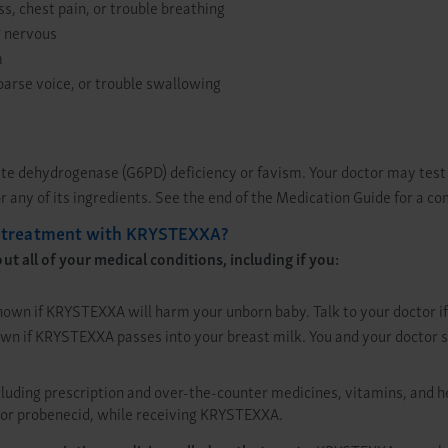
s, chest pain, or trouble breathing
g nervous
m
hoarse voice, or trouble swallowing
ate dehydrogenase (G6PD) deficiency or favism. Your doctor may tes
 any of its ingredients. See the end of the Medication Guide for a co
ng treatment with KRYSTEXXA?
 all of your medical conditions, including if you:
known if KRYSTEXXA will harm your unborn baby. Talk to your doctor i
known if KRYSTEXXA passes into your breast milk. You and your doctor 
luding prescription and over-the-counter medicines, vitamins, and 
), or probenecid, while receiving KRYSTEXXA.