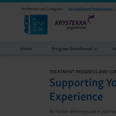
For Patients and Caregivers
For Healthcare Professionals
Home
Program Enrollment
I
TREATMENT PROGRESS AND CO
Supporting Y
Experience
No matter where you are in your tr