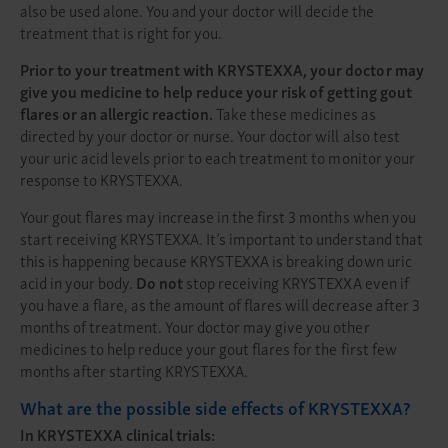
also be used alone. You and your doctor will decide the
treatment that is right for you.
Prior to your treatment with KRYSTEXXA, your doctor may
give you medicine to help reduce your risk of getting gout
flares or an allergic reaction.
Take these medicines as
directed by your doctor or nurse. Your doctor will also test
your uric acid levels prior to each treatment to monitor your
response to KRYSTEXXA.
Your gout flares may increase in the first 3 months when you
start receiving KRYSTEXXA. It’s important to understand that
this is happening because KRYSTEXXA is breaking down uric
acid in your body.
Do not
stop receiving KRYSTEXXA even if
you have a flare, as the amount of flares will decrease after 3
months of treatment. Your doctor may give you other
medicines to help reduce your gout flares for the first few
months after starting KRYSTEXXA.
What are the possible side effects of KRYSTEXXA?
In KRYSTEXXA clinical trials: