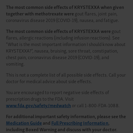
The most common side effects of KRYSTEXXA when given
together with methotrexate were
gout flares, joint pain,
coronavirus disease 2019 (COVID-19), nausea, and fatigue.
The most common side effects of KRYSTEXXA were
gout
flares, allergic reactions (including infusion reactions). See
“What is the most important information I should know about
KRYSTEXXA?”, nausea, bruising, sore throat, constipation,
chest pain, coronavirus disease 2019 (COVID-19), and
vomiting.
This is not a complete list of all possible side effects. Call your
doctor for medical advice about side effects.
You are encouraged to report negative side effects of
prescription drugs to the FDA. Visit
www.fda.gov/safety/medwatch
or call 1-800-FDA-1088.
For additional important safety information, please see the
Medication Guide
and
Full Prescribing Information
,
including Boxed Warning and discuss with your doctor.