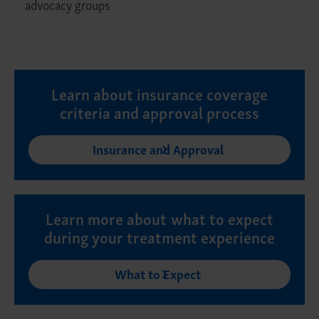
advocacy groups
Learn about insurance coverage
criteria and approval process
Insurance and Approval
Learn more about what to expect
during your treatment experience
What to Expect