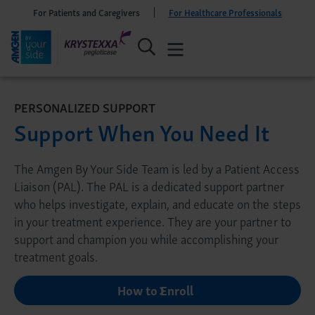
For Patients and Caregivers
For Healthcare Professionals
PERSONALIZED SUPPORT
Support When You Need It
The Amgen By Your Side Team is led by a Patient Access
Liaison (PAL). The PAL is a dedicated support partner
who helps investigate, explain, and educate on the steps
in your treatment experience. They are your partner to
support and champion you while accomplishing your
treatment goals.
How to Enroll