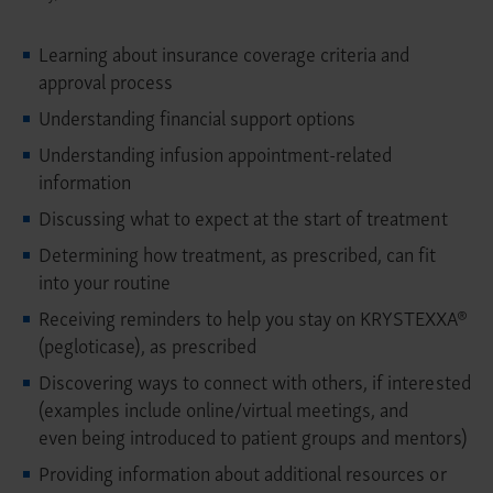
Learning about insurance coverage criteria and
approval process
Understanding financial support options
Understanding infusion appointment-related
information
Discussing what to expect at the start of treatment
Determining how treatment, as prescribed, can fit
into your routine
Receiving reminders to help you stay on KRYSTEXXA®
(pegloticase), as prescribed
Discovering ways to connect with others, if interested
(examples include online/virtual meetings, and
even being introduced to patient groups and mentors)
Providing information about additional resources or