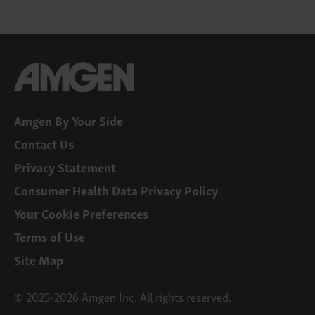
Amgen By Your Side
Contact Us
Privacy Statement
Consumer Health Data Privacy Policy
Your Cookie Preferences
Terms of Use
Site Map
© 2025-2026 Amgen Inc. All rights reserved.