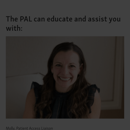
The PAL can educate and assist you
with:
Molly, Patient Access Liaison