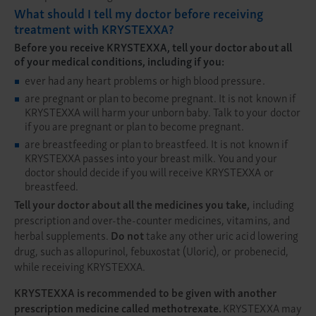
What should I tell my doctor before receiving
treatment with KRYSTEXXA?
Before you receive KRYSTEXXA, tell your doctor about all
of your medical conditions, including if you:
ever had any heart problems or high blood pressure.
are pregnant or plan to become pregnant. It is not known if
KRYSTEXXA will harm your unborn baby. Talk to your doctor
if you are pregnant or plan to become pregnant.
are breastfeeding or plan to breastfeed. It is not known if
KRYSTEXXA passes into your breast milk. You and your
doctor should decide if you will receive KRYSTEXXA or
breastfeed.
Tell your doctor about all the medicines you take,
including
prescription and over-the-counter medicines, vitamins, and
herbal supplements.
Do not
take any other uric acid lowering
drug, such as allopurinol, febuxostat (Uloric), or probenecid,
while receiving KRYSTEXXA.
KRYSTEXXA is recommended to be given with another
prescription medicine called methotrexate.
KRYSTEXXA may