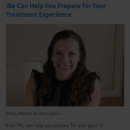
We Can Help You Prepare for Your
Treatment Experience
Molly, Patient Access Liaison
Your PAL can help you prepare for your gout IV