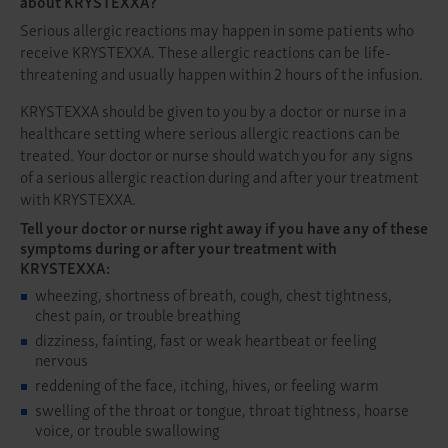
about KRYSTEXXA?
Serious allergic reactions may happen in some patients who
receive KRYSTEXXA. These allergic reactions can be life-
threatening and usually happen within 2 hours of the infusion.
KRYSTEXXA should be given to you by a doctor or nurse in a
healthcare setting where serious allergic reactions can be
treated. Your doctor or nurse should watch you for any signs
of a serious allergic reaction during and after your treatment
with KRYSTEXXA.
Tell your doctor or nurse right away if you have any of these
symptoms during or after your treatment with
KRYSTEXXA:
wheezing, shortness of breath, cough, chest tightness,
chest pain, or trouble breathing
dizziness, fainting, fast or weak heartbeat or feeling
nervous
reddening of the face, itching, hives, or feeling warm
swelling of the throat or tongue, throat tightness, hoarse
voice, or trouble swallowing