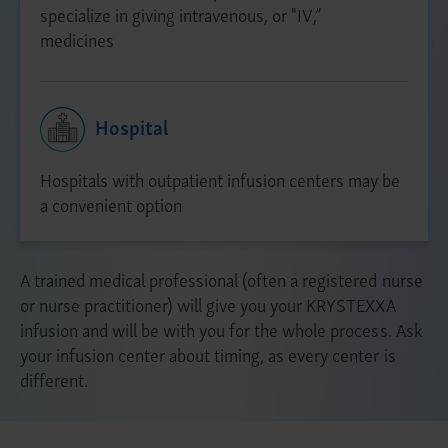
specialize in giving intravenous, or "IV,”
medicines
Hospital
Hospitals with outpatient infusion centers may be
a convenient option
A trained medical professional (often a registered nurse
or nurse practitioner) will give you your KRYSTEXXA
infusion and will be with you for the whole process. Ask
your infusion center about timing, as every center is
different.