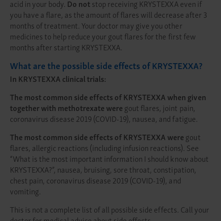
acid in your body.
Do not
stop receiving KRYSTEXXA even if
you have a flare, as the amount of flares will decrease after 3
months of treatment. Your doctor may give you other
medicines to help reduce your gout flares for the first few
months after starting KRYSTEXXA.
What are the possible side effects of KRYSTEXXA?
In KRYSTEXXA clinical trials:
The most common side effects of KRYSTEXXA when given
together with methotrexate were
gout flares, joint pain,
coronavirus disease 2019 (COVID-19), nausea, and fatigue.
The most common side effects of KRYSTEXXA were
gout
flares, allergic reactions (including infusion reactions). See
“What is the most important information I should know about
KRYSTEXXA?”, nausea, bruising, sore throat, constipation,
chest pain, coronavirus disease 2019 (COVID-19), and
vomiting.
This is not a complete list of all possible side effects. Call your
doctor for medical advice about side effects.