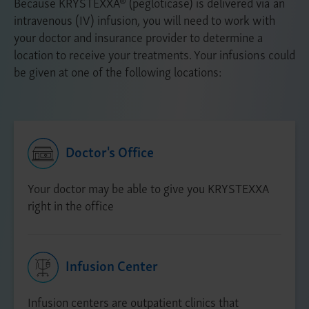
Because KRYSTEXXA® (pegloticase) is delivered via an
intravenous (IV) infusion, you will need to work with
your doctor and insurance provider to determine a
location to receive your treatments. Your infusions could
be given at one of the following locations:
Doctor's Office
Your doctor may be able to give you KRYSTEXXA
right in the office
Infusion Center
Infusion centers are outpatient clinics that