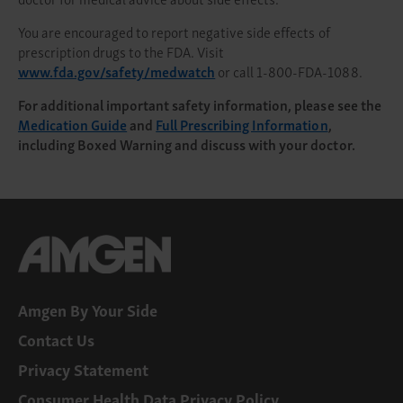
You are encouraged to report negative side effects of
prescription drugs to the FDA. Visit
www.fda.gov/safety/medwatch
or call 1-800-FDA-1088.
For additional important safety information, please see the
Medication Guide
and
Full Prescribing Information
,
including Boxed Warning and discuss with your doctor.
Amgen By Your Side
Contact Us
Privacy Statement
Consumer Health Data Privacy Policy