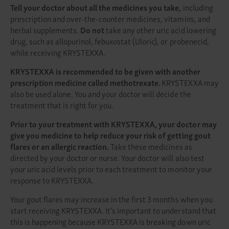
Tell your doctor about all the medicines you take,
including
prescription and over-the-counter medicines, vitamins, and
herbal supplements.
Do not
take any other uric acid lowering
drug, such as allopurinol, febuxostat (Uloric), or probenecid,
while receiving KRYSTEXXA.
KRYSTEXXA is recommended to be given with another
prescription medicine called methotrexate.
KRYSTEXXA may
also be used alone. You and your doctor will decide the
treatment that is right for you.
Prior to your treatment with KRYSTEXXA, your doctor may
give you medicine to help reduce your risk of getting gout
flares or an allergic reaction.
Take these medicines as
directed by your doctor or nurse. Your doctor will also test
your uric acid levels prior to each treatment to monitor your
response to KRYSTEXXA.
Your gout flares may increase in the first 3 months when you
start receiving KRYSTEXXA. It’s important to understand that
this is happening because KRYSTEXXA is breaking down uric