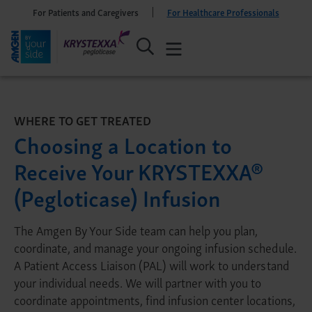
For Patients and Caregivers
For Healthcare Professionals
WHERE TO GET TREATED
Choosing a Location to
Receive Your KRYSTEXXA®
(Pegloticase) Infusion
The Amgen By Your Side team can help you plan,
coordinate, and manage your ongoing infusion schedule.
A Patient Access Liaison (PAL) will work to understand
your individual needs. We will partner with you to
coordinate appointments, find infusion center locations,