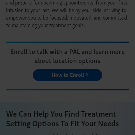
and prepare for upcoming appointments, from your first
infusion to your last. We will be by your side, striving to
empower you to be focused, motivated, and committed
to maintaining your treatment goals.
Enroll to talk with a PAL and learn more
about location options
How to Enroll
We Can Help You Find Treatment
Setting Options To Fit Your Needs