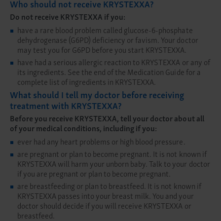
Who should not receive KRYSTEXXA?
Do not receive KRYSTEXXA if you:
have a rare blood problem called glucose-6-phosphate
dehydrogenase (G6PD) deficiency or favism. Your doctor
may test you for G6PD before you start KRYSTEXXA.
have had a serious allergic reaction to KRYSTEXXA or any of
its ingredients. See the end of the Medication Guide for a
complete list of ingredients in KRYSTEXXA.
What should I tell my doctor before receiving
treatment with KRYSTEXXA?
Before you receive KRYSTEXXA, tell your doctor about all
of your medical conditions, including if you:
ever had any heart problems or high blood pressure.
are pregnant or plan to become pregnant. It is not known if
KRYSTEXXA will harm your unborn baby. Talk to your doctor
if you are pregnant or plan to become pregnant.
are breastfeeding or plan to breastfeed. It is not known if
KRYSTEXXA passes into your breast milk. You and your
doctor should decide if you will receive KRYSTEXXA or
breastfeed.