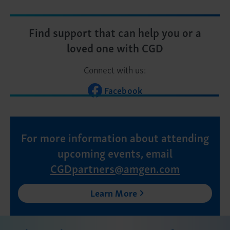
Find support that can help you or a
loved one with CGD
Connect with us:
Facebook
For more information about attending
upcoming events, email
CGDpartners@amgen.com
Learn More