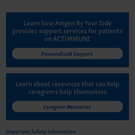
Learn how Amgen By Your Side
provides support services for patients
on ACTIMMUNE
Personalized Support
Learn about resources that can help
caregivers help themselves
Caregiver Resources
Important Safety Information