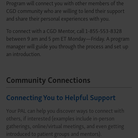
Program will connect you with other members of the
CGD community who are willing to lend their support
and share their personal experiences with you.
To connect with a CGD Mentor, call 1-855-553-8328
between 9 am and 5 pm ET Monday—Friday. A program
manager will guide you through the process and set up
an introduction.
Community Connections
Connecting You to Helpful Support
Your PAL can help you discover ways to connect with
others, if interested (examples include in-person
gatherings, online/virtual meetings, and even getting
introduced to patient groups and mentors).