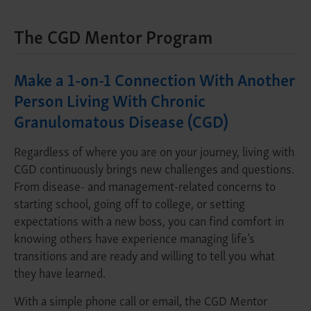
The CGD Mentor Program
Make a 1-on-1 Connection With Another
Person Living With Chronic
Granulomatous Disease (CGD)
Regardless of where you are on your journey, living with
CGD continuously brings new challenges and questions.
From disease- and management-related concerns to
starting school, going off to college, or setting
expectations with a new boss, you can find comfort in
knowing others have experience managing life’s
transitions and are ready and willing to tell you what
they have learned.
With a simple phone call or email, the CGD Mentor