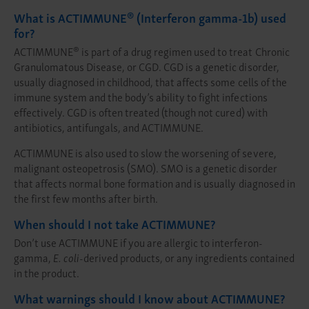
®
What is ACTIMMUNE
(Interferon gamma-1b) used
for?
®
ACTIMMUNE
is part of a drug regimen used to treat Chronic
Granulomatous Disease, or CGD. CGD is a genetic disorder,
usually diagnosed in childhood, that affects some cells of the
immune system and the body’s ability to fight infections
effectively. CGD is often treated (though not cured) with
antibiotics, antifungals, and ACTIMMUNE.
ACTIMMUNE is also used to slow the worsening of severe,
malignant osteopetrosis (SMO). SMO is a genetic disorder
that affects normal bone formation and is usually diagnosed in
the first few months after birth.
When should I not take ACTIMMUNE?
Don’t use ACTIMMUNE if you are allergic to interferon-
gamma,
E. coli
-derived products, or any ingredients contained
in the product.
What warnings should I know about ACTIMMUNE?