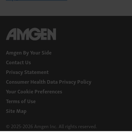
Amgen By Your Side
Contact Us
Privacy Statement
Consumer Health Data Privacy Policy
Your Cookie Preferences
Terms of Use
Site Map
© 2025-2026 Amgen Inc. All rights reserved.