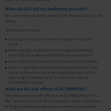
What should I tell my healthcare provider?
Be sure to tell your doctor about all the medications you are
taking.
Tell your doctor if you:
are pregnant or plan to become pregnant or plan to
nurse
have a cardiac condition such as irregular heartbeat,
heart failure, or decreased blood flow to your heart
have a history of seizures or other neurologic disorders
have, or have had, reduced bone marrow function. Your
doctor will monitor these cells with blood tests at the
beginning of therapy and at 3-month intervals on
ACTIMMUNE therapy
What are the side effects of ACTIMMUNE?
The most common side effects with ACTIMMUNE are “flu-
like” symptoms such as fever, headache, chills, muscle pain,
or fatigue, which may decrease in severity as treatment