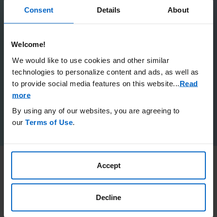
Consent
Details
About
Rare Givers
Welcome!
Our Odyssey
We would like to use cookies and other similar
Next Step
technologies to personalize content and ads, as well as
to provide social media features on this website.
..
Read
more
Mejo
By using any of our websites, you are agreeing to
our
Terms of Use
.
Accept
Share Your Story
Decline