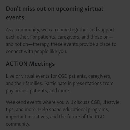
Don't miss out on upcoming virtual
events
As a community, we can come together and support
each other. For patients, caregivers, and those on—
and not on—therapy, these events provide a place to
connect with people like you.
ACTiON Meetings
Live or virtual events for CGD patients, caregivers,
and their families. Participate in presentations from
physicians, patients, and more.
Weekend events where you will discuss CGD, lifestyle
tips, and more. Help shape educational programs,
important initiatives, and the future of the CGD
community.