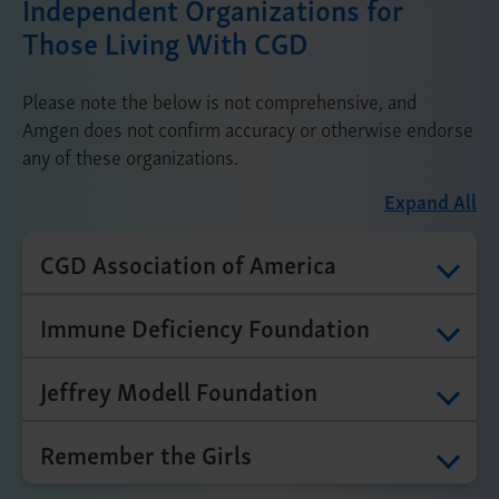
Independent Organizations for
Those Living With CGD
Please note the below is not comprehensive, and
Amgen does not confirm accuracy or otherwise endorse
any of these organizations.
Expand All
CGD Association of America
Immune Deficiency Foundation
Jeffrey Modell Foundation
Remember the Girls