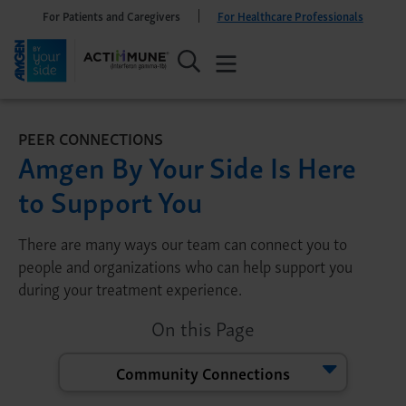
For Patients and Caregivers
For Healthcare Professionals
PEER CONNECTIONS
Amgen By Your Side Is Here
to Support You
There are many ways our team can connect you to
people and organizations who can help support you
during your treatment experience.
On this Page
Community Connections