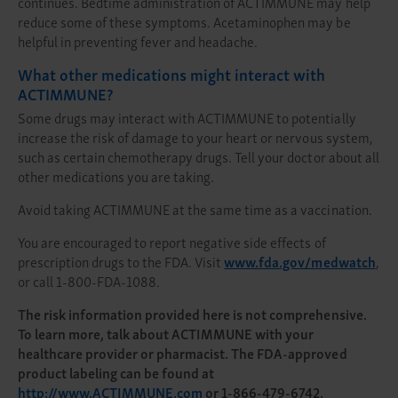
continues. Bedtime administration of ACTIMMUNE may help
reduce some of these symptoms. Acetaminophen may be
helpful in preventing fever and headache.
What other medications might interact with
ACTIMMUNE?
Some drugs may interact with ACTIMMUNE to potentially
increase the risk of damage to your heart or nervous system,
such as certain chemotherapy drugs. Tell your doctor about all
other medications you are taking.
Avoid taking ACTIMMUNE at the same time as a vaccination.
You are encouraged to report negative side effects of
prescription drugs to the FDA. Visit
www.fda.gov/medwatch
,
or call 1-800-FDA-1088.
The risk information provided here is not comprehensive.
To learn more, talk about ACTIMMUNE with your
healthcare provider or pharmacist. The FDA-approved
product labeling can be found at
http://www.ACTIMMUNE.com
or 1-866-479-6742.