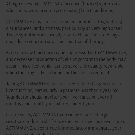
At high doses, ACTIMMUNE can cause (flu-like) symptoms,
which may worsen some pre-existing heart conditions.
ACTIMMUNE may cause decreased mental status, walking
disturbances, and dizziness, particularly at very high doses.
These symptoms are usually reversible within a few days
upon dose reduction or discontinuation of therapy.
Bone marrow function may be suppressed with ACTIMMUNE,
and decreased production of cells important to the body may
occur. This effect, which can be severe, is usually reversible
when the drug is discontinued or the dose is reduced.
Taking ACTIMMUNE may cause reversible changes to your
liver function, particularly in patients less than 1 year old.
Your doctor should monitor your liver function every 3
months, and monthly in children under 1 year.
In rare cases, ACTIMMUNE can cause severe allergic
reactions and/or rash. If you experience a serious reaction to
ACTIMMUNE, discontinue it immediately and contact your
doctor or seek medical help.