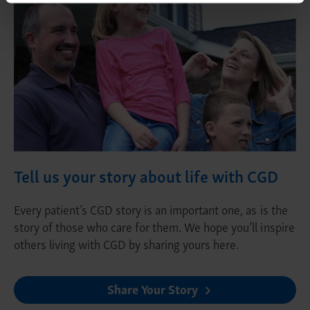
Tell us your story about life with CGD
Every patient’s CGD story is an important one, as is the
story of those who care for them. We hope you’ll inspire
others living with CGD by sharing yours here.
Share Your Story