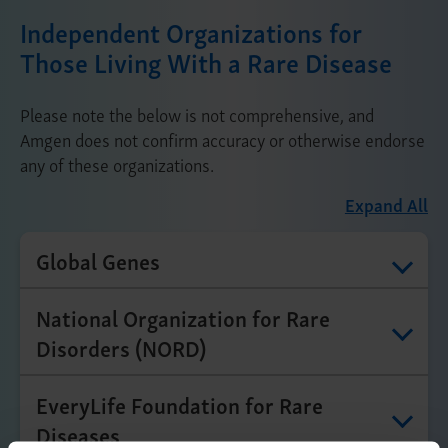
Independent Organizations for
Those Living With a Rare Disease
Please note the below is not comprehensive, and
Amgen does not confirm accuracy or otherwise endorse
any of these organizations.
Expand All
Global Genes
National Organization for Rare
Disorders (NORD)
EveryLife Foundation for Rare
Diseases