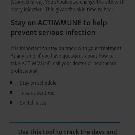
(stomach area). You should also change the site with
every injection. This gives the skin time to heal.
Stay on ACTIMMUNE to help
prevent serious infection
It is important to stay on track with your treatment.
At any time, if you have questions about how to
take ACTIMMUNE, call your doctor or healthcare
professional.
Stay on schedule
Take at bedtime
Switch sites
Use this tool to track the days and