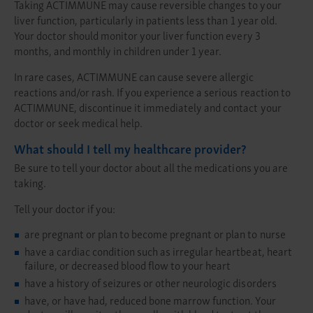
Taking ACTIMMUNE may cause reversible changes to your
liver function, particularly in patients less than 1 year old.
Your doctor should monitor your liver function every 3
months, and monthly in children under 1 year.
In rare cases, ACTIMMUNE can cause severe allergic
reactions and/or rash. If you experience a serious reaction to
ACTIMMUNE, discontinue it immediately and contact your
doctor or seek medical help.
What should I tell my healthcare provider?
Be sure to tell your doctor about all the medications you are
taking.
Tell your doctor if you:
are pregnant or plan to become pregnant or plan to nurse
have a cardiac condition such as irregular heartbeat, heart
failure, or decreased blood flow to your heart
have a history of seizures or other neurologic disorders
have, or have had, reduced bone marrow function. Your