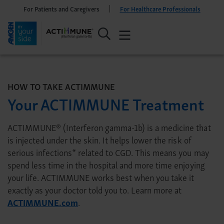
For Patients and Caregivers
For Healthcare Professionals
HOW TO TAKE ACTIMMUNE
Your ACTIMMUNE Treatment
ACTIMMUNE® (Interferon gamma-1b) is a medicine that
is injected under the skin. It helps lower the risk of
serious infections* related to CGD. This means you may
spend less time in the hospital and more time enjoying
your life. ACTIMMUNE works best when you take it
exactly as your doctor told you to. Learn more at
ACTIMMUNE.com
.