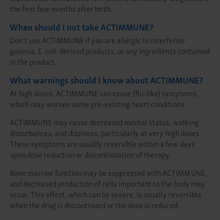
the first few months after birth.
When should I not take ACTIMMUNE?
Don’t use ACTIMMUNE if you are allergic to interferon-
gamma,
E. coli
-derived products, or any ingredients contained
in the product.
What warnings should I know about ACTIMMUNE?
At high doses, ACTIMMUNE can cause (flu-like) symptoms,
which may worsen some pre-existing heart conditions.
ACTIMMUNE may cause decreased mental status, walking
disturbances, and dizziness, particularly at very high doses.
These symptoms are usually reversible within a few days
upon dose reduction or discontinuation of therapy.
Bone marrow function may be suppressed with ACTIMMUNE,
and decreased production of cells important to the body may
occur. This effect, which can be severe, is usually reversible
when the drug is discontinued or the dose is reduced.