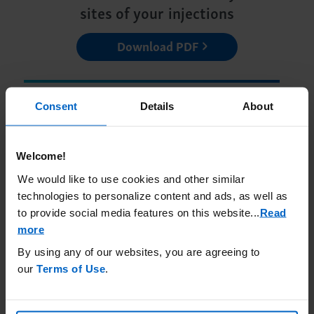
sites of your injections
Download PDF
Consent
Details
About
Welcome!
Learn more about how to get
We would like to use cookies and other similar
ACTIMMUNE
technologies to personalize content and ads, as well as
to provide social media features on this website.
..
Read
Getting ACTIMMUNE
more
By using any of our websites, you are agreeing to
our
Terms of Use
.
Join a community of other
ACTIMMUNE patients