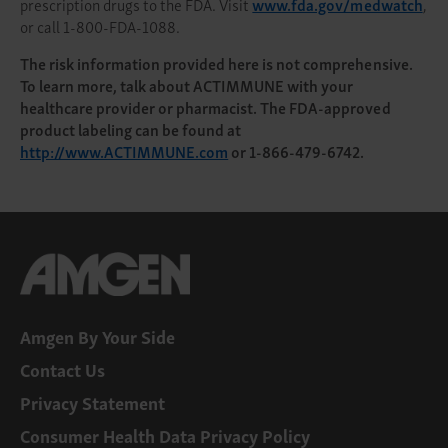
prescription drugs to the FDA. Visit
www.fda.gov/medwatch
,
or call 1-800-FDA-1088.
The risk information provided here is not comprehensive.
To learn more, talk about ACTIMMUNE with your
healthcare provider or pharmacist. The FDA-approved
product labeling can be found at
http://www.ACTIMMUNE.com
or 1-866-479-6742.
Amgen By Your Side
Contact Us
Privacy Statement
Consumer Health Data Privacy Policy