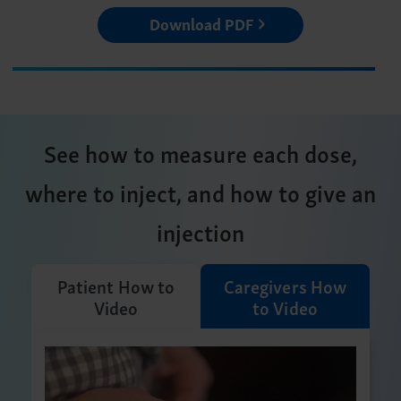
Download PDF
See how to measure each dose,
where to inject, and how to give an
injection
Patient How to
Caregivers How
Video
to Video