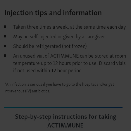
Injection tips and information
Taken three times a week, at the same time each day
May be self-injected or given by a caregiver
Should be refrigerated (not frozen)
An unused vial of ACTIMMUNE can be stored at room
temperature up to 12 hours prior to use. Discard vials
if not used within 12 hour period
*An infection is serious if you have to go to the hospital and/or get
intravenous (IV) antibiotics.
Step-by-step instructions for taking
ACTIMMUNE