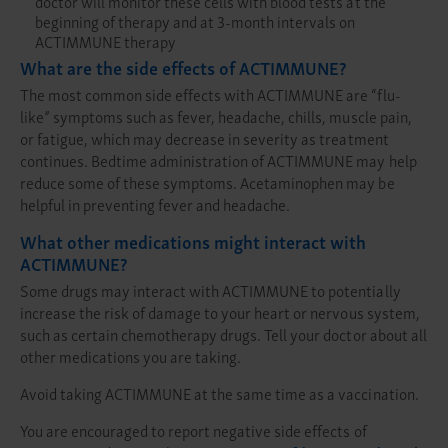
doctor will monitor these cells with blood tests at the
beginning of therapy and at 3-month intervals on
ACTIMMUNE therapy
What are the side effects of ACTIMMUNE?
The most common side effects with ACTIMMUNE are “flu-
like” symptoms such as fever, headache, chills, muscle pain,
or fatigue, which may decrease in severity as treatment
continues. Bedtime administration of ACTIMMUNE may help
reduce some of these symptoms. Acetaminophen may be
helpful in preventing fever and headache.
What other medications might interact with
ACTIMMUNE?
Some drugs may interact with ACTIMMUNE to potentially
increase the risk of damage to your heart or nervous system,
such as certain chemotherapy drugs. Tell your doctor about all
other medications you are taking.
Avoid taking ACTIMMUNE at the same time as a vaccination.
You are encouraged to report negative side effects of