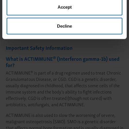
Accept
Peer Connections
Decline
Important Safety Information
®
What is ACTIMMUNE
(Interferon gamma-1b) used
for?
®
ACTIMMUNE
is part of a drug regimen used to treat Chronic
Granulomatous Disease, or CGD. CGD is a genetic disorder,
usually diagnosed in childhood, that affects some cells of the
immune system and the body’s ability to fight infections
effectively. CGD is often treated (though not cured) with
antibiotics, antifungals, and ACTIMMUNE.
ACTIMMUNE is also used to slow the worsening of severe,
malignant osteopetrosis (SMO). SMO is a genetic disorder
that affects normal bone formation and is usually diagnosed in