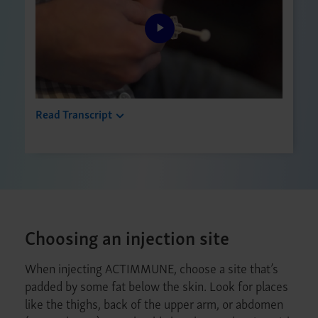
Play
Video
Read Transcript
Choosing an injection site
When injecting ACTIMMUNE, choose a site that’s
padded by some fat below the skin. Look for places
like the thighs, back of the upper arm, or abdomen