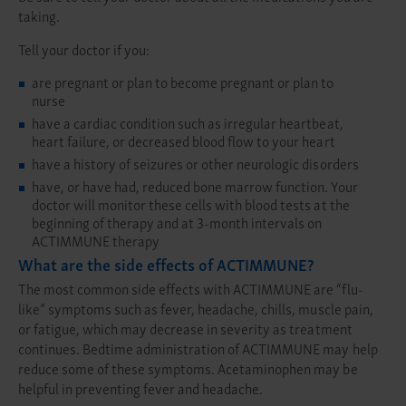
taking.
Tell your doctor if you:
are pregnant or plan to become pregnant or plan to
nurse
have a cardiac condition such as irregular heartbeat,
heart failure, or decreased blood flow to your heart
have a history of seizures or other neurologic disorders
have, or have had, reduced bone marrow function. Your
doctor will monitor these cells with blood tests at the
beginning of therapy and at 3-month intervals on
ACTIMMUNE therapy
What are the side effects of ACTIMMUNE?
The most common side effects with ACTIMMUNE are “flu-
like” symptoms such as fever, headache, chills, muscle pain,
or fatigue, which may decrease in severity as treatment
continues. Bedtime administration of ACTIMMUNE may help
reduce some of these symptoms. Acetaminophen may be
helpful in preventing fever and headache.