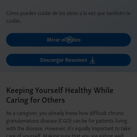
Cómo puedes cuidar de los otros a la vez que también te
cuidas.
Mirar el Video
Descargar Resumen
Keeping Yourself Healthy While
Caring for Others
As a caregiver, you already know how difficult chronic
granulomatous disease (CGD) can be for patients living
with the disease. However, it’s equally important to take
care of yourself. Making sure that you are eating well,