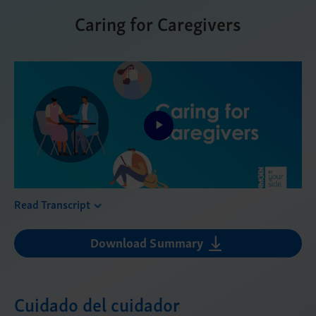
Caring for Caregivers
Play
Video
Read Transcript
Download Summary
Cuidado del cuidador