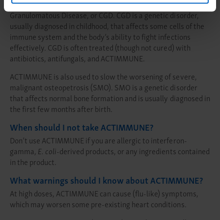
®
ACTIMMUNE
is part of a drug regimen used to treat Chronic
Granulomatous Disease, or CGD. CGD is a genetic disorder,
usually diagnosed in childhood, that affects some cells of the
immune system and the body’s ability to fight infections
effectively. CGD is often treated (though not cured) with
antibiotics, antifungals, and ACTIMMUNE.
ACTIMMUNE is also used to slow the worsening of severe,
malignant osteopetrosis (SMO). SMO is a genetic disorder
that affects normal bone formation and is usually diagnosed in
the first few months after birth.
When should I not take ACTIMMUNE?
Don’t use ACTIMMUNE if you are allergic to interferon-
gamma,
E. coli
-derived products, or any ingredients contained
in the product.
What warnings should I know about ACTIMMUNE?
At high doses, ACTIMMUNE can cause (flu-like) symptoms,
which may worsen some pre-existing heart conditions.