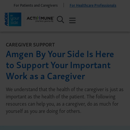
For Patients and Caregivers
For Healthcare Professionals
CAREGIVER SUPPORT
Amgen By Your Side Is Here
to Support Your Important
Work as a Caregiver
We understand that the health of the caregiver is just as
important as the health of the patient. The following
resources can help you, as a caregiver, do as much for
yourself as you are doing for others.