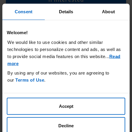
Consent
Details
About
Connect Now
Welcome!
Learn more about how to get your
We would like to use cookies and other similar
ACTIMMUNE® (Interferon gamma-1b)
technologies to personalize content and ads, as well as
treatment
to provide social media features on this website.
..
Read
more
Getting ACTIMMUNE
By using any of our websites, you are agreeing to
our
Terms of Use
.
Accept
Important Safety Information
®
What is ACTIMMUNE
(Interferon gamma-1b) used
for?
Decline