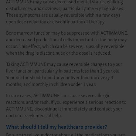
ACTIMMUNE may cause decreased mental status, walking
disturbances, and dizziness, particularly at very high doses.
These symptoms are usually reversible within a few days
upon dose reduction or discontinuation of therapy.
Bone marrow function may be suppressed with ACTIMMUNE,
and decreased production of cells important to the body may
occur. This effect, which can be severe, is usually reversible
when the drug is discontinued or the dose is reduced.
Taking ACTIMMUNE may cause reversible changes to your
liver function, particularly in patients less than 1 year old.
Your doctor should monitor your liver function every 3
months, and monthly in children under 1 year.
In rare cases, ACTIMMUNE can cause severe allergic
reactions and/or rash. If you experience a serious reaction to
ACTIMMUNE, discontinue it immediately and contact your
doctor or seek medical help.
What should I tell my healthcare provider?
Be sure to tell your doctor about all the medications you are