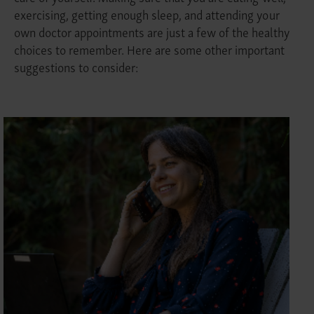
exercising, getting enough sleep, and attending your
own doctor appointments are just a few of the healthy
choices to remember. Here are some other important
suggestions to consider: