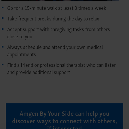
Go for a 15-minute walk at least 3 times a week
Take frequent breaks during the day to relax
Accept support with caregiving tasks from others
close to you
Always schedule and attend your own medical
appointments
Find a friend or professional therapist who can listen
and provide additional support
Amgen By Your Side can help you
discover ways to connect with others,
if interested