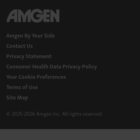
Amgen By Your Side
Contact Us
Privacy Statement
Consumer Health Data Privacy Policy
Your Cookie Preferences
Terms of Use
Site Map
© 2025-2026 Amgen Inc. All rights reserved.