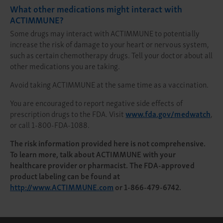
What other medications might interact with
ACTIMMUNE?
Some drugs may interact with ACTIMMUNE to potentially
increase the risk of damage to your heart or nervous system,
such as certain chemotherapy drugs. Tell your doctor about all
other medications you are taking.
Avoid taking ACTIMMUNE at the same time as a vaccination.
You are encouraged to report negative side effects of
prescription drugs to the FDA. Visit
www.fda.gov/medwatch
,
or call 1-800-FDA-1088.
The risk information provided here is not comprehensive.
To learn more, talk about ACTIMMUNE with your
healthcare provider or pharmacist. The FDA-approved
product labeling can be found at
http://www.ACTIMMUNE.com
or 1-866-479-6742.