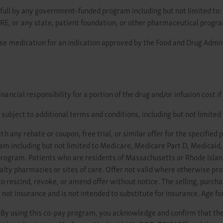
in full by any government-funded program including but not limited t
 or any state, patient foundation, or other pharmaceutical progr
se medication for an indication approved by the Food and Drug Admini
ncial responsibility for a portion of the drug and/or infusion cost if
subject to additional terms and conditions, including but not limited 
 any rebate or coupon, free trial, or similar offer for the specified 
ram including but not limited to Medicare, Medicare Part D, Medica
program. Patients who are residents of Massachusetts or Rhode Island 
ialty pharmacies or sites of care. Offer not valid where otherwise pro
o rescind, revoke, or amend offer without notice. The selling, purchas
 not insurance and is not intended to substitute for insurance. Age for
By using this co-pay program, you acknowledge and confirm that the 