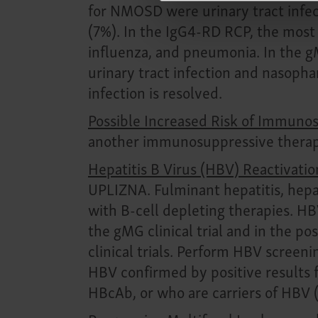
for NMOSD were urinary tract infect
(7%). In the IgG4-RD RCP, the most
influenza, and pneumonia. In the 
urinary tract infection and nasopha
infection is resolved.
Possible Increased Risk of Immun
another immunosuppressive therapy
Hepatitis B Virus (HBV) Reactivatio
UPLIZNA. Fulminant hepatitis, hepa
with B-cell depleting therapies. H
the gMG clinical trial and in the p
clinical trials. Perform HBV screeni
HBV confirmed by positive results f
HBcAb, or who are carriers of HBV (