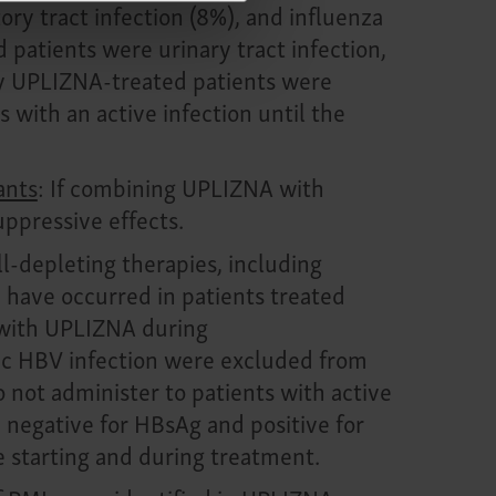
ry tract infection (8%), and influenza
patients were urinary tract infection,
by
UPLIZNA-treated patients
were
 with an active infection until the
ants
: If combining UPLIZNA with
ppressive effects.
l-depleting therapies, including
 have occurred in patients treated
d with UPLIZNA during
onic HBV infection were excluded from
Do not administer to patients with active
 negative for HBsAg and positive for
e starting and during treatment.