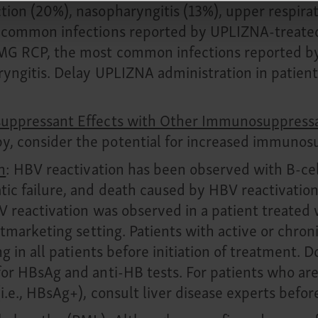
ion (20%), nasopharyngitis (13%), upper respirato
 common infections reported by UPLIZNA-treated 
gMG RCP, the most common infections reported 
ryngitis. Delay UPLIZNA administration in patients
osuppressant Effects with Other Immunosuppress
, consider the potential for increased immunosu
n
: HBV reactivation has been observed with B-cel
tic failure, and death caused by HBV reactivation
BV reactivation was observed in a patient treate
ostmarketing setting. Patients with active or chr
ng in all patients before initiation of treatment. 
or HBsAg and anti-HB tests. For patients who are
i.e., HBsAg+), consult liver disease experts befor