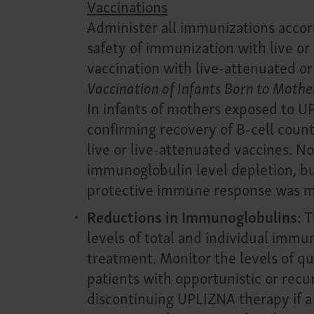
Vaccinations
Administer all immunizations accord
safety of immunization with live o
vaccination with live-attenuated or
Vaccination of Infants Born to Moth
In infants of mothers exposed to U
confirming recovery of B-cell counts
live or live-attenuated vaccines. N
immunoglobulin level depletion, but
protective immune response was 
Reductions in Immunoglobulins:
T
levels of total and individual im
treatment. Monitor the levels of q
patients with opportunistic or recur
discontinuing UPLIZNA therapy if a