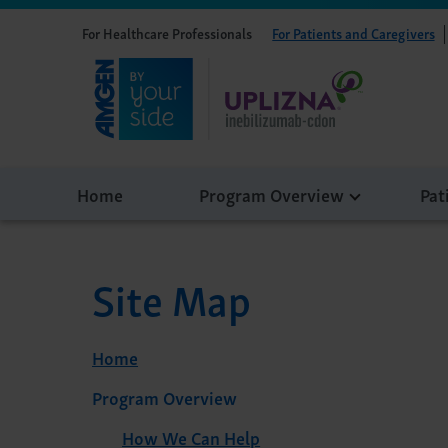
For Healthcare Professionals
For Patients and Caregivers
Home
Program Overview
Pat
Site Map
Home
Program Overview
How We Can Help