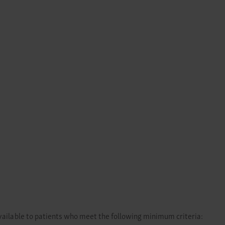
lable to patients who meet the following minimum criteria: