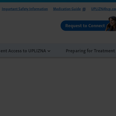
Important Safety Information
Medication Guide
UPLIZNAhcp.c
Request to Connect
ient Access to UPLIZNA
Preparing for Treatment