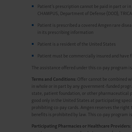
Patient’s prescription cannot be paid in part or 
CHAMPUS, Department of Defense (DOD), TRICARE,
Patient is prescribed a covered Amgen rare disea
in its prescribing information
Patient is a resident of the United States
Patient must be commercially insured and have fina
The assistance offered under this co-pay program is 
Terms and Conditions:
Offer cannot be combined with
in whole or in part by any government-funded prog
state, patient foundation, or other pharmaceutical 
good only in the United States at participating spec
prohibiting co-pay cards. Amgen reserves the right t
benefits is prohibited by law. This co-pay program is
Participating Pharmacies or Healthcare Providers: