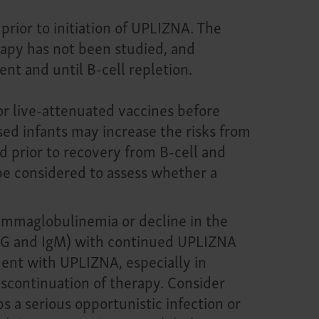
rior to initiation of UPLIZNA. The
rapy has not been studied, and
nt and until B-cell repletion.
or live-attenuated vaccines before
osed infants may increase the risks from
d prior to recovery from B-cell and
 be considered to assess whether a
mmaglobulinemia or decline in the
IgG and IgM) with continued UPLIZNA
ent with UPLIZNA, especially in
discontinuation of therapy. Consider
 a serious opportunistic infection or