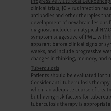
Progressive Multifocal Leukoence
clinical trials, JC virus infection 
antibodies and other therapies that
development of new brain lesions fo
diagnosis included an atypical NMOS
symptom suggestive of PML, withho
apparent before clinical signs or 
weeks, and include progressive weak
changes in thinking, memory, and o
Tuberculosis
Patients should be evaluated for tub
Consider anti-tuberculosis therapy p
whom an adequate course of treatme
but having risk factors for tubercul
tuberculosis therapy is appropriate