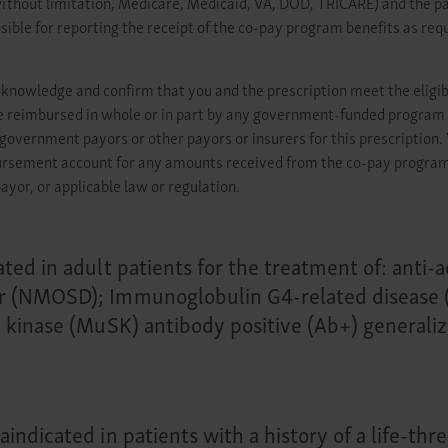
hout limitation, Medicare, Medicaid, VA, DOD, TRICARE) and the patie
sible for reporting the receipt of the co-pay program benefits as requ
cknowledge and confirm that you and the prescription meet the eligib
t be reimbursed in whole or in part by any government-funded program 
government payors or other payors or insurers for this prescriptio
bursement account for any amounts received from the co-pay program. 
ayor, or applicable law or regulation.
ated in adult patients for the treatment of: anti
r (NMOSD); Immunoglobulin G4-related disease (
e kinase (MuSK) antibody positive (Ab+) generali
indicated in patients with a history of a life-th