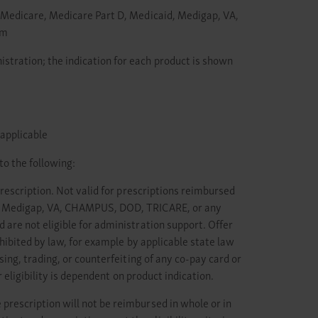
o: Medicare, Medicare Part D, Medicaid, Medigap, VA,
am
stration; the indication for each product is shown
 applicable
to the following:
prescription. Not valid for prescriptions reimbursed
id, Medigap, VA, CHAMPUS, DOD, TRICARE, or any
are not eligible for administration support. Offer
hibited by law, for example by applicable state law
ing, trading, or counterfeiting of any co-pay card or
 eligibility is dependent on product indication.
prescription will not be reimbursed in whole or in