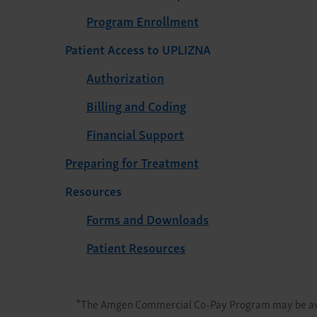
Program Enrollment
Patient Access to UPLIZNA
Authorization
Billing and Coding
Financial Support
Preparing for Treatment
Resources
Forms and Downloads
Patient Resources
*
The Amgen Commercial Co-Pay Program may be avai