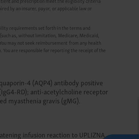
nt and prescription meet the eligibility criteria
ired by an insurer, payor, or applicable law or
ility requirements set forth in the terms and
(such as, without limitation, Medicare, Medicaid,
n. You may not seek reimbursement from any health
You are responsible for reporting the receipt of the
-aquaporin-4 (AQP4) antibody positive
IgG4-RD); anti-acetylcholine receptor
zed myasthenia gravis (gMG).
reatening infusion reaction to UPLIZNA,