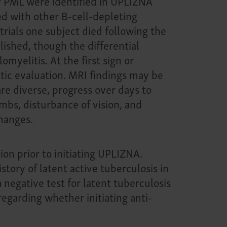
f PML were identified in UPLIZNA
ted with other B-cell-depleting
rials one subject died following the
lished, though the differential
yelitis. At the first sign or
ic evaluation. MRI findings may be
re diverse, progress over days to
mbs, disturbance of vision, and
hanges.
ion prior to initiating UPLIZNA.
story of latent active tuberculosis in
negative test for latent tuberculosis
regarding whether initiating anti-