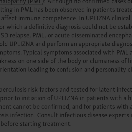
phalopathy (PML)
: Although no confirmed cases o
resulting in PML has been observed in patients trea
 affect immune competence. In UPLIZNA clinical t
r which a definitive diagnosis could not be estab
D relapse, PML, or acute disseminated encephalom
ld UPLIZNA and perform an appropriate diagnost
symptoms. Typical symptoms associated with PML a
ness on one side of the body or clumsiness of li
rientation leading to confusion and personality c
erculosis risk factors and tested for latent infect
rior to initiation of UPLIZNA in patients with a hi
nt cannot be confirmed, and for patients with a 
osis infection. Consult infectious disease experts 
 before starting treatment.