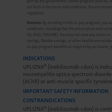
part by any government-funded program (such as, wit
set forth in the terms and conditions. You are respon
regulation.
Patients:
By enrolling in this co-pay program, you a
conditions, including that the prescription will no
VA, DOD, TRICARE). You may not seek any claims to 
savings, flexible savings, or other healthcare reim
co-pay program benefits as required by an insurer, p
INDICATIONS
®
UPLIZNA
(inebilizumab-cdon) is indic
neuromyelitis optica spectrum disorde
(AChR) or anti-muscle specific tyrosin
IMPORTANT SAFETY INFORMATION
CONTRAINDICATIONS
®
UPLIZNA
(inebilizumab-cdon) is contra