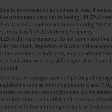
ing to immunization guidelines at least 4 weeks p
r live-attenuated vaccines following UPLIZNA the
 live vaccines is not recommended during treatme
ers Treated with UPLIZNA During Pregnancy
PLIZNA during pregnancy, do not administer live 
 in the infant. Depletion of B cells in these exp
on-live vaccines, as indicated, may be administere
 consultation with a qualified specialist should
mounted.
here may be a progressive and prolonged hypoga
munoglobulins such as immunoglobulins G and M (
uantitative serum immunoglobulins during treatm
rent infections, and until B-cell repletion after 
 patient with low immunoglobulin G or M develops