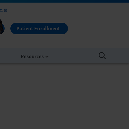
om
Patient Enrollment
Resources