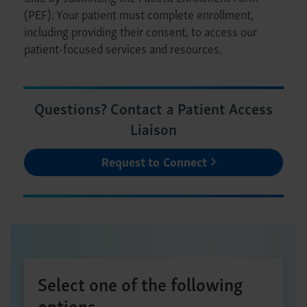
(PEF). Your patient must complete enrollment,
including providing their consent, to access our
patient-focused services and resources.
Questions? Contact a Patient Access
Liaison
Request to Connect
Select one of the following
options