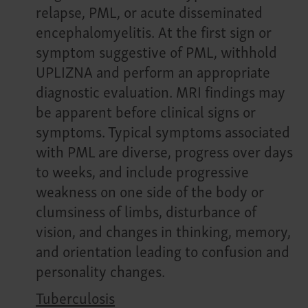
relapse, PML, or acute disseminated
encephalomyelitis. At the first sign or
symptom suggestive of PML, withhold
UPLIZNA and perform an appropriate
diagnostic evaluation. MRI findings may
be apparent before clinical signs or
symptoms. Typical symptoms associated
with PML are diverse, progress over days
to weeks, and include progressive
weakness on one side of the body or
clumsiness of limbs, disturbance of
vision, and changes in thinking, memory,
and orientation leading to confusion and
personality changes.
Tuberculosis