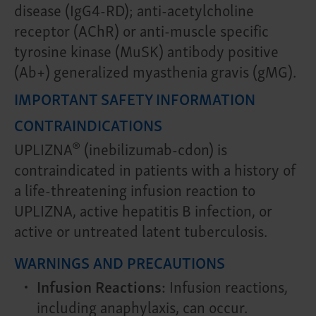
disease (IgG4-RD); anti-acetylcholine
receptor (AChR) or anti-muscle specific
tyrosine kinase (MuSK) antibody positive
(Ab+) generalized myasthenia gravis (gMG).
IMPORTANT SAFETY INFORMATION
CONTRAINDICATIONS
®
UPLIZNA
(inebilizumab-cdon) is
contraindicated in patients with a history of
a life-threatening infusion reaction to
UPLIZNA, active hepatitis B infection, or
active or untreated latent tuberculosis.
WARNINGS AND PRECAUTIONS
Infusion Reactions:
Infusion reactions,
including anaphylaxis, can occur.