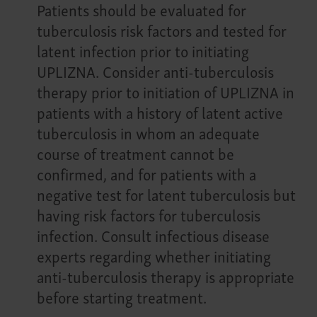
Patients should be evaluated for
tuberculosis risk factors and tested for
latent infection prior to initiating
UPLIZNA. Consider anti-tuberculosis
therapy prior to initiation of UPLIZNA in
patients with a history of latent active
tuberculosis in whom an adequate
course of treatment cannot be
confirmed, and for patients with a
negative test for latent tuberculosis but
having risk factors for tuberculosis
infection. Consult infectious disease
experts regarding whether initiating
anti-tuberculosis therapy is appropriate
before starting treatment.