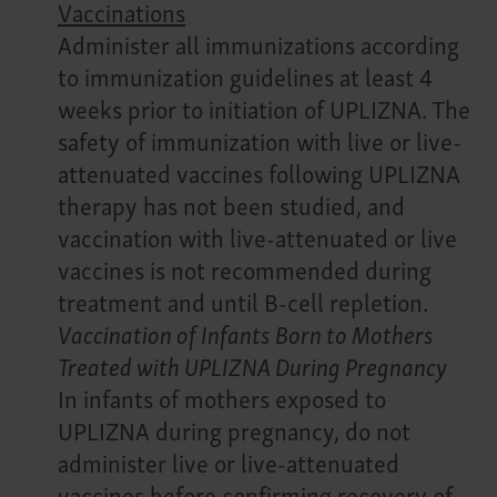
Vaccinations
Administer all immunizations according
to immunization guidelines at least 4
weeks prior to initiation of UPLIZNA. The
safety of immunization with live or live-
attenuated vaccines following UPLIZNA
therapy has not been studied, and
vaccination with live-attenuated or live
vaccines is not recommended during
treatment and until B-cell repletion.
Vaccination of Infants Born to Mothers
Treated with UPLIZNA During Pregnancy
In infants of mothers exposed to
UPLIZNA during pregnancy, do not
administer live or live-attenuated
vaccines before confirming recovery of