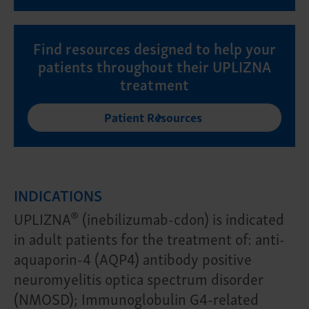
Find resources designed to help your
patients throughout their UPLIZNA
treatment
Patient Resources
INDICATIONS
®
UPLIZNA
(inebilizumab-cdon) is indicated
in adult patients for the treatment of: anti-
aquaporin-4 (AQP4) antibody positive
neuromyelitis optica spectrum disorder
(NMOSD); Immunoglobulin G4-related