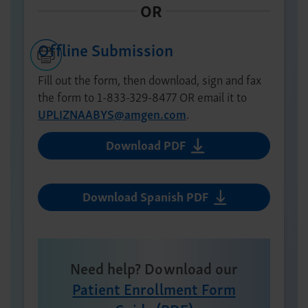
Offline Submission
Fill out the form, then download, sign and fax
the form to
1-833-329-8477
OR email it to
UPLIZNAABYS@amgen.com
.
Download PDF
Download Spanish PDF
Need help? Download our
Patient Enrollment Form