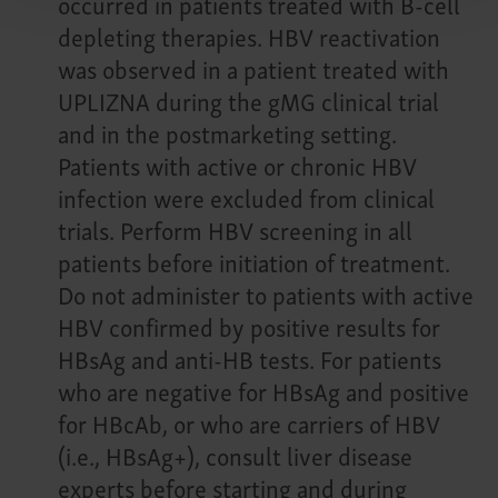
occurred in patients treated with B-cell
depleting therapies. HBV reactivation
was observed in a patient treated with
UPLIZNA during the gMG clinical trial
and in the postmarketing setting.
Patients with active or chronic HBV
infection were excluded from clinical
trials. Perform HBV screening in all
patients before initiation of treatment.
Do not administer to patients with active
HBV confirmed by positive results for
HBsAg and anti-HB tests. For patients
who are negative for HBsAg and positive
for HBcAb, or who are carriers of HBV
(i.e., HBsAg+), consult liver disease
experts before starting and during