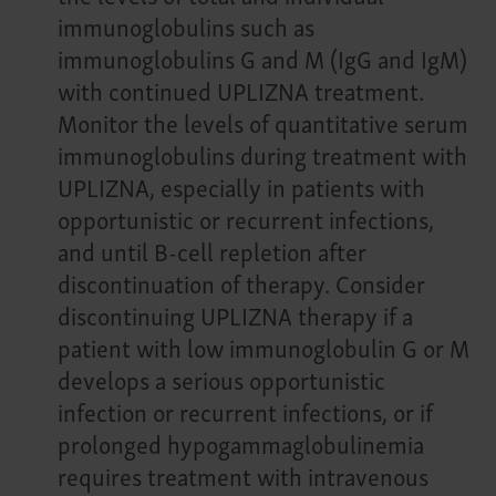
immunoglobulins such as
immunoglobulins G and M (IgG and IgM)
with continued UPLIZNA treatment.
Monitor the levels of quantitative serum
immunoglobulins during treatment with
UPLIZNA, especially in patients with
opportunistic or recurrent infections,
and until B-cell repletion after
discontinuation of therapy. Consider
discontinuing UPLIZNA therapy if a
patient with low immunoglobulin G or M
develops a serious opportunistic
infection or recurrent infections, or if
prolonged hypogammaglobulinemia
requires treatment with intravenous