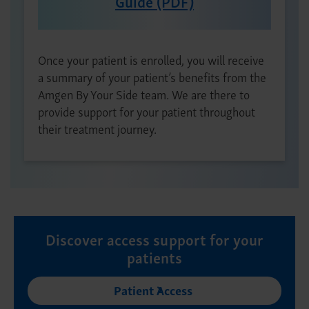
Guide (PDF)
Once your patient is enrolled, you will receive
a summary of your patient’s benefits from the
Amgen By Your Side team. We are there to
provide support for your patient throughout
their treatment journey.
Discover access support for your
patients
Patient Access