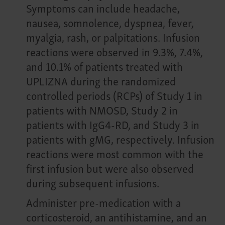
Symptoms can include headache,
nausea, somnolence, dyspnea, fever,
myalgia, rash, or palpitations. Infusion
reactions were observed in 9.3%, 7.4%,
and 10.1% of patients treated with
UPLIZNA during the randomized
controlled periods (RCPs) of Study 1 in
patients with NMOSD, Study 2 in
patients with IgG4-RD, and Study 3 in
patients with gMG, respectively. Infusion
reactions were most common with the
first infusion but were also observed
during subsequent infusions.
Administer pre-medication with a
corticosteroid, an antihistamine, and an