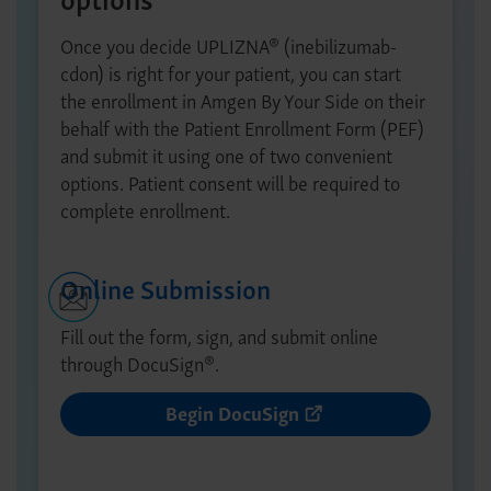
®
Once you decide UPLIZNA
(inebilizumab-
cdon) is right for your patient, you can start
the enrollment in Amgen By Your Side on their
behalf with the Patient Enrollment Form (PEF)
and submit it using one of two convenient
options. Patient consent will be required to
complete enrollment.
Online Submission
Fill out the form, sign, and submit online
®
through DocuSign
.
Begin DocuSign