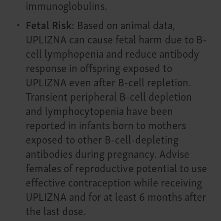
immunoglobulins.
Fetal Risk:
Based on animal data,
UPLIZNA can cause fetal harm due to B-
cell lymphopenia and reduce antibody
response in offspring exposed to
UPLIZNA even after B-cell repletion.
Transient peripheral B-cell depletion
and lymphocytopenia have been
reported in infants born to mothers
exposed to other B-cell-depleting
antibodies during pregnancy. Advise
females of reproductive potential to use
effective contraception while receiving
UPLIZNA and for at least 6 months after
the last dose.