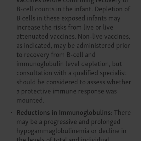
B-cell counts in the infant. Depletion of
B cells in these exposed infants may
increase the risks from live or live-
attenuated vaccines. Non-live vaccines,
as indicated, may be administered prior
to recovery from B-cell and
immunoglobulin level depletion, but
consultation with a qualified specialist
should be considered to assess whether
a protective immune response was
mounted.
Reductions in Immunoglobulins:
There
may be a progressive and prolonged
hypogammaglobulinemia or decline in
the levels of total and individual