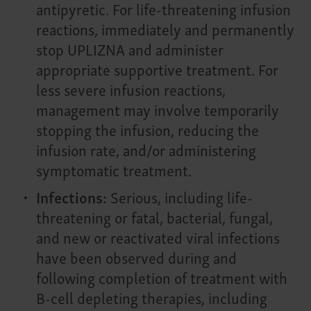
antipyretic. For life-threatening infusion
reactions, immediately and permanently
stop UPLIZNA and administer
appropriate supportive treatment. For
less severe infusion reactions,
management may involve temporarily
stopping the infusion, reducing the
infusion rate, and/or administering
symptomatic treatment.
Infections:
Serious, including life-
threatening or fatal, bacterial, fungal,
and new or reactivated viral infections
have been observed during and
following completion of treatment with
B-cell depleting therapies, including