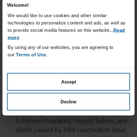
infection until the infection is resolved.
Welcome!
We would like to use cookies and other similar
Possible Increased Risk of
technologies to personalize content and ads, as well as
Immunosuppressant Effects with Other
to provide social media features on this website.
..
Read
Immunosuppressants
: If combining
more
UPLIZNA with another
By using any of our websites, you are agreeing to
immunosuppressive therapy, consider
our
Terms of Use
.
the potential for increased
immunosuppressive effects.
Accept
Hepatitis B Virus (HBV) Reactivation
:
HBV reactivation has
been observed with B-cell-
Decline
depleting therapies, including UPLIZNA.
Fulminant hepatitis, hepatic failure, and
death caused by HBV reactivation have