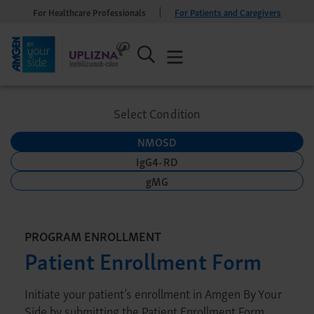
For Healthcare Professionals
For Patients and Caregivers
Select Condition
NMOSD
IgG4-RD
gMG
PROGRAM ENROLLMENT
Patient Enrollment Form
Initiate your patient’s enrollment in Amgen By Your
Side by submitting the Patient Enrollment Form