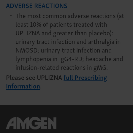
ADVERSE REACTIONS
The most common adverse reactions (at
least 10% of patients treated with
UPLIZNA and greater than placebo):
urinary tract infection and arthralgia in
NMOSD; urinary tract infection and
lymphopenia in IgG4-RD; headache and
infusion-related reactions in gMG.
Please see UPLIZNA
full Prescribing
Information
.