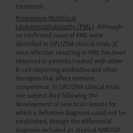
treatment.
Progressive Multifocal
Leukoencephalopathy (PML)
: Although
no confirmed cases of PML were
identified in UPLIZNA clinical trials, JC
virus infection resulting in PML has been
observed in patients treated with other
B-cell-depleting antibodies and other
therapies that affect immune
competence. In UPLIZNA clinical trials
one subject died following the
development of new brain lesions for
which a definitive diagnosis could not be
established, though the differential
diagnosis included an atypical NMOSD