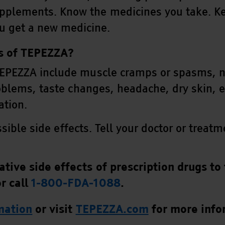
upplements. Know the medicines you take. Ke
u get a new medicine.
ts of TEPEZZA?
EPEZZA include muscle cramps or spasms, nau
oblems, taste changes, headache, dry skin, e
ation.
ossible side effects. Tell your doctor or trea
tive side effects of prescription drugs to 
r call
1-800-FDA-1088
.
rmation
or visit
TEPEZZA.com
for more info