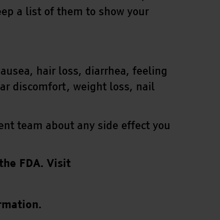
ep a list of them to show your
sea, hair loss, diarrhea, feeling
ar discomfort, weight loss, nail
tment team about any side effect you
the FDA. Visit
rmation.