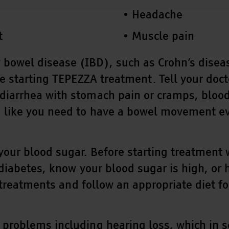
Headache
t
Muscle pain
wel disease (IBD), such as Crohn’s disease o
e starting TEPEZZA treatment. Tell your doct
iarrhea with stomach pain or cramps, blood 
like you need to have a bowel movement even
our blood sugar. Before starting treatment wi
 diabetes, know your blood sugar is high, or
r treatments and follow an appropriate diet f
problems including hearing loss, which in 