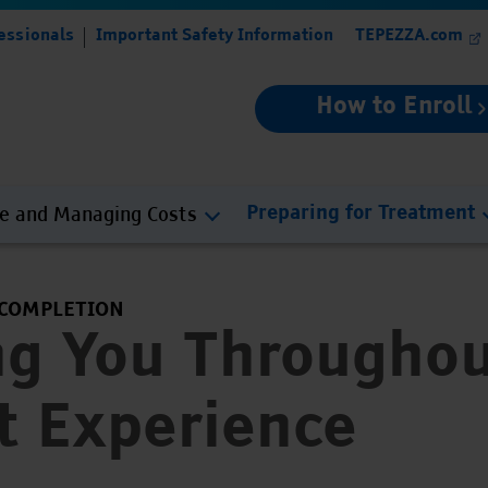
essionals
Important Safety Information
TEPEZZA.com
How to Enroll
ce and Managing Costs
Preparing for Treatment
 COMPLETION
ng You Throughou
t Experience