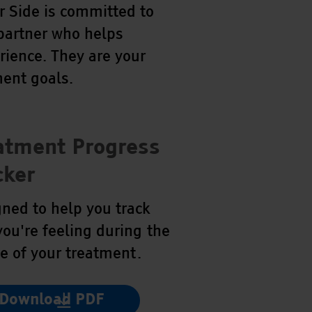
 Side is committed to
 partner who helps
rience. They are your
ent goals.
atment Progress
cker
ned to help you track
ou're feeling during the
e of your treatment.
Download PDF