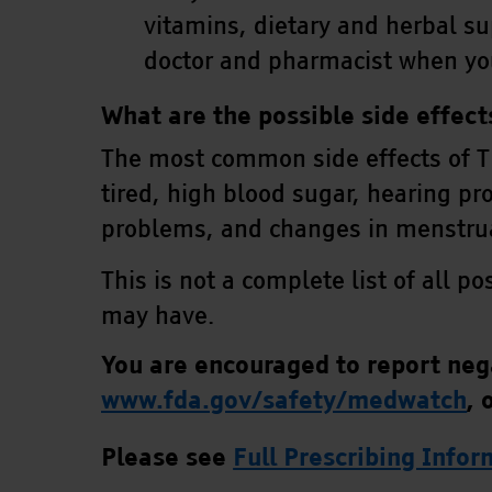
vitamins, dietary and herbal s
doctor and pharmacist when yo
What are the possible side effec
The most common side effects of T
tired, high blood sugar, hearing pr
problems, and changes in menstru
This is not a complete list of all p
may have.
You are encouraged to report nega
www.fda.gov/safety/medwatch
,
o
Please see
Full Prescribing Info