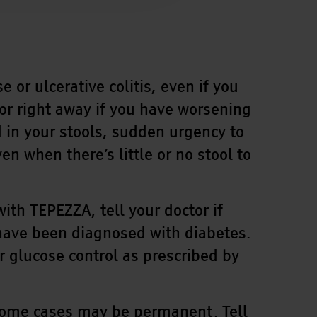
r ulcerative colitis, even if you
or right away if you have worsening
in your stools, sudden urgency to
 when there’s little or no stool to
th TEPEZZA, tell your doctor if
 have been diagnosed with diabetes.
or glucose control as prescribed by
some cases may be permanent. Tell