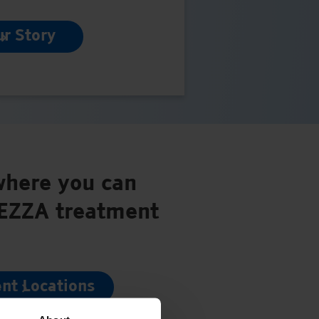
ur Story
where you can
PEZZA treatment
nt Locations