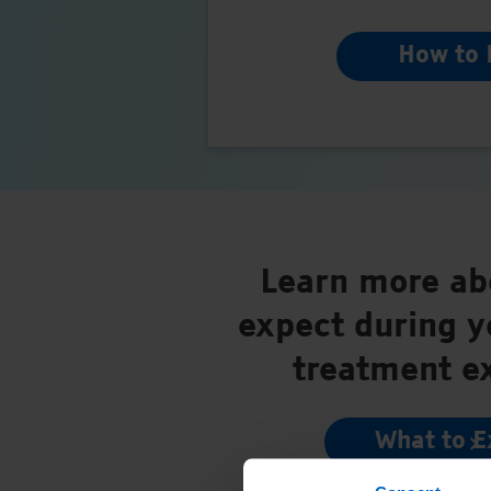
How to 
Learn more ab
expect during 
treatment e
What to E