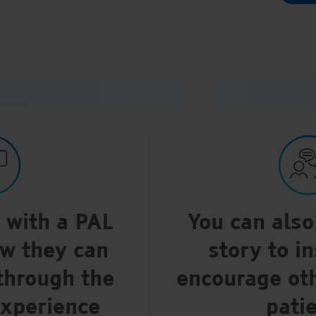
k with a PAL
You can also
ow they can
story to i
through the
encourage ot
experience
pati