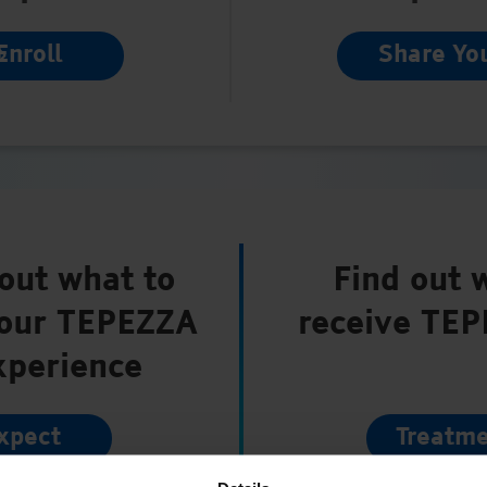
Enroll
Share Yo
out what to
Find out 
your TEPEZZA
receive TE
xperience
xpect
Treatme