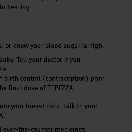
in hearing.
, or know your blood sugar is high.
by. Tell your doctor if you
ZA.
birth control (contraception) prior
the final dose of TEPEZZA.
nto your breast milk. Talk to your
A.
nd over-the-counter medicines,