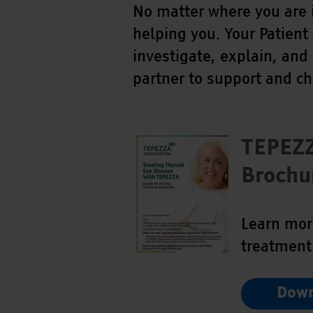
No matter where you are 
helping you. Your Patient
investigate, explain, and
partner to support and c
TEPEZ
Brochu
Learn mor
treatment
Down