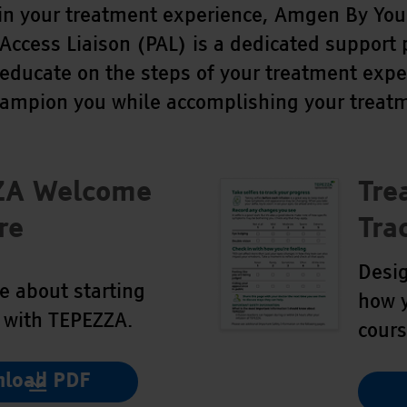
in your treatment experience, Amgen By Your
 Access Liaison (PAL) is a dedicated support
 educate on the steps of your treatment expe
hampion you while accomplishing your treatm
ZA Welcome
Tre
re
Tra
Desig
e about starting
how y
 with TEPEZZA.
cours
load PDF