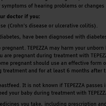
or symptoms of hearing problems or changes 
ur doctor if you:
 (Crohn's disease or ulcerative colitis).
 diabetes, have been diagnosed with diabetes
 pregnant. TEPEZZA may harm your unborn ba
u are pregnant during treatment with TEPEZ
e pregnant should use an effective form of 
g treatment and for at least 6 months after 
eastfeed. It is not known if TEPEZZA passes i
feed your baby during treatment with TEPEZZ
medicines you take, including prescription a