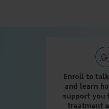
Enroll to tal
and learn h
support you 
treatment 