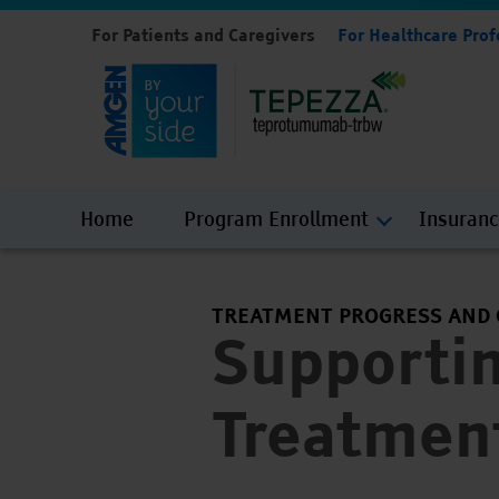
For Patients and Caregivers
For Healthcare Prof
Home
Program Enrollment
Insuran
TREATMENT PROGRESS AND
Supporti
Treatmen