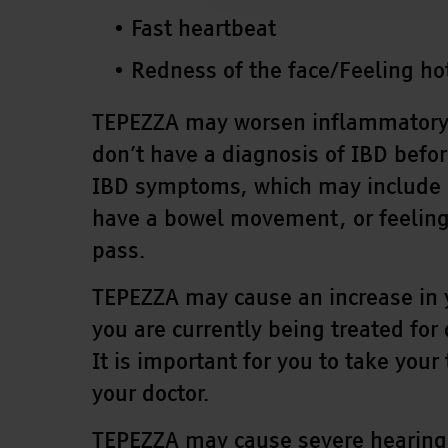
Fast heartbeat
Redness of the face/Feeling ho
TEPEZZA may worsen inflammatory bo
don’t have a diagnosis of IBD befor
IBD symptoms, which may include d
have a bowel movement, or feeling 
pass.
TEPEZZA may cause an increase in y
you are currently being treated for
It is important for you to take you
your doctor.
TEPEZZA may cause severe hearing 