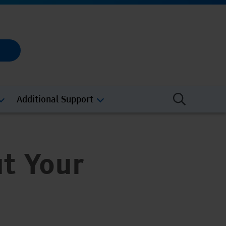
Additional Support
t Your