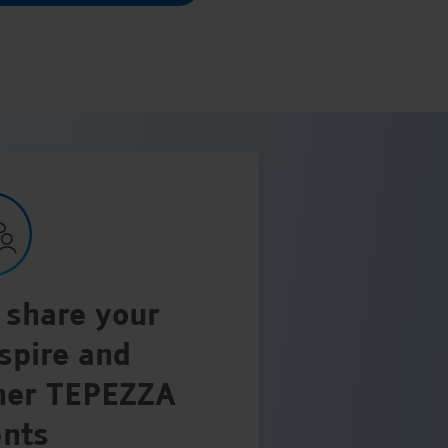
 share your
nspire and
her TEPEZZA
ents