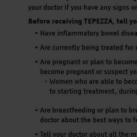
your doctor if you have any signs 
Before receiving TEPEZZA, tell yo
Have inflammatory bowel disease
Are currently being treated for
Are pregnant or plan to become
become pregnant or suspect yo
Women who are able to becom
to starting treatment, durin
Are breastfeeding or plan to br
doctor about the best ways to 
Tell your doctor about all the 