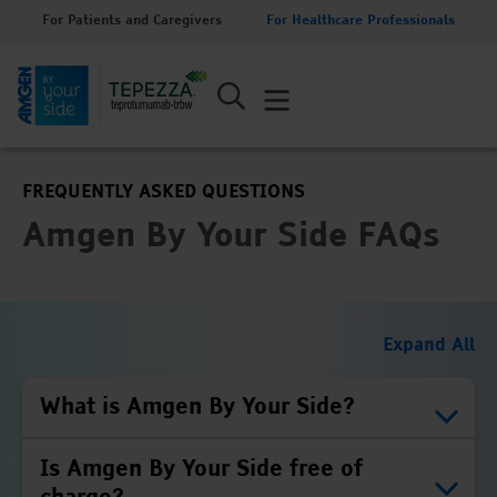
For Patients and Caregivers
For Healthcare Professionals
FREQUENTLY ASKED QUESTIONS
Amgen By Your Side FAQs
Expand All
What is Amgen By Your Side?
Is Amgen By Your Side free of