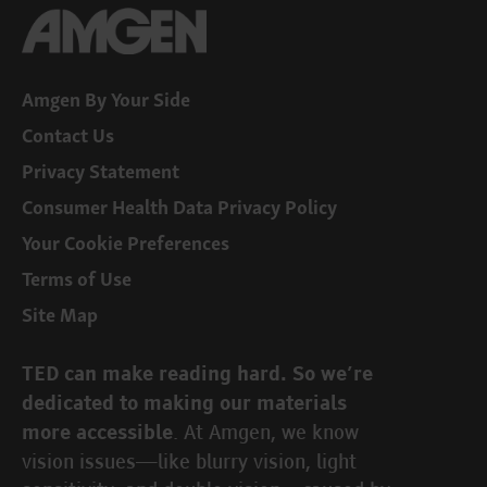
Amgen By Your Side
Contact Us
Privacy Statement
Consumer Health Data Privacy Policy
Your Cookie Preferences
Terms of Use
Site Map
TED can make reading hard. So we’re
dedicated to making our materials
. At Amgen, we know
more accessible
vision issues—like blurry vision, light