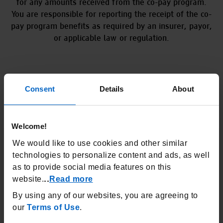
for any amounts received from the co-pay program.
You are responsible for reporting the receipt of the co-
pay program benefits as required by an insurer, payor,
or applicable law or regulation.
Consent
Details
About
USE
Welcome!
TEPEZZA is a prescription medicine used to treat
Thyroid Eye Disease (TED), no matter if you’ve had
We would like to use cookies and other similar
TED for months or years.
technologies to personalize content and ads, as well
as to provide social media features on this
IMPORTANT SAFETY INFORMATION
website.
Read more
..
What is the most important
By using any of our websites, you are agreeing to
information I should know about
TEPEZZA?
our
Terms of Use
.
Infusion reactions can happen during or within 24