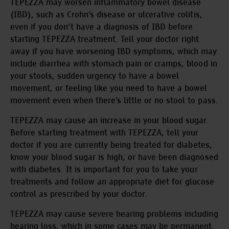
TEPEZZA may worsen inflammatory bowel disease
(IBD), such as Crohn’s disease or ulcerative colitis,
even if you don’t have a diagnosis of IBD before
starting TEPEZZA treatment. Tell your doctor right
away if you have worsening IBD symptoms, which may
include diarrhea with stomach pain or cramps, blood in
your stools, sudden urgency to have a bowel
movement, or feeling like you need to have a bowel
movement even when there’s little or no stool to pass.
TEPEZZA may cause an increase in your blood sugar.
Before starting treatment with TEPEZZA, tell your
doctor if you are currently being treated for diabetes,
know your blood sugar is high, or have been diagnosed
with diabetes. It is important for you to take your
treatments and follow an appropriate diet for glucose
control as prescribed by your doctor.
TEPEZZA may cause severe hearing problems including
hearing loss, which in some cases may be permanent.