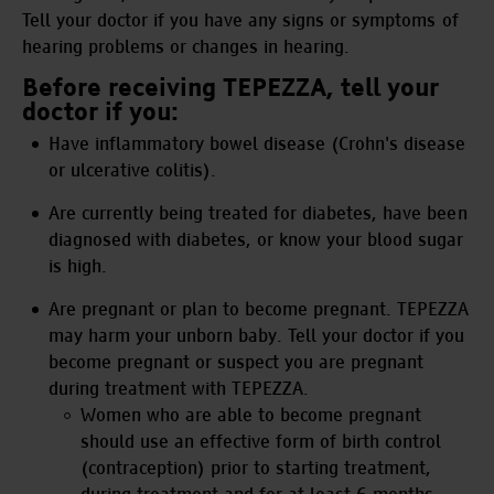
Tell your doctor if you have any signs or symptoms of
hearing problems or changes in hearing.
Before receiving TEPEZZA, tell your
doctor if you:
Have inflammatory bowel disease (Crohn's disease
or ulcerative colitis).
Are currently being treated for diabetes, have been
diagnosed with diabetes, or know your blood sugar
is high.
Are pregnant or plan to become pregnant. TEPEZZA
may harm your unborn baby. Tell your doctor if you
become pregnant or suspect you are pregnant
during treatment with TEPEZZA.
Women who are able to become pregnant
should use an effective form of birth control
(contraception) prior to starting treatment,