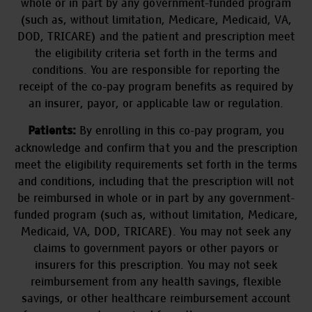
whole or in part by any government-funded program
(such as, without limitation, Medicare, Medicaid, VA,
DOD, TRICARE) and the patient and prescription meet
the eligibility criteria set forth in the terms and
conditions. You are responsible for reporting the
receipt of the co-pay program benefits as required by
an insurer, payor, or applicable law or regulation.
By enrolling in this co-pay program, you
Patients:
acknowledge and confirm that you and the prescription
meet the eligibility requirements set forth in the terms
and conditions, including that the prescription will not
be reimbursed in whole or in part by any government-
funded program (such as, without limitation, Medicare,
Medicaid, VA, DOD, TRICARE). You may not seek any
claims to government payors or other payors or
insurers for this prescription. You may not seek
reimbursement from any health savings, flexible
savings, or other healthcare reimbursement account