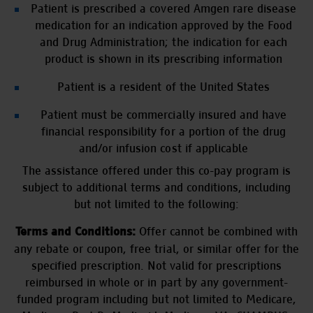
Patient is prescribed a covered Amgen rare disease
medication for an indication approved by the Food
and Drug Administration; the indication for each
product is shown in its prescribing information
Patient is a resident of the United States
Patient must be commercially insured and have
financial responsibility for a portion of the drug
and/or infusion cost if applicable
The assistance offered under this co-pay program is
subject to additional terms and conditions, including
but not limited to the following:
Offer cannot be combined with
Terms and Conditions:
any rebate or coupon, free trial, or similar offer for the
specified prescription. Not valid for prescriptions
reimbursed in whole or in part by any government-
funded program including but not limited to Medicare,