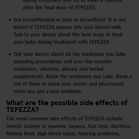
during treatment and for at least 6 months
after the final dose of TEPEZZA.
Are breastfeeding or plan to breastfeed. It is not
known if TEPEZZA passes into your breast milk.
Talk to your doctor about the best ways to feed
your baby during treatment with TEPEZZA.
Tell your doctor about all the medicines you take,
including prescription and over-the-counter
medicines, vitamins, dietary and herbal
supplements. Know the medicines you take. Keep a
list of them to show your doctor and pharmacist
when you get a new medicine.
What are the possible side effects of
TEPEZZA?
The most common side effects of TEPEZZA include
muscle cramps or spasms, nausea, hair loss, diarrhea,
feeling tired, high blood sugar, hearing problems,