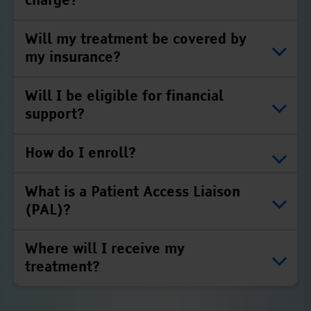
charge?
Will my treatment be covered by
my insurance?
Will I be eligible for financial
support?
How do I enroll?
What is a Patient Access Liaison
(PAL)?
Where will I receive my
treatment?