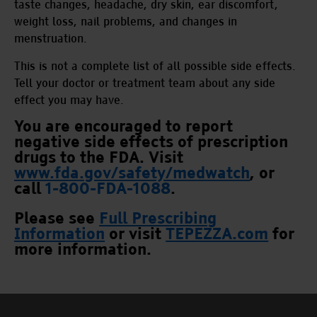
taste changes, headache, dry skin, ear discomfort,
weight loss, nail problems, and changes in
menstruation.
This is not a complete list of all possible side effects.
Tell your doctor or treatment team about any side
effect you may have.
You are encouraged to report
negative side effects of prescription
drugs to the FDA. Visit
www.fda.gov/safety/medwatch
,
or
call
1-800-FDA-1088
.
Please see
Full Prescribing
Information
or visit
TEPEZZA.com
for
more information.