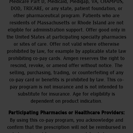
Medicare Part D, Medicaid, Medigap, VA, CHAMPUS,
DOD, TRICARE, or any state, patient foundation, or
other pharmaceutical program. Patients who are
residents of Massachusetts or Rhode Island are not
eligible for administration support. Offer good only in
the United States at participating specialty pharmacies
or sites of care. Offer not valid where otherwise
prohibited by law, for example by applicable state law
prohibiting co-pay cards. Amgen reserves the right to
rescind, revoke, or amend offer without notice. The
selling, purchasing, trading, or counterfeiting of any
co-pay card or benefits is prohibited by law. This co-
pay program is not insurance and is not intended to
substitute for insurance. Age for eligibility is
dependent on product indication.
Participating Pharmacies or Healthcare Providers:
By using this co-pay program, you acknowledge and
confirm that the prescription will not be reimbursed in