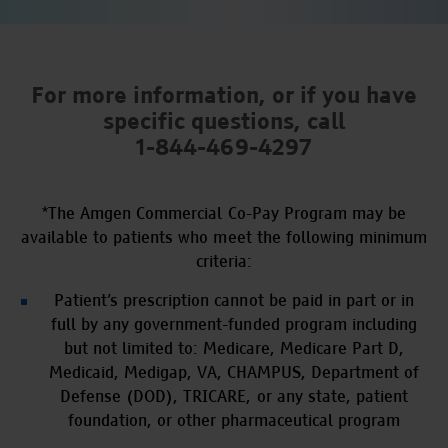
For more information, or if you have
specific questions,
call
1-844-469-4297
*
The Amgen Commercial Co-Pay Program may be
available to patients who meet the following minimum
criteria:
Patient’s prescription cannot be paid in part or in
full by any government-funded program including
but not limited to: Medicare, Medicare Part D,
Medicaid, Medigap, VA, CHAMPUS, Department of
Defense (DOD), TRICARE, or any state, patient
foundation, or other pharmaceutical program