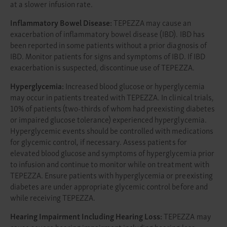
at a slower infusion rate.
Inflammatory Bowel Disease:
TEPEZZA may cause an
exacerbation of inflammatory bowel disease (IBD). IBD has
been reported in some patients without a prior diagnosis of
IBD. Monitor patients for signs and symptoms of IBD. If IBD
exacerbation is suspected, discontinue use of TEPEZZA.
Hyperglycemia:
Increased blood glucose or hyperglycemia
may occur in patients treated with TEPEZZA. In clinical trials,
10% of patients (two-thirds of whom had preexisting diabetes
or impaired glucose tolerance) experienced hyperglycemia.
Hyperglycemic events should be controlled with medications
for glycemic control, if necessary. Assess patients for
elevated blood glucose and symptoms of hyperglycemia prior
to infusion and continue to monitor while on treatment with
TEPEZZA. Ensure patients with hyperglycemia or preexisting
diabetes are under appropriate glycemic control before and
while receiving TEPEZZA.
Hearing Impairment Including Hearing Loss:
TEPEZZA may
cause severe hearing impairment including hearing loss,