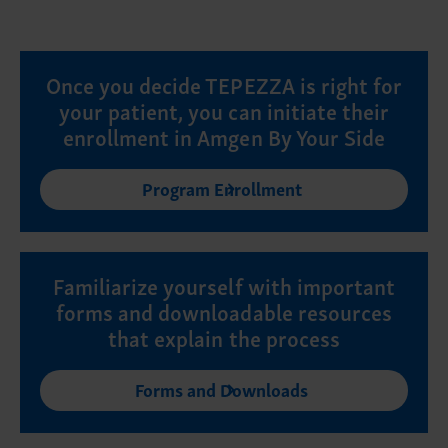
Once you decide TEPEZZA is right for
your patient, you can initiate their
enrollment in Amgen By Your Side
Program Enrollment
Familiarize yourself with important
forms and downloadable resources
that explain the process
Forms and Downloads