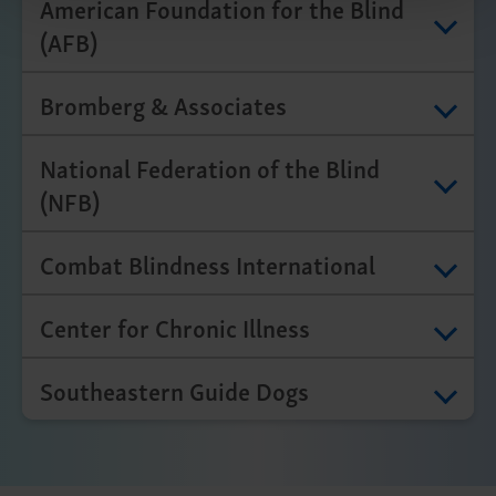
American Foundation for the Blind
(AFB)
Bromberg & Associates
National Federation of the Blind
(NFB)
Combat Blindness International
Center for Chronic Illness
Southeastern Guide Dogs