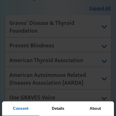
Expand All
Graves’ Disease & Thyroid
Foundation
Prevent Blindness
American Thyroid Association
American Autoimmune Related
Diseases Association (AARDA)
One GRAVES Voice
Consent
Details
About