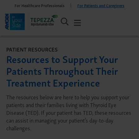
For Healthcare Professionals
For Patients and Caregivers
PATIENT RESOURCES
Resources to Support Your
Patients Throughout Their
Treatment Experience
The resources below are here to help you support your
patients and their families living with Thyroid Eye
Disease (TED). If your patient has TED, these resources
can assist in managing your patient’s day-to-day
challenges.