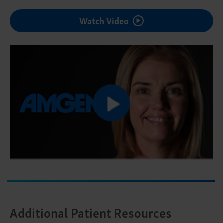
Watch Video
Additional Patient Resources