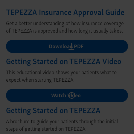
TEPEZZA Insurance Approval Guide
Get a better understanding of how insurance coverage
of TEPEZZA is approved and how long it usually takes.
Download PDF
Getting Started on TEPEZZA Video
This educational video shows your patients what to
expect when starting TEPEZZA.
Watch Video
Getting Started on TEPEZZA
A brochure to guide your patients through the initial
steps of getting started on TEPEZZA.