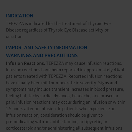
INDICATION
TEPEZZA is indicated for the treatment of Thyroid Eye
Disease regardless of Thyroid Eye Disease activity or
duration.
IMPORTANT SAFETY INFORMATION
WARNINGS AND PRECAUTIONS
Infusion Reactions:
TEPEZZA may cause infusion reactions.
Infusion reactions have been reported in approximately 4% of
patients treated with TEPEZZA. Reported infusion reactions
have usually been mild or moderate in severity. Signs and
symptoms may include transient increases in blood pressure,
feeling hot, tachycardia, dyspnea, headache, and muscular
pain. Infusion reactions may occur during an infusion or within
1.5 hours after an infusion. In patients who experience an
infusion reaction, consideration should be given to
premedicating with an antihistamine, antipyretic, or
corticosteroid and/or administering all subsequent infusions