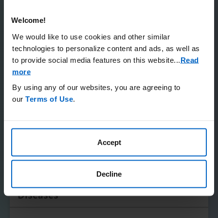
Patient Advocacy Organizations for
Those Living With a Rare Disease
Welcome!
Please note the below is not comprehensive, and
We would like to use cookies and other similar
Amgen does not confirm accuracy or otherwise endorse
technologies to personalize content and ads, as well as
any of these organizations.
to provide social media features on this website.
..
Read
more
Expand All
By using any of our websites, you are agreeing to
our
Terms of Use
.
Global Genes
National Organization for Rare
Accept
Disorders (NORD)
Decline
EveryLife Foundation for Rare
Diseases