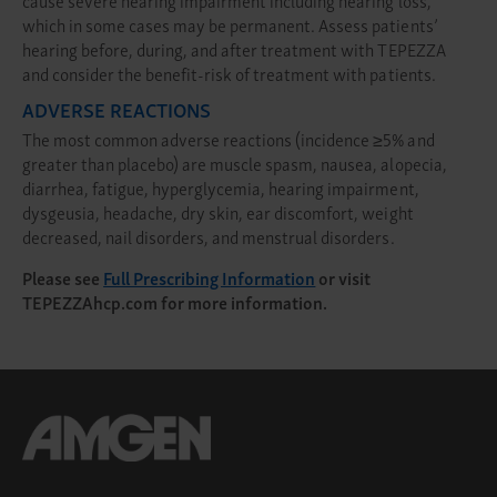
which in some cases may be permanent. Assess patients’
hearing before, during, and after treatment with TEPEZZA
and consider the benefit-risk of treatment with patients.
ADVERSE REACTIONS
The most common adverse reactions (incidence ≥5% and
greater than placebo) are muscle spasm, nausea, alopecia,
diarrhea, fatigue, hyperglycemia, hearing impairment,
dysgeusia, headache, dry skin, ear discomfort, weight
decreased, nail disorders, and menstrual disorders.
Please see
Full Prescribing Information
or visit
TEPEZZAhcp.com
for more information.