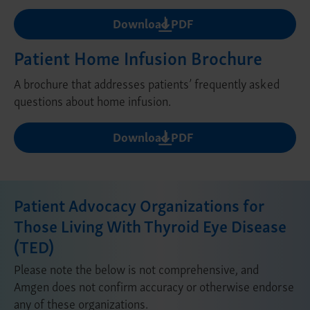
Download PDF
Patient Home Infusion Brochure
A brochure that addresses patients’ frequently asked
questions about home infusion.
Download PDF
Patient Advocacy Organizations for
Those Living With Thyroid Eye Disease
(TED)
Please note the below is not comprehensive, and
Amgen does not confirm accuracy or otherwise endorse
any of these organizations.