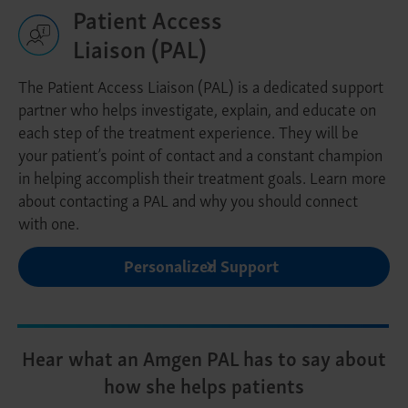
Patient Access
Liaison (PAL)
The Patient Access Liaison (PAL) is a dedicated support
partner who helps investigate, explain, and educate on
each step of the treatment experience. They will be
your patient’s point of contact and a constant champion
in helping accomplish their treatment goals. Learn more
about contacting a PAL and why you should connect
with one.
Personalized Support
Hear what an Amgen PAL has to say about
how she helps patients