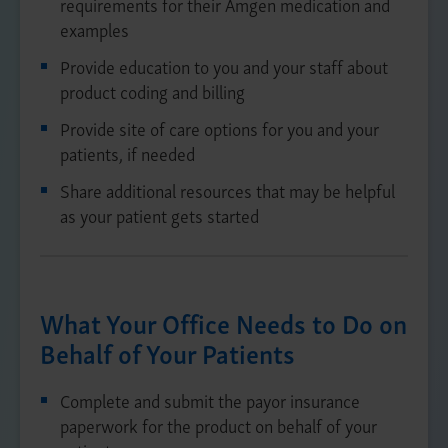
requirements for their Amgen medication and
examples
Provide education to you and your staff about
product coding and billing
Provide site of care options for you and your
patients, if needed
Share additional resources that may be helpful
as your patient gets started
What Your Office Needs to Do on
Behalf of Your Patients
Complete and submit the payor insurance
paperwork for the product on behalf of your