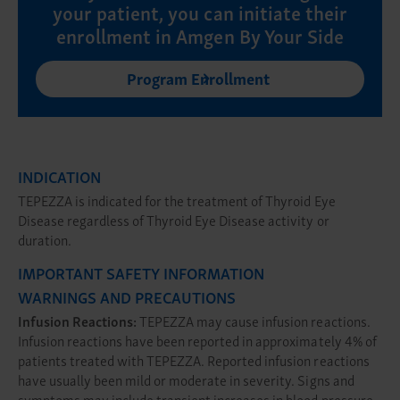
your patient, you can initiate their
enrollment in Amgen By Your Side
Program Enrollment
INDICATION
TEPEZZA is indicated for the treatment of Thyroid Eye
Disease regardless of Thyroid Eye Disease activity or
duration.
IMPORTANT SAFETY INFORMATION
WARNINGS AND PRECAUTIONS
Infusion Reactions:
TEPEZZA may cause infusion reactions.
Infusion reactions have been reported in approximately 4% of
patients treated with TEPEZZA. Reported infusion reactions
have usually been mild or moderate in severity. Signs and
symptoms may include transient increases in blood pressure,