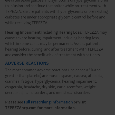
to infusion and continue to monitor while on treatment with
TEPEZZA. Ensure patients with hyperglycemia or preexisting
diabetes are under appropriate glycemic control before and
while receiving TEPEZZA.
Hearing Impairment Including Hearing Loss:
TEPEZZA may
cause severe hearing impairment including hearing loss,
which in some cases may be permanent. Assess patients’
hearing before, during, and after treatment with TEPEZZA
and consider the benefit-risk of treatment with patients.
ADVERSE REACTIONS
The most common adverse reactions (incidence ≥5% and
greater than placebo) are muscle spasm, nausea, alopecia,
diarrhea, fatigue, hyperglycemia, hearing impairment,
dysgeusia, headache, dry skin, ear discomfort, weight
decreased, nail disorders, and menstrual disorders.
Please see
Full Prescribing Information
or visit
TEPEZZAhcp.com
for more information.