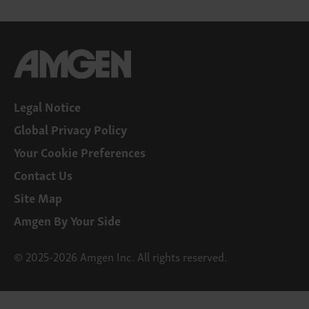
Legal Notice
Global Privacy Policy
Your Cookie Preferences
Contact Us
Site Map
Amgen By Your Side
© 2025-2026 Amgen Inc. All rights reserved.