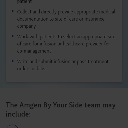
patient
Collect and directly provide appropriate medical
documentation to site of care or insurance
company
Work with patients to select an appropriate site
of care for infusion or healthcare provider for
co-management
Write and submit infusion or post-treatment
orders or labs
The Amgen By Your Side team may
include: