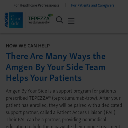
For Healthcare Professionals
For Patients and Caregivers
HOW WE CAN HELP
There Are Many Ways the
Amgen By Your Side Team
Helps Your Patients
Amgen By Your Side is a support program for patients
prescribed TEPEZZA® (teprotumumab-trbw). After your
patient has enrolled, they will be paired with a dedicated
support partner, called a Patient Access Liaison (PAL).
Their PAL can be a partner, providing nonmedical
education to help them navigate their unique treatment