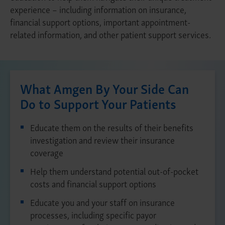
experience – including information on insurance,
financial support options, important appointment-
related information, and other patient support services.
What Amgen By Your Side Can
Do to Support Your Patients
Educate them on the results of their benefits
investigation and review their insurance
coverage
Help them understand potential out-of-pocket
costs and financial support options
Educate you and your staff on insurance
processes, including specific payor