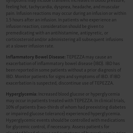
feeling hot, tachycardia, dyspnea, headache, and muscular
pain. Infusion reactions may occur during an infusion or within
1.5 hours after an infusion. In patients who experience an
infusion reaction, consideration should be given to
premedicating with an antihistamine, antipyretic, or
corticosteroid and/or administering all subsequent infusions
at a slower infusion rate.
Inflammatory Bowel Disease:
TEPEZZA may cause an
exacerbation of inflammatory bowel disease (IBD). IBD has
been reported in some patients without a prior diagnosis of
IBD. Monitor patients for signs and symptoms of IBD. If IBD
exacerbation is suspected, discontinue use of TEPEZZA.
Hyperglycemia:
Increased blood glucose or hyperglycemia
may occur in patients treated with TEPEZZA. In clinical trials,
10% of patients (two-thirds of whom had preexisting diabetes
or impaired glucose tolerance) experienced hyperglycemia.
Hyperglycemic events should be controlled with medications
for glycemic control, if necessary. Assess patients for
elevated blood glucose and symptoms of hyperglycemia prior